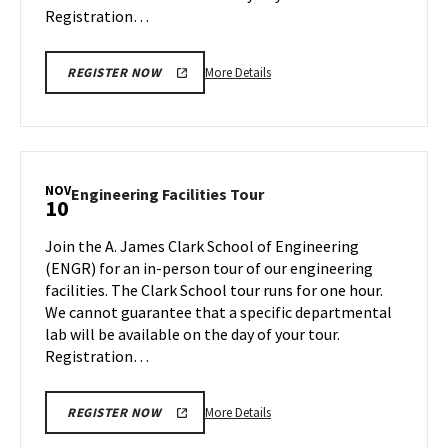
Registration…
More
More Details
REGISTER NOW
details
about
Engineering
Facilities
Tour,
NOV
Engineering
Engineering Facilities Tour
10
on
Facilities
Monday,
Tour
Join the A. James Clark School of Engineering
Nov
on
(ENGR) for an in-person tour of our engineering
6
Friday,
facilities. The Clark School tour runs for one hour.
Nov
We cannot guarantee that a specific departmental
10
lab will be available on the day of your tour.
Registration…
More
More Details
REGISTER NOW
details