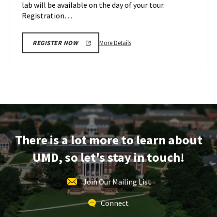
lab will be available on the day of your tour.
Registration…
More
More Details
REGISTER NOW
details
about
Engineering
Facilities
Tour,
on
Friday,
Dec
There is a lot more to learn about
8
UMD, so let's stay in touch!
Join Our Mailing List
Connect