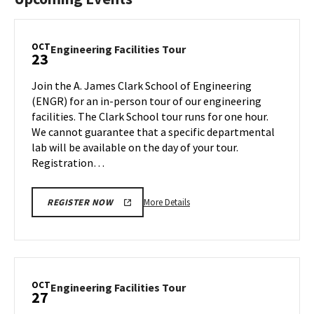
OCT
Engineering
Engineering Facilities Tour
23
Facilities
Tour
Join the A. James Clark School of Engineering
on
(ENGR) for an in-person tour of our engineering
Monday,
facilities. The Clark School tour runs for one hour.
Oct
We cannot guarantee that a specific departmental
23
lab will be available on the day of your tour.
Registration…
More
More Details
REGISTER NOW
details
about
Engineering
Facilities
Tour,
OCT
Engineering
Engineering Facilities Tour
27
on
Facilities
Monday,