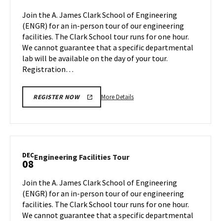
Monday,
Tour
Join the A. James Clark School of Engineering
Nov
on
(ENGR) for an in-person tour of our engineering
20
Monday,
facilities. The Clark School tour runs for one hour.
Dec
We cannot guarantee that a specific departmental
4
lab will be available on the day of your tour.
Registration…
More
More Details
REGISTER NOW
details
about
Engineering
Facilities
Tour,
DEC
Engineering
Engineering Facilities Tour
08
on
Facilities
Monday,
Tour
Join the A. James Clark School of Engineering
Dec
on
(ENGR) for an in-person tour of our engineering
4
Friday,
facilities. The Clark School tour runs for one hour.
Dec
We cannot guarantee that a specific departmental
8