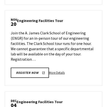
about
Engineering
Facilities
Tour,
NOV
Engineering
Engineering Facilities Tour
20
on
Facilities
Friday,
Tour
Join the A. James Clark School of Engineering
Nov
on
(ENGR) for an in-person tour of our engineering
10
Monday,
facilities. The Clark School tour runs for one hour.
Nov
We cannot guarantee that a specific departmental
20
lab will be available on the day of your tour.
Registration…
More
More Details
REGISTER NOW
details
about
Engineering
Facilities
Tour,
DEC
Engineering
Engineering Facilities Tour
04
on
Facilities