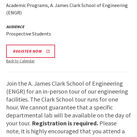
Academic Programs, A. James Clark School of Engineering
(ENGR)
AUDIENCE
Prospective Students
REGISTER NOW
Back to Calendar
Join the A. James Clark School of Engineering
(ENGR) for an in-person tour of our engineering
facilities. The Clark School tour runs for one
hour. We cannot guarantee that a specific
departmental lab will be available on the day of
your tour.
Registration is required.
Please
note, it is highly encouraged that you attend a