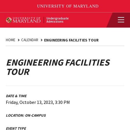
Undergraduate
Admissions
HOME
CALENDAR
ENGINEERING FACILITIES TOUR
ENGINEERING FACILITIES
TOUR
DATE & TIME
Friday, October 13, 2023, 3:30 PM
LOCATION:
ON-CAMPUS
EVENT TYPE