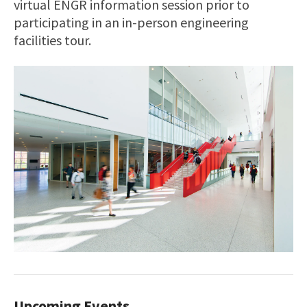
virtual ENGR information session prior to
participating in an in-person engineering
facilities tour.
Upcoming Events