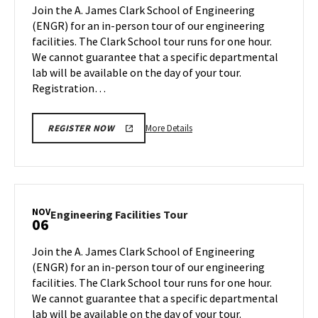
Tour
Join the A. James Clark School of Engineering
Oct
on
(ENGR) for an in-person tour of our engineering
23
Friday,
facilities. The Clark School tour runs for one hour.
Oct
We cannot guarantee that a specific departmental
27
lab will be available on the day of your tour.
Registration…
More
More Details
REGISTER NOW
details
about
Engineering
Facilities
Tour,
NOV
Engineering
Engineering Facilities Tour
06
on
Facilities
Friday,
Tour
Join the A. James Clark School of Engineering
Oct
on
(ENGR) for an in-person tour of our engineering
27
Monday,
facilities. The Clark School tour runs for one hour.
Nov
We cannot guarantee that a specific departmental
6
lab will be available on the day of your tour.