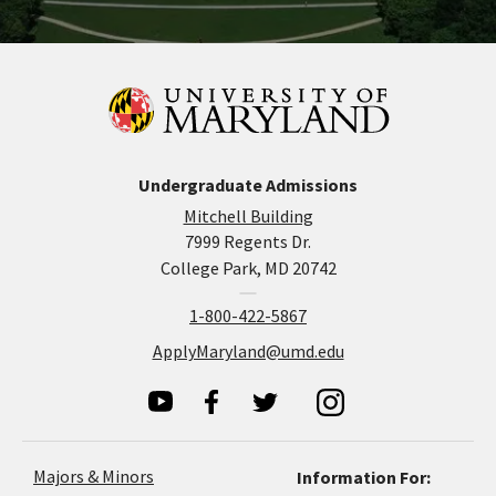
Undergraduate Admissions
Mitchell Building
7999 Regents Dr.
College Park, MD 20742
1-800-422-5867
ApplyMaryland@umd.edu
Majors & Minors
Information For: