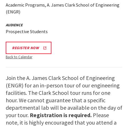
Academic Programs, A. James Clark School of Engineering
(ENGR)
AUDIENCE
Prospective Students
REGISTER NOW
Back to Calendar
Join the A. James Clark School of Engineering
(ENGR) for an in-person tour of our engineering
facilities. The Clark School tour runs for one
hour. We cannot guarantee that a specific
departmental lab will be available on the day of
your tour.
Registration is required.
Please
note, it is highly encouraged that you attend a