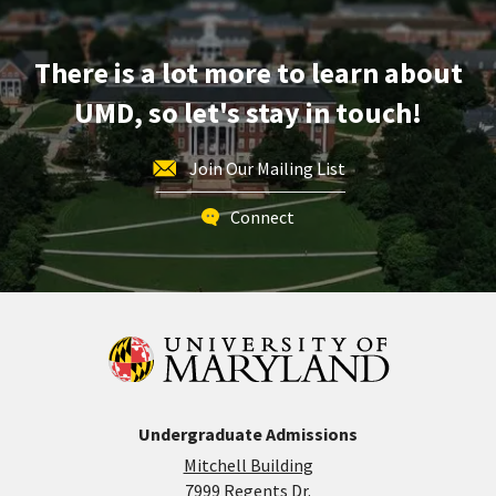
There is a lot more to learn about
UMD, so let's stay in touch!
Join Our Mailing List
Connect
Undergraduate Admissions
Mitchell Building
7999 Regents Dr.