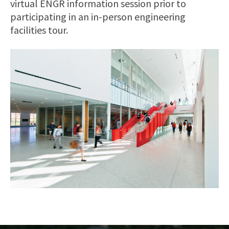
virtual ENGR information session prior to
participating in an in-person engineering
facilities tour.