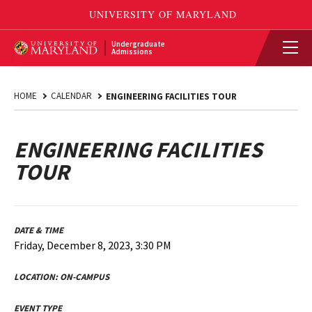
Undergraduate
Admissions
HOME
CALENDAR
ENGINEERING FACILITIES TOUR
ENGINEERING FACILITIES
TOUR
DATE & TIME
Friday, December 8, 2023, 3:30 PM
LOCATION:
ON-CAMPUS
EVENT TYPE