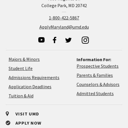
College Park, MD 20742
1-800-422-5867
ApplyMaryland@umd.edu
Majors & Minors
Information For:
Prospective Students
Student Life
Parents & Families
Admissions Requirements
Coun
Counselors & Advisors
Application
Application Deadlines
&
Deadlines
Admitted Students
Tuition & Aid
Advi
VISIT UMD
APPLY NOW