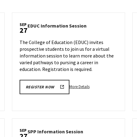
SEP
EDUC
EDUC Information Session
27
ion
Information
Session
The College of Education (EDUC) invites
on
prospective students to join us for a virtual
Wednesday,
information session to learn more about the
Sep
27
varied pathways to pursing a career in
education. Registration is required.
More
More Details
REGISTER NOW
details
about
EDUC
Information
Session,
on
SEP
SPP
SPP Information Session
Wednesday,
27