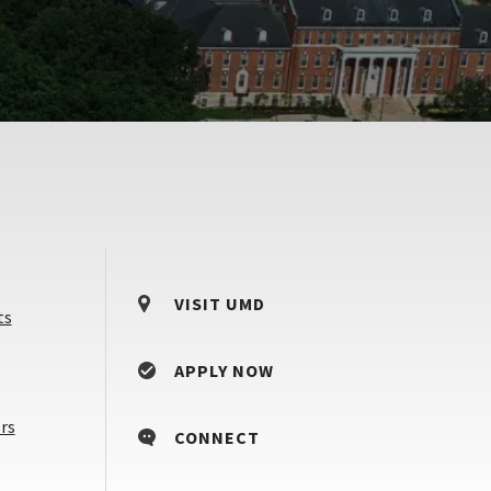
VISIT UMD
ts
APPLY NOW
Counselors
rs
CONNECT
&
Advisors