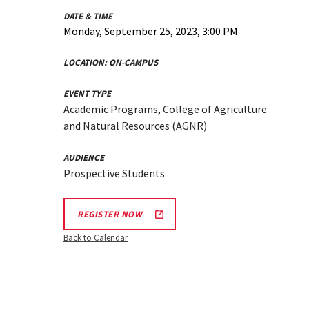
DATE & TIME
Monday, September 25, 2023, 3:00 PM
LOCATION:
ON-CAMPUS
EVENT TYPE
Academic Programs, College of Agriculture
and Natural Resources (AGNR)
AUDIENCE
Prospective Students
REGISTER NOW
Back to Calendar