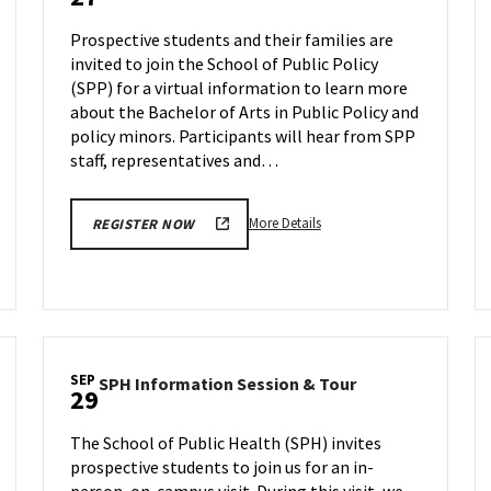
Information
Sep
Session
27
Prospective students and their families are
on
invited to join the School of Public Policy
Wednesday,
(SPP) for a virtual information to learn more
Sep
27
about the Bachelor of Arts in Public Policy and
policy minors. Participants will hear from SPP
staff, representatives and…
More
More Details
REGISTER NOW
details
about
SPP
Information
Session,
on
SEP
SPH
SPH Information Session & Tour
Wednesday,
29
Information
Sep
Session
27
The School of Public Health (SPH) invites
&
prospective students to join us for an in-
Tour
person, on-campus visit. During this visit, we