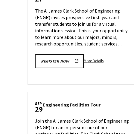
Information
Tour,
Session
on
The A. James Clark School of Engineering
on
Tuesday,
(ENGR) invites prospective first-year and
Wednesday,
Sep
transfer students to join us for a virtual
Sep
26
27
information session. This is your opportunity
to learn more about our majors, minors,
research opportunities, student services…
More
More Details
REGISTER NOW
details
about
ENGR
Information
Session,
on
SEP
Engineering
Engineering Facilities Tour
Wednesday,
29
Facilities
Sep
Tour
27
Join the A. James Clark School of Engineering
on
(ENGR) for an in-person tour of our
Friday,
engineering facilities. The Clark School tour