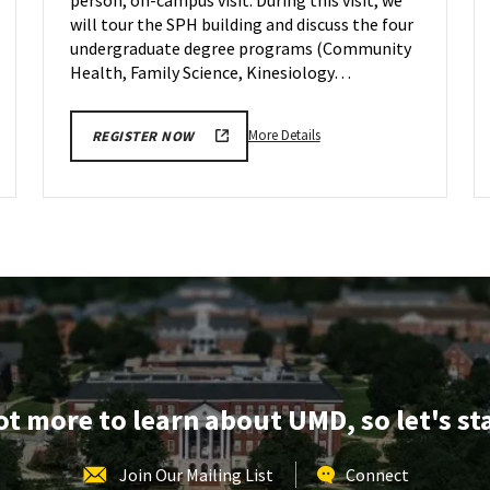
on
Friday,
will tour the SPH building and discuss the four
Sep
undergraduate degree programs (Community
29
Health, Family Science, Kinesiology…
More
More Details
REGISTER NOW
details
about
SPH
Information
Session
&
Tour,
on
Friday,
Sep
29
lot more to learn about UMD, so let's st
Join Our Mailing List
Connect