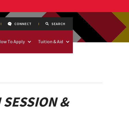
CONNECT
SEARCH
How To Apply
Tuition & Aid
 SESSION &