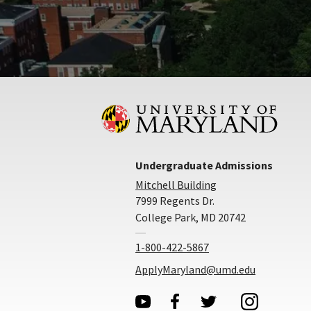
Undergraduate Admissions
Mitchell Building
7999 Regents Dr.
College Park, MD 20742
1-800-422-5867
ApplyMaryland@umd.edu