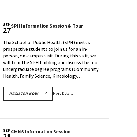
SEP
SPH
SPH Information Session & Tour
27
Information
Session
The School of Public Health (SPH) invites
&
prospective students to join us for an in-
Tour
person, on-campus visit. During this visit, we
on
Wednesday,
will tour the SPH building and discuss the four
Sep
undergraduate degree programs (Community
27
Health, Family Science, Kinesiology…
More
More Details
REGISTER NOW
details
about
SPH
Information
Session
SEP
CMNS
CMNS Information Session
&
28