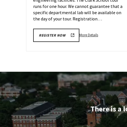
Sep
29
runs for one hour. We cannot guarantee that a
specific departmental lab will be available on
the day of your tour. Registration…
More
More Details
REGISTER NOW
details
about
Engineering
Facilities
Tour,
on
Friday,
Sep
29
There is a 