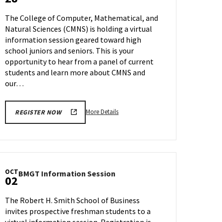
Information
Tour,
Session
on
The College of Computer, Mathematical, and
on
Wednesday,
Natural Sciences (CMNS) is holding a virtual
Thursday,
Sep
information session geared toward high
Sep
27
28
school juniors and seniors. This is your
opportunity to hear from a panel of current
students and learn more about CMNS and
our…
More
More Details
REGISTER NOW
details
about
CMNS
Information
Session,
OCT
BMGT
BMGT Information Session
on
02
Information
Thursday,
Session
Sep
The Robert H. Smith School of Business
on
28
invites prospective freshman students to a
Monday,
virtual information session. Registration is