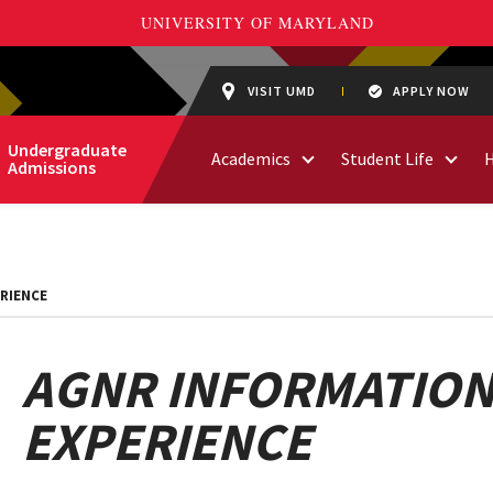
VISIT UMD
APPLY NOW
Undergraduate
Academics
Student Life
Admissions
RIENCE
AGNR INFORMATION
EXPERIENCE