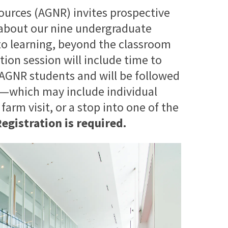
ources (AGNR) invites prospective
n about our nine undergraduate
o learning, beyond the classroom
tion session will include time to
 AGNR students and will be followed
e—which may include individual
rm visit, or a stop into one of the
egistration is required.