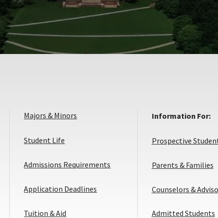
Majors & Minors
Information For:
Student Life
Prospective Studen
Admissions Requirements
Parents & Families
Application
Application Deadlines
Counselors & Adviso
Deadlines
Tuition & Aid
Admitted Students