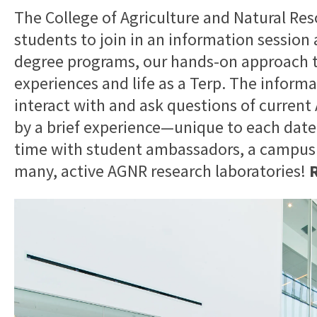
The College of Agriculture and Natural Res
students to join in an information sessio
degree programs, our hands-on approach t
experiences and life as a Terp. The informa
interact with and ask questions of current
by a brief experience—unique to each dat
time with student ambassadors, a campus fa
many, active AGNR research laboratories!
R