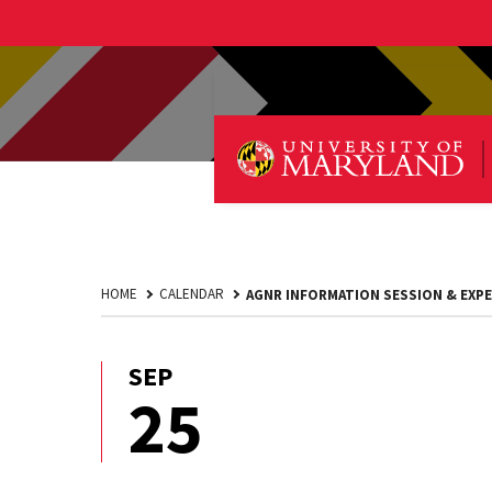
HOME
CALENDAR
AGNR INFORMATION SESSION & EXPE
SEP
September
25
25