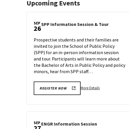
Upcoming Events
SEP
SPP
SPP Information Session & Tour
26
Informat
Session
Prospective students and their families are
&
invited to join the School of Public Policy
Tour
(SPP) for an in-person information session
on
Tuesday,
and tour. Participants will learn more about
Sep
the Bachelor of Arts in Public Policy and policy
26
minors, hear from SPP staff…
More
More Details
REGISTER NOW
details
about
SPP
Information
Session
SEP
ENGR
ENGR Information Session
&
27