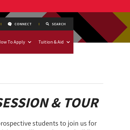
CONNECT
SEARCH
How To Apply
Tuition & Aid
SESSION & TOUR
rospective students to join us for