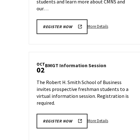
students and learn more about CMNS and
our…
More
More Details
REGISTER NOW
details
about
CMNS
Information
Session,
OCT
BMGT
BMGT Information Session
on
02
Information
Thursday,
Session
Sep
The Robert H. Smith School of Business
on
28
invites prospective freshman students to a
Monday,
virtual information session. Registration is
Oct
2
required.
More
More Details
REGISTER NOW
details
about