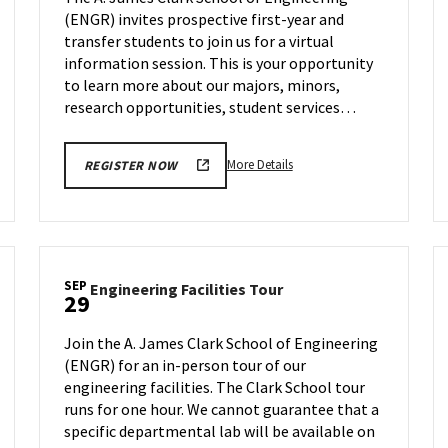
on
(ENGR) invites prospective first-year and
Wednesday,
transfer students to join us for a virtual
Sep
27
information session. This is your opportunity
to learn more about our majors, minors,
research opportunities, student services…
More
More Details
REGISTER NOW
details
about
ENGR
Information
Session,
SEP
Engineering
Engineering Facilities Tour
on
29
Facilities
Wednesday,
Tour
Sep
Join the A. James Clark School of Engineering
on
27
(ENGR) for an in-person tour of our
Friday,
engineering facilities. The Clark School tour
Sep
29
runs for one hour. We cannot guarantee that a
specific departmental lab will be available on