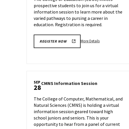
on
prospective students to join us for a virtual
Wednesday,
information session to learn more about the
Sep
27
varied pathways to pursing a career in
education. Registration is required.
More
More Details
REGISTER NOW
details
about
EDUC
Information
Session,
on
SEP
CMNS
CMNS Information Session
Wednesday,
28
Information
Sep
Session
27
The College of Computer, Mathematical, and
on
Natural Sciences (CMNS) is holding a virtual
Thursday,
information session geared toward high
Sep
28
school juniors and seniors. This is your
opportunity to hear from a panel of current