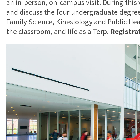
an in-person, on-campus visit. During this v
and discuss the four undergraduate degr
Family Science, Kinesiology and Public He
the classroom, and life as a Terp.
Registrat