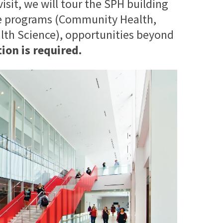
isit, we will tour the SPH building
ee programs (Community Health,
alth Science), opportunities beyond
ion is required.