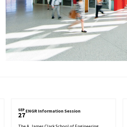
SEP
ENGR
ENGR Information Session
27
Information
Session
The A. James Clark School of Engineering