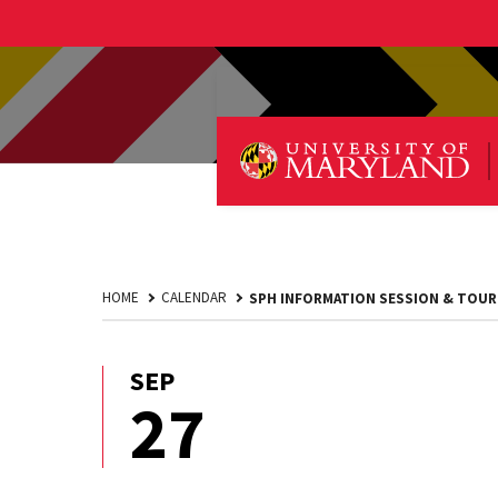
HOME
CALENDAR
SPH INFORMATION SESSION & TOUR
SEP
September
27
27