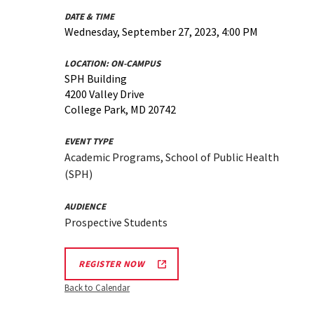
DATE & TIME
Wednesday, September 27, 2023, 4:00 PM
LOCATION:
ON-CAMPUS
SPH Building
4200 Valley Drive
College Park, MD 20742
EVENT TYPE
Academic Programs, School of Public Health
(SPH)
AUDIENCE
Prospective Students
REGISTER NOW
Back to Calendar