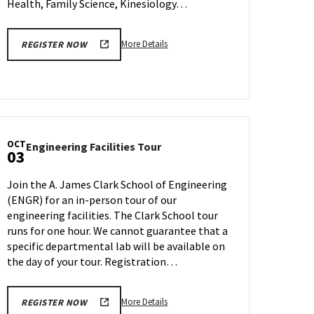
Health, Family Science, Kinesiology…
More
More Details
REGISTER NOW
details
about
SPH
Information
Session
&
OCT
Engineering
Engineering Facilities Tour
Tour,
03
Facilities
on
Tour
Friday,
Join the A. James Clark School of Engineering
on
Sep
(ENGR) for an in-person tour of our
Tuesday,
29
engineering facilities. The Clark School tour
Oct
3
runs for one hour. We cannot guarantee that a
specific departmental lab will be available on
the day of your tour. Registration…
More
More Details
REGISTER NOW