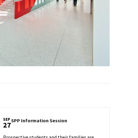
SEP
SPP
SPP Information Session
27
Information
Session
Prospective students and their families are