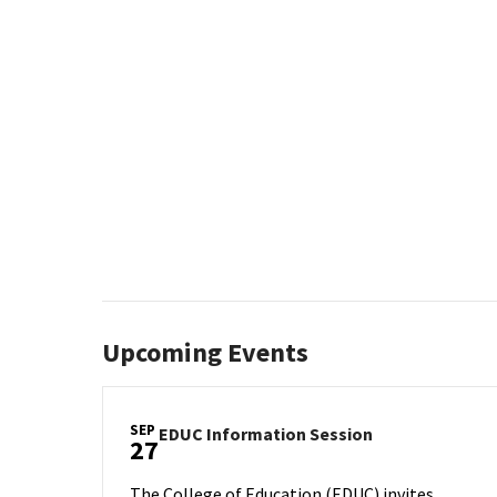
Upcoming Events
SEP
EDUC
EDUC Information Session
27
Information
Session
The College of Education (EDUC) invites