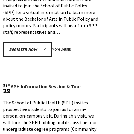
on
invited to join the School of Public Policy
Wednesday,
(SPP) for a virtual information to learn more
Sep
27
about the Bachelor of Arts in Public Policy and
policy minors. Participants will hear from SPP
staff, representatives and…
More
More Details
REGISTER NOW
details
about
SPP
Information
Session,
SEP
SPH
SPH Information Session & Tour
on
29
Information
Wednesday,
Session
Sep
The School of Public Health (SPH) invites
&
27
prospective students to join us for an in-
Tour
person, on-campus visit. During this visit, we
on
Friday,
will tour the SPH building and discuss the four
Sep
undergraduate degree programs (Community
29