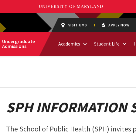
VISIT UMD
APPLY NOW
Undergraduate
Academics
Student Life
Admissions
SPH INFORMATION 
The School of Public Health (SPH) invites p