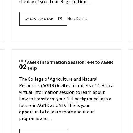
the day of your tour. Registration…
More
More Details
REGISTER NOW
details
about
Engineering
Facilities
Tour,
on
OCT
AGNR Information Session: 4-H to AGNR
Friday,
02
AGNR
Terp
Sep
Information
29
The College of Agriculture and Natural
Session:
Resources (AGNR) invites members of 4-H to a
4-
H
virtual information session to learn about
to
how to transform your 4-H background into a
AGNR
future in AGNR at UMD. This is your
Terp
opportunity to learn more about our
on
programs and…
Monday,
Oct
2