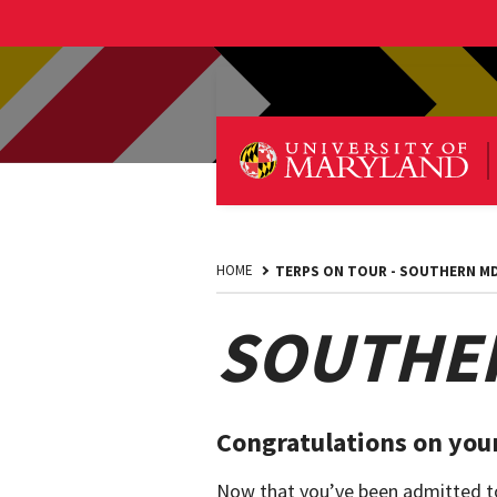
HOME
TERPS ON TOUR - SOUTHERN M
SOUTHER
Congratulations on your
Now that you’ve been admitted to 