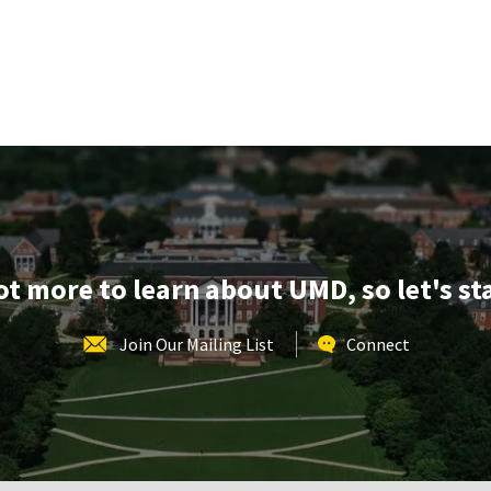
lot more to learn about UMD, so let's st
Join Our Mailing List
Connect