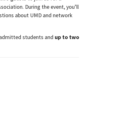
sociation. During the event, you’ll
questions about UMD and network
y admitted students and
up to two