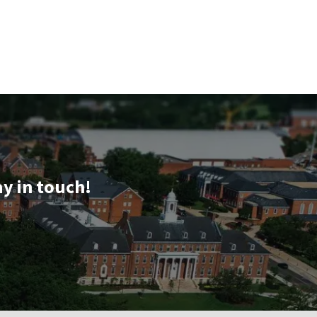
ay in touch!