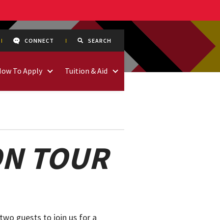
CONNECT
SEARCH
How To Apply
Tuition & Aid
ON TOUR
two guests to join us for a