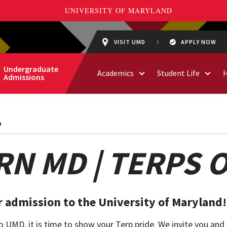
VISIT UMD
APPLY NOW
Undergraduate
Academics
Student Life
Admissions
D
N MD | TERPS 
 admission to the University of Maryland!
UMD, it is time to show your Terp pride. We invite you and 