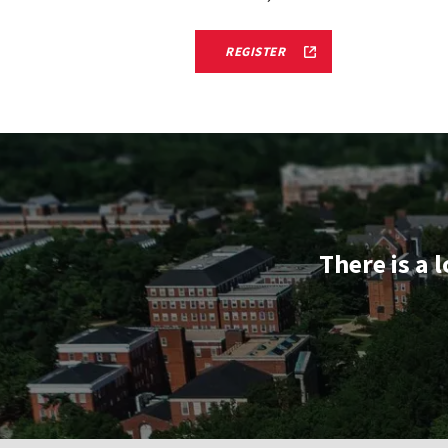
TERRAPIN
REGISTER
STARS
TERPS
ON
TOUR
ADMITTED
STUDENT
RECEPTION
REGISTRATION
FORM
LINK
There is a 