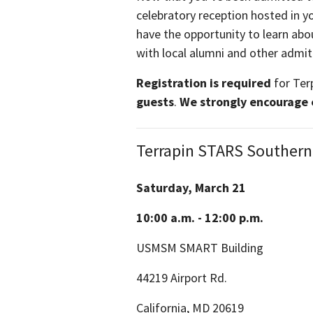
celebratory reception hosted in yo
have the opportunity to learn ab
with local alumni and other admi
Registration is required
for Ter
guests
.
We strongly encourage ea
Terrapin STARS Southern
Saturday, March 21
10:00 a.m. - 12:00 p.m.
USMSM SMART Building
44219 Airport Rd.
California, MD 20619