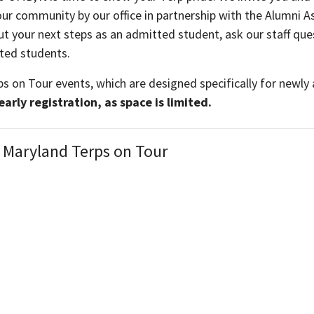
ur community by our office in partnership with the Alumni As
out your next steps as an admitted student, ask our staff 
tted students.
ps on Tour events, which are designed specifically for newl
rly registration, as space is limited.
 Maryland Terps on Tour