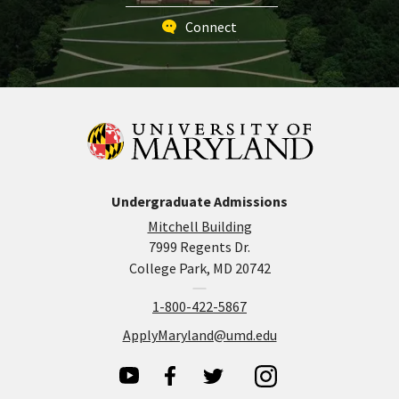
Connect
Undergraduate Admissions
Mitchell Building
7999 Regents Dr.
College Park, MD 20742
1-800-422-5867
ApplyMaryland@umd.edu