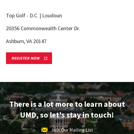
Top Golf - D.C. | Loudoun
20356 Commonwealth Center Dr.
Ashburn, VA 20147
NORTHERN
REGISTER NOW
VA
TERPS
ON
TOUR
ADMITTED
STUDENT
RECEPTION
REGISTRATION
FORM
There is a lot more to learn about
LINK
UMD, so let's stay in touch!
Join Our Mailing List