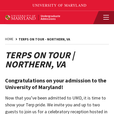
Undergraduate
Admissions
HOME
TERPS ON TOUR - NORTHERN, VA
TERPS ON TOUR |
NORTHERN, VA
Congratulations on your admission to the
University of Maryland!
Now that you’ve been admitted to UMD, it is time to
show your Terp pride. We invite you and up to two
guests to join us for a celebratory reception hosted in