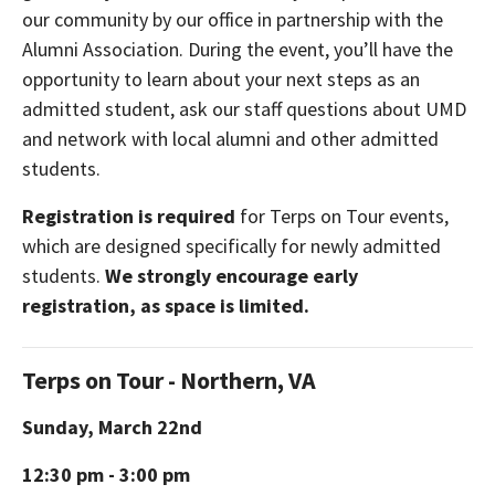
our community by our office in partnership with the
Alumni Association. During the event, you’ll have the
opportunity to learn about your next steps as an
admitted student, ask our staff questions about UMD
and network with local alumni and other admitted
students.
Registration is required
for Terps on Tour events,
which are designed specifically for newly admitted
students.
We strongly encourage early
registration, as space is limited.
Terps on Tour - Northern, VA
Sunday, March 22nd
12:30 pm - 3:00 pm