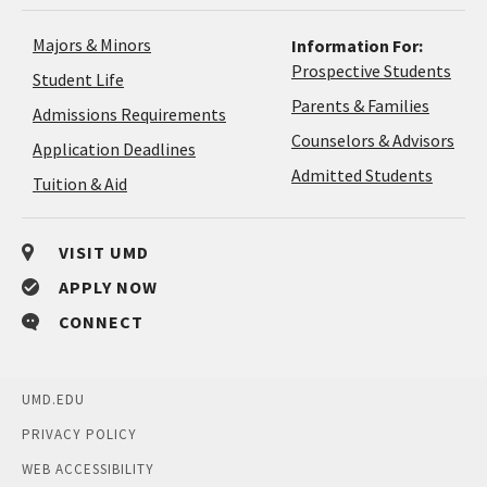
Majors & Minors
Information For:
Prospective Students
Student Life
Parents & Families
Admissions Requirements
Coun
Counselors & Advisors
Application
Application Deadlines
&
Deadlines
Admitted Students
Tuition & Aid
Advi
VISIT UMD
APPLY NOW
CONNECT
UMD.EDU
PRIVACY POLICY
WEB ACCESSIBILITY