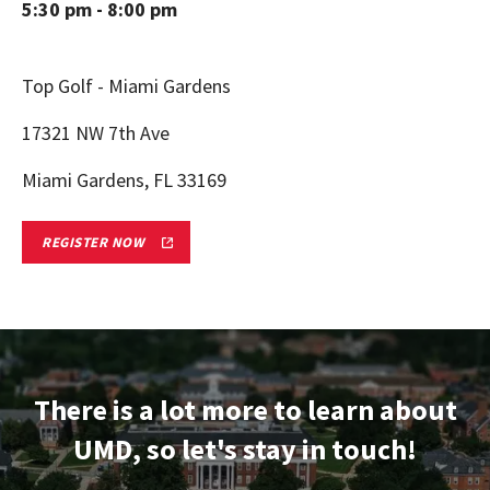
5:30 pm - 8:00 pm
Top Golf - Miami Gardens
17321 NW 7th Ave
Miami Gardens, FL 33169
MIAMI,
REGISTER NOW
FL
TERPS
ON
TOUR
ADMITTED
STUDENT
RECEPTION
REGISTRATION
FORM
There is a lot more to learn about
LINK
UMD, so let's stay in touch!