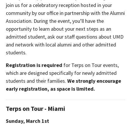
join us for a celebratory reception hosted in your
community by our office in partnership with the Alumni
Association. During the event, you’ll have the
opportunity to learn about your next steps as an
admitted student, ask our staff questions about UMD
and network with local alumni and other admitted
students.
Registration is required
for Terps on Tour events,
which are designed specifically for newly admitted
students and their families.
We strongly encourage
early registration, as space is limited.
Terps on Tour - Miami
Sunday, March 1st