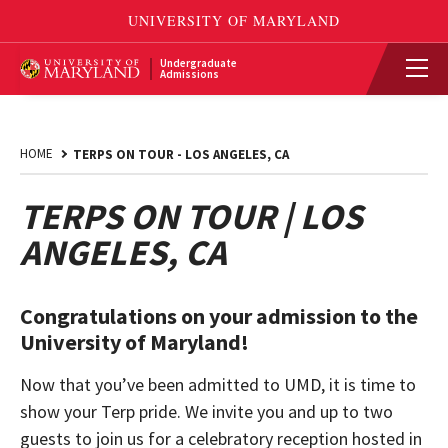
Undergraduate
Admissions
HOME
TERPS ON TOUR - LOS ANGELES, CA
TERPS ON TOUR | LOS
ANGELES, CA
Congratulations on your admission to the
University of Maryland!
Now that you’ve been admitted to UMD, it is time to
show your Terp pride. We invite you and up to two
guests to join us for a celebratory reception hosted in