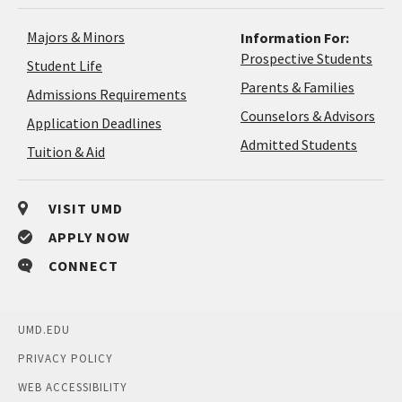
Majors & Minors
Information For:
Prospective Students
Student Life
Parents & Families
Admissions Requirements
Coun
Counselors & Advisors
Application
Application Deadlines
&
Deadlines
Admitted Students
Tuition & Aid
Advi
VISIT UMD
APPLY NOW
CONNECT
UMD.EDU
PRIVACY POLICY
WEB ACCESSIBILITY