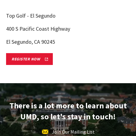
Top Golf - El Segundo
400 S Pacific Coast Highway
El Segundo, CA 90245
LOS
REGISTER NOW
ANGELES,
CA
TERPS
ON
TOUR
ADMITTED
STUDENT
RECEPTION
REGISTRATION
There is a lot more to learn about
FORM
LINK
UMD, so let's stay in touch!
Join Our Mailing List