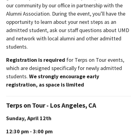
our community by our office in partnership with the
Alumni Association. During the event, you’ll have the
opportunity to learn about your next steps as an
admitted student, ask our staff questions about UMD
and network with local alumni and other admitted
students.
Registration is required
for Terps on Tour events,
which are designed specifically for newly admitted
students.
We strongly encourage early
registration, as space is limited
Terps on Tour - Los Angeles, CA
Sunday, April 12th
12:30 pm - 3:00 pm