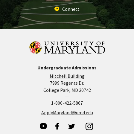
Connect
Undergraduate Admissions
Mitchell Building
7999 Regents Dr.
College Park, MD 20742
1-800-422-5867
ApplyMaryland@umd.edu