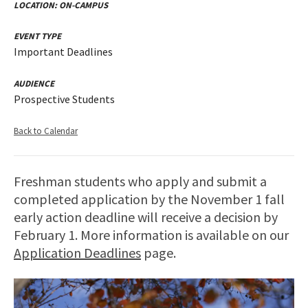
LOCATION:
ON-CAMPUS
EVENT TYPE
Important Deadlines
AUDIENCE
Prospective Students
Back to Calendar
Freshman students who apply and submit a
completed application by the November 1 fall
early action deadline will receive a decision by
February 1. More information is available on our
Application Deadlines
page.