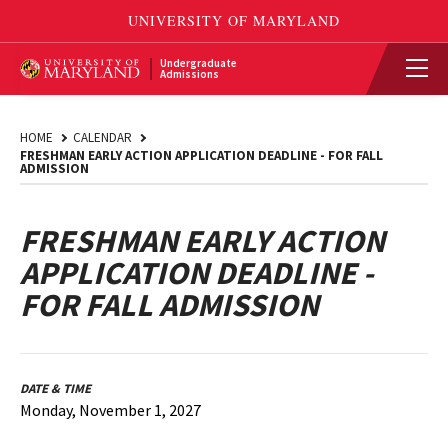
Undergraduate
Admissions
HOME
CALENDAR
FRESHMAN EARLY ACTION APPLICATION DEADLINE - FOR FALL
ADMISSION
FRESHMAN EARLY ACTION
APPLICATION DEADLINE -
FOR FALL ADMISSION
DATE & TIME
Monday, November 1, 2027