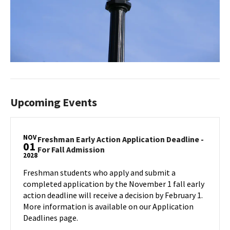
Upcoming Events
NOV
Freshman Early Action Application Deadline -
01
Freshman
For Fall Admission
2028
Early
Action
Freshman students who apply and submit a
Application
completed application by the November 1 fall early
Deadline
action deadline will receive a decision by February 1.
-
More information is available on our Application
For
Deadlines page.
Fall