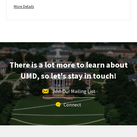
Admission
More
on
More Details
Wednesday,
details
Nov
about
1
Freshman
Early
Action
Application
Deadline
-
There is a lot more to learn about
For
UMD, so let's stay in touch!
Fall
Admission,
on
Join Our Mailing List
Wednesday,
Nov
Connect
1