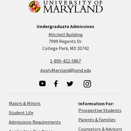
Undergraduate Admissions
Mitchell Building
7999 Regents Dr.
College Park, MD 20742
1-800-422-5867
ApplyMaryland@umd.edu
Majors & Minors
Information For:
Prospective Students
Student Life
Parents & Families
Admissions Requirements
Coun
Counselors & Advisors
Application