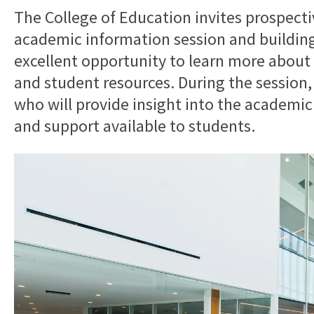
The College of Education invites prospectiv
academic information session and building 
excellent opportunity to learn more about
and student resources. During the session, 
who will provide insight into the academic
and support available to students.