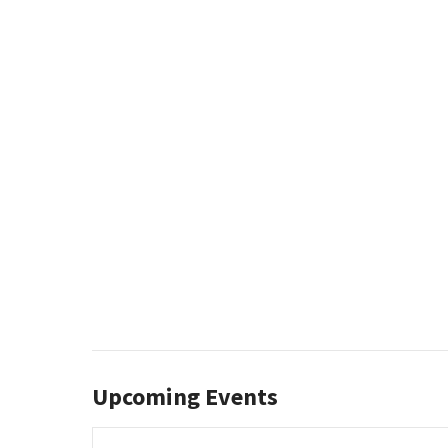
Upcoming Events