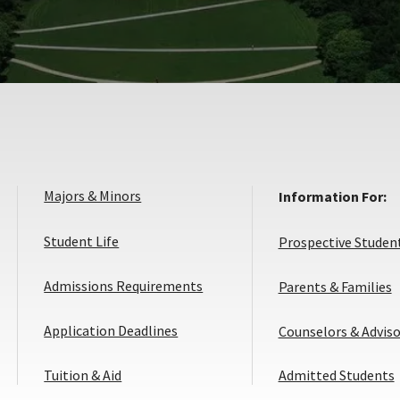
Majors & Minors
Information For:
Student Life
Prospective Studen
Admissions Requirements
Parents & Families
Application
Application Deadlines
Counselors & Adviso
Deadlines
Tuition & Aid
Admitted Students