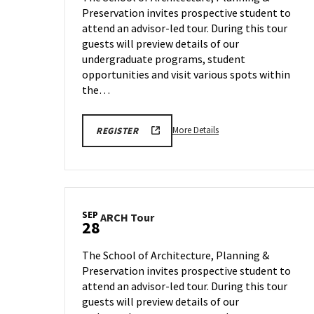
Monday,
Preservation invites prospective student to
on
Sep
attend an advisor-led tour. During this tour
21
Monday,
guests will preview details of our
Aug
undergraduate programs, student
24
opportunities and visit various spots within
the…
More
LINK
More Details
REGISTER
TO
details
FALL
about
2026
SCHOOL
ARCH
OF
Tour,
ARCHITECTURE,
PLANNING
on
&
SEP
ARCH
ARCH Tour
Monday,
28
PRESERVATION
Tour
TOURS
Sep
on
REGISTRATION
21
The School of Architecture, Planning &
FORM
Monday,
Preservation invites prospective student to
Sep
attend an advisor-led tour. During this tour
28
guests will preview details of our