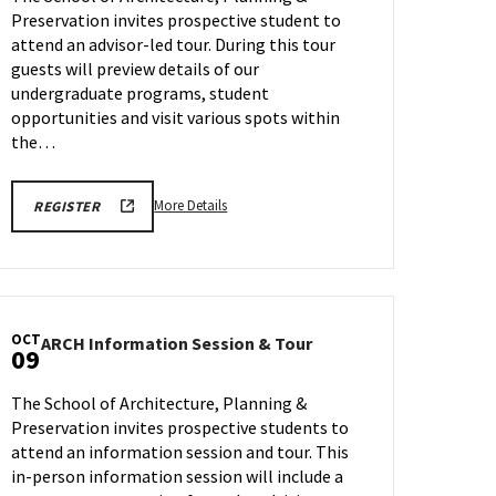
Friday,
TOUR
Sep
Preservation invites prospective student to
Sep
REGISTRATION
FORM
18
attend an advisor-led tour. During this tour
25
guests will preview details of our
undergraduate programs, student
opportunities and visit various spots within
the…
More
LINK
More Details
REGISTER
TO
details
FALL
about
2026
SCHOOL
ARCH
OF
Tour,
ARCHITECTURE,
PLANNING
on
&
OCT
ARCH
ARCH Information Session & Tour
Friday,
09
PRESERVATION
Information
TOURS
Sep
Session
REGISTRATION
25
The School of Architecture, Planning &
FORM
&
Preservation invites prospective students to
Tour
attend an information session and tour. This
on
Friday,
in-person information session will include a