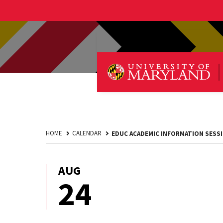
HOME
CALENDAR
EDUC ACADEMIC INFORMATION SESS
AUG
August
24
24