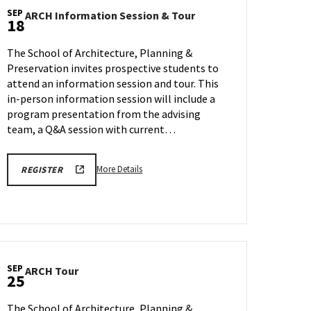
SEP
ARCH
ARCH Information Session & Tour
18
Information
Session
The School of Architecture, Planning &
&
Preservation invites prospective students to
Tour
attend an information session and tour. This
on
Friday,
in-person information session will include a
Sep
program presentation from the advising
18
team, a Q&A session with current…
More
LINK
More Details
REGISTER
TO
details
SEPTEMBER
about
AND
OCTOBER
ARCH
SCHOOL
Information
OF
ARCHITECTURE,
Session
PLANNING
&
&
SEP
ARCH
ARCH Tour
PRESERVATION
Tour,
25
ion
Tour
INFORMATION
on
SESSION
on
AND
Friday,
The School of Architecture, Planning &