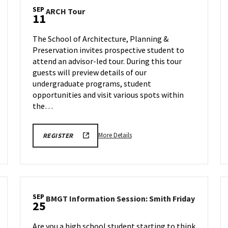
SEP
ARCH
ARCH Tour
11
Tour
on
The School of Architecture, Planning &
Friday,
Preservation invites prospective student to
Sep
attend an advisor-led tour. During this tour
11
guests will preview details of our
undergraduate programs, student
opportunities and visit various spots within
the…
More
LINK
More Details
REGISTER
TO
details
FALL
about
2026
SCHOOL
ARCH
OF
Tour,
ARCHITECTURE,
PLANNING
on
&
SEP
BMGT
BMGT Information Session: Smith Friday
Friday,
25
PRESERVATION
Informat
TOURS
Sep
Session:
REGISTRATION
11
Are you a high school student starting to think
FORM