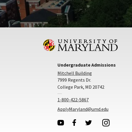
Undergraduate Admissions
Mitchell Building
7999 Regents Dr.
College Park, MD 20742
1-800-422-5867
ApplyMaryland@umd.edu