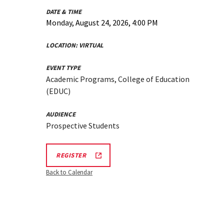
DATE & TIME
Monday, August 24, 2026, 4:00 PM
LOCATION:
VIRTUAL
EVENT TYPE
Academic Programs, College of Education
(EDUC)
AUDIENCE
Prospective Students
REGISTER
Back to Calendar