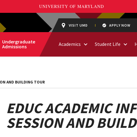
VISIT UMD
APPLY NOW
Undergraduate
Academics
Student Life
Admissions
ION AND BUILDING TOUR
EDUC ACADEMIC IN
SESSION AND BUIL