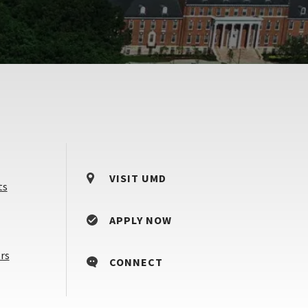
VISIT UMD
ts
APPLY NOW
Counselors
rs
CONNECT
&
Advisors