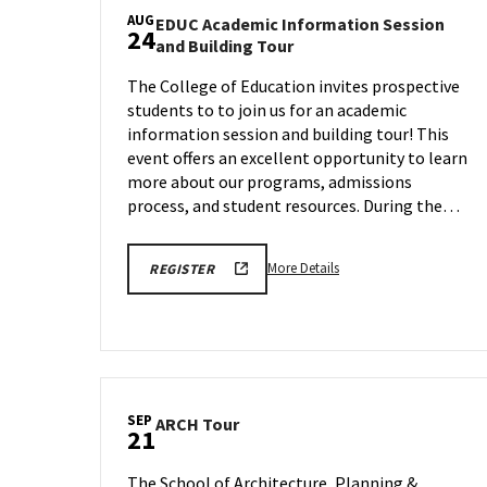
AUG
EDUC Academic Information Session
24
EDUC
and Building Tour
Academic
The College of Education invites prospective
Information
students to to join us for an academic
Session
and
information session and building tour! This
Building
event offers an excellent opportunity to learn
Tour
more about our programs, admissions
on
process, and student resources. During the…
Monday,
Aug
24
More
More Details
REGISTER
details
about
EDUC
Academic
Information
Session
SEP
ARCH
ARCH Tour
21
and
Tour
Building
on
The School of Architecture, Planning &
Tour,