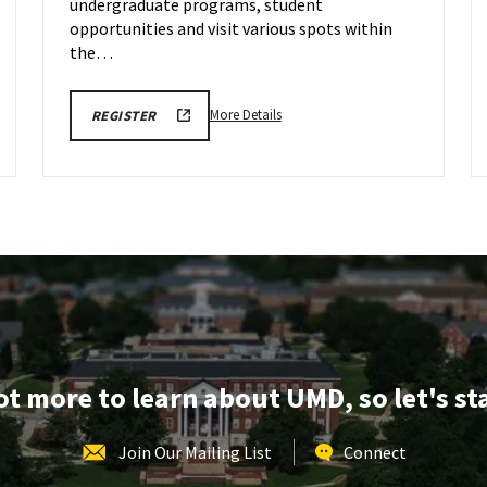
undergraduate programs, student
opportunities and visit various spots within
the…
More
LINK
More Details
REGISTER
TO
details
FALL
about
2026
SCHOOL
ARCH
OF
Tour,
ARCHITECTURE,
PLANNING
on
&
Monday,
PRESERVATION
TOURS
Oct
REGISTRATION
5
FORM
lot more to learn about UMD, so let's st
Join Our Mailing List
Connect