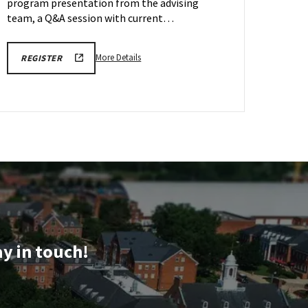
Oct
program presentation from the advising
9
team, a Q&A session with current…
More
LINK
More Details
REGISTER
TO
details
SEPTEMBER
about
AND
OCTOBER
ARCH
SCHOOL
Information
OF
ARCHITECTURE,
Session
PLANNING
&
&
PRESERVATION
Tour,
INFORMATION
on
SESSION
AND
Friday,
TOUR
Oct
REGISTRATION
FORM
9
ay in touch!