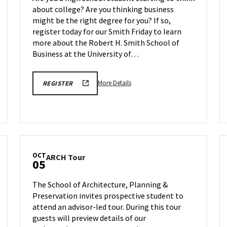
Smith
about college? Are you thinking business
Friday
might be the right degree for you? If so,
on
Friday,
register today for our Smith Friday to learn
Sep
more about the Robert H. Smith School of
25
Business at the University of…
More
REGISTRATION
More Details
REGISTER
FORM
details
LINK
about
FOR
SEPTEMBER
BMGT
25TH
Information
BMGT
SMITH
Session:
FRIDAY
Smith
OCT
ARCH
ARCH Tour
Friday,
05
Tour
on
on
Friday,
The School of Architecture, Planning &
Monday,
Sep
Preservation invites prospective student to
Oct
25
attend an advisor-led tour. During this tour
5
guests will preview details of our