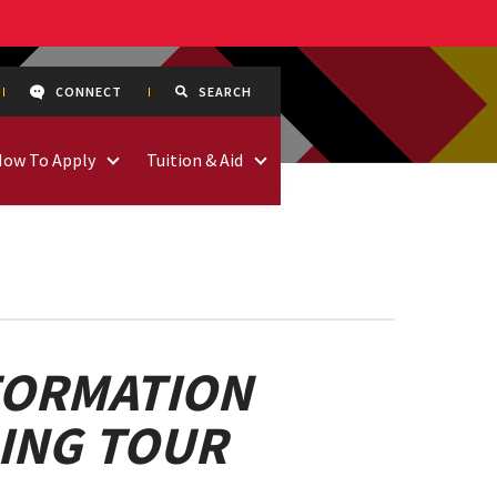
CONNECT
SEARCH
How To Apply
Tuition & Aid
FORMATION
DING TOUR