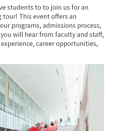
e students to to join us for an
tour! This event offers an
 our programs, admissions process,
you will hear from faculty and staff,
 experience, career opportunities,