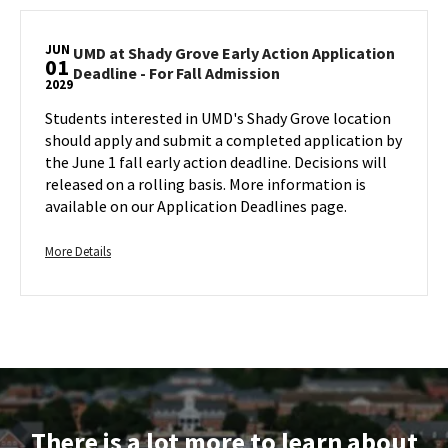
on
Jun
UMD
Thursday,
1
at
Jun
JUN
Shady
UMD at Shady Grove Early Action Application
1
01
UMD
Deadline - For Fall Admission
Grove
2029
at
Early
Shady
Students interested in UMD's Shady Grove location
Action
Grove
should apply and submit a completed application by
Application
Early
the June 1 fall early action deadline. Decisions will
Deadline
Action
released on a rolling basis. More information is
-
Application
available on our Application Deadlines page.
For
Deadline
Fall
-
Admission,
More
For
More Details
on
Fall
details
Admission
Thursday,
about
on
Jun
UMD
Friday,
1
at
Jun
Shady
1
Grove
Early
Action
There is a lot more to learn about