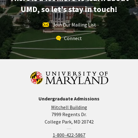
Application
UMD, so let's stay in touch!
Deadline
-
For
Join Our Mailing List
Fall
Admission,
Connect
on
Friday,
Jun
1
Undergraduate Admissions
Mitchell Building
7999 Regents Dr.
College Park, MD 20742
1-800-422-5867