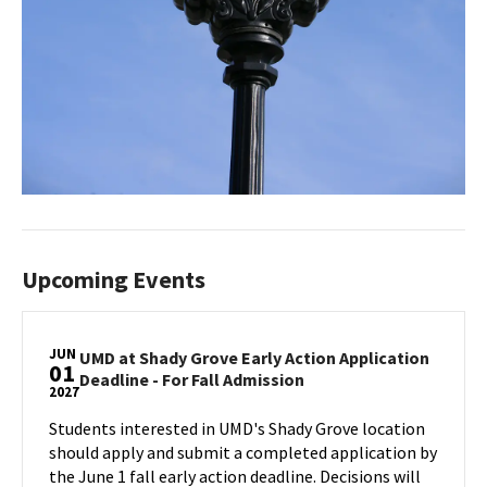
Upcoming Events
JUN
UMD at Shady Grove Early Action Application
01
UMD
Deadline - For Fall Admission
2027
at
Shady
Students interested in UMD's Shady Grove location
Grove
should apply and submit a completed application by
Early
the June 1 fall early action deadline. Decisions will