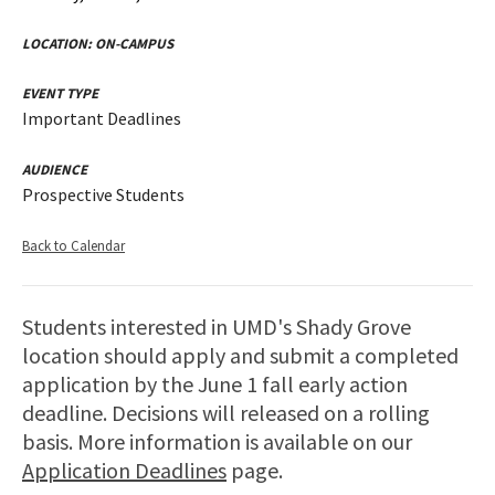
LOCATION:
ON-CAMPUS
EVENT TYPE
Important Deadlines
AUDIENCE
Prospective Students
Back to Calendar
Students interested in UMD's Shady Grove
location should apply and submit a completed
application by the June 1 fall early action
deadline. Decisions will released on a rolling
basis. More information is available on our
Application Deadlines
page.