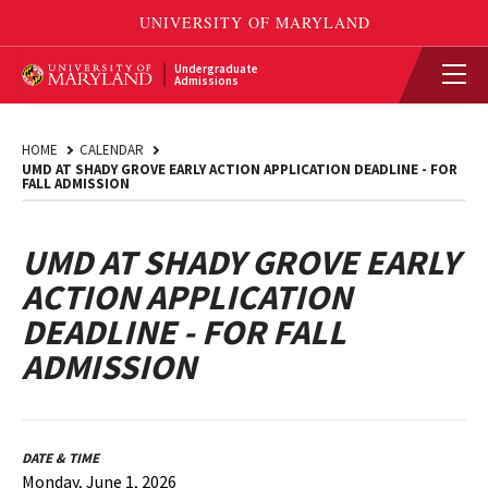
Undergraduate
Admissions
HOME
CALENDAR
UMD AT SHADY GROVE EARLY ACTION APPLICATION DEADLINE - FOR
FALL ADMISSION
UMD AT SHADY GROVE EARLY
ACTION APPLICATION
DEADLINE - FOR FALL
ADMISSION
DATE & TIME
Monday, June 1, 2026