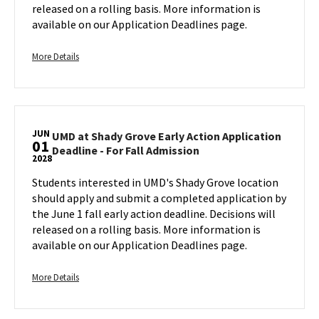
Action
released on a rolling basis. More information is
Application
available on our Application Deadlines page.
Deadline
-
More
For
More Details
Fall
details
Admission
about
on
UMD
Tuesday,
at
Jun
JUN
Shady
UMD at Shady Grove Early Action Application
1
01
UMD
Deadline - For Fall Admission
Grove
2028
at
Early
Shady
Students interested in UMD's Shady Grove location
Action
Grove
should apply and submit a completed application by
Application
Early
the June 1 fall early action deadline. Decisions will
Deadline
Action
released on a rolling basis. More information is
-
Application
available on our Application Deadlines page.
For
Deadline
Fall
-
Admission,
More
For
More Details
on
Fall
details
Admission
Tuesday,
about