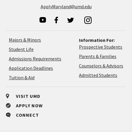
ApplyMaryland@umd.edu
Majors & Minors
Information For:
Prospective Students
Student Life
Parents & Families
Admissions Requirements
Coun
Counselors & Advisors
Application
Application Deadlines
&
Deadlines
Admitted Students
Tuition & Aid
Advi
VISIT UMD
APPLY NOW
CONNECT