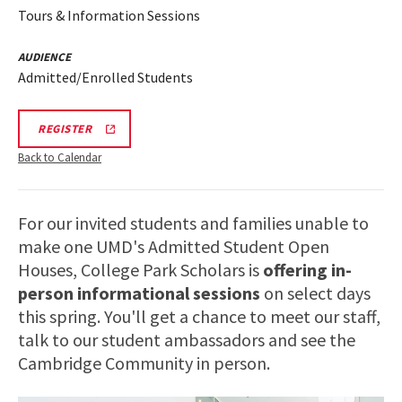
Tours & Information Sessions
AUDIENCE
Admitted/Enrolled Students
REGISTRATION
REGISTER
LINK
FOR
Back to Calendar
SCHOLARS
INFO
SESSION
For our invited students and families unable to
make one UMD's Admitted Student Open
Houses, College Park Scholars is
offering in-
person informational sessions
on select days
this spring. You'll get a chance to meet our staff,
talk to our student ambassadors and see the
Cambridge Community in person.