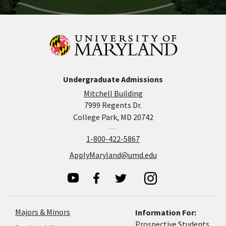
Undergraduate Admissions
Mitchell Building
7999 Regents Dr.
College Park, MD 20742
1-800-422-5867
ApplyMaryland@umd.edu
Majors & Minors
Information For:
Prospective Students