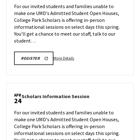
Session
For our invited students and families unable to
on
make one UMD's Admitted Student Open Houses,
Monday,
College Park Scholars is offering in-person
Apr
informational sessions on select days this spring.
13
You'll get a chance to meet our staff, talk to our
student…
More
REGISTRATION
More Details
REGISTER
LINK
details
FOR
about
SCHOLARS
INFO
Scholars
SESSION
Information
Session,
APR
Scholars
Scholars Information Session
24
on
Information
Monday,
Session
For our invited students and families unable to
Apr
on
make one UMD's Admitted Student Open Houses,
13
Friday,
College Park Scholars is offering in-person
Apr
informational sessions on select days this spring.
24