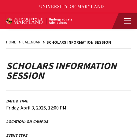
Undergraduate
Admissions
HOME
CALENDAR
SCHOLARS INFORMATION SESSION
SCHOLARS INFORMATION
SESSION
DATE & TIME
Friday, April 3, 2026, 12:00 PM
LOCATION:
ON-CAMPUS
EVENT TYPE