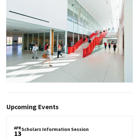
Upcoming Events
APR
Scholars
Scholars Information Session
13
Information