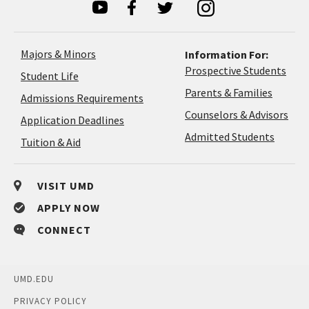
Majors & Minors
Information For:
Prospective Students
Student Life
Parents & Families
Admissions Requirements
Coun
Counselors & Advisors
Application
Application Deadlines
&
Deadlines
Admitted Students
Tuition & Aid
Advi
VISIT UMD
APPLY NOW
CONNECT
UMD.EDU
PRIVACY POLICY