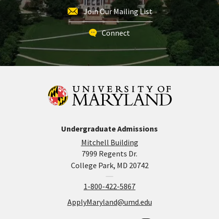
Join Our Mailing List
Connect
Undergraduate Admissions
Mitchell Building
7999 Regents Dr.
College Park, MD 20742
1-800-422-5867
ApplyMaryland@umd.edu