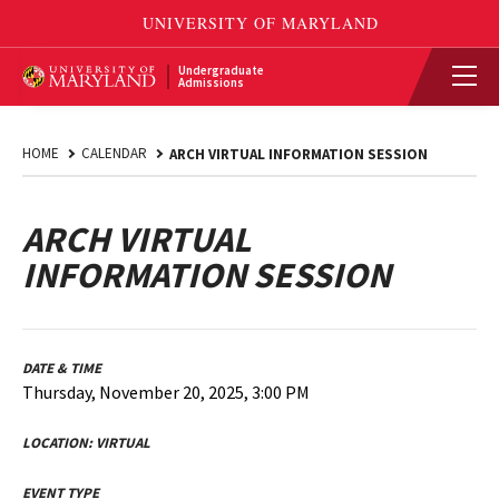
Undergraduate
Admissions
HOME
CALENDAR
ARCH VIRTUAL INFORMATION SESSION
ARCH VIRTUAL
INFORMATION SESSION
DATE & TIME
Thursday, November 20, 2025, 3:00 PM
LOCATION:
VIRTUAL
EVENT TYPE