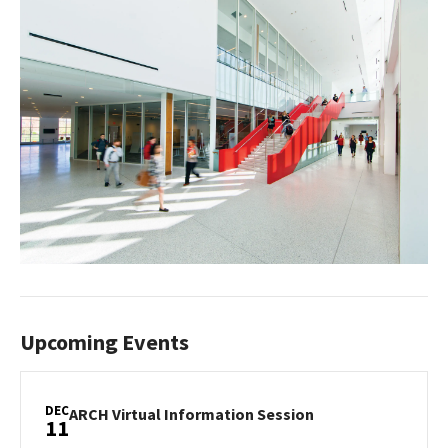
Upcoming Events
DEC
ARCH
ARCH Virtual Information Session
11
Virtual