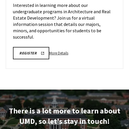
Information
Interested in learning more about our
Session
undergraduate programs in Architecture and Real
on
Estate Development? Join us for a virtual
Thursday,
information session that details our majors,
Dec
11
minors, and opportunities for students to be
successful.
More
ARCH
More Details
REGISTER
INFORMATION
details
SESSION
about
REGISTRATION
LINK
ARCH
Virtual
Information
Session,
on
Thursday,
There is a lot more to learn about
Dec
11
UMD, so let's stay in touch!