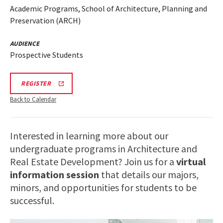
Academic Programs, School of Architecture, Planning and
Preservation (ARCH)
AUDIENCE
Prospective Students
ARCH
REGISTER
INFORMATION
SESSION
Back to Calendar
REGISTRATION
LINK
Interested in learning more about our
undergraduate programs in Architecture and
Real Estate Development? Join us for a
virtual
information session
that details our majors,
minors, and opportunities for students to be
successful.