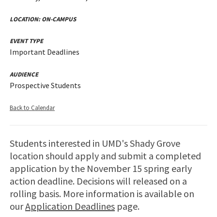
LOCATION:
ON-CAMPUS
EVENT TYPE
Important Deadlines
AUDIENCE
Prospective Students
Back to Calendar
Students interested in UMD's Shady Grove
location should apply and submit a completed
application by the November 15 spring early
action deadline. Decisions will released on a
rolling basis. More information is available on
our
Application Deadlines
page.