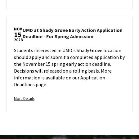
Admission
Sunday,
details
on
Nov
about
Monday,
15
UMD
Nov
at
15
NOV
Shady
UMD at Shady Grove Early Action Application
15
UMD
Deadline - For Spring Admission
Grove
2028
at
Early
Shady
Students interested in UMD's Shady Grove location
Action
Grove
should apply and submit a completed application by
Application
Early
the November 15 spring early action deadline.
Deadline
Action
Decisions will released on a rolling basis. More
-
Application
information is available on our Application
For
Deadline
Deadlines page.
Spring
-
Admission,
For
on
Spring
More
More Details
Admission
Monday,
details
on
Nov
about
Wednesday,
15
UMD
Nov
at
15
Shady