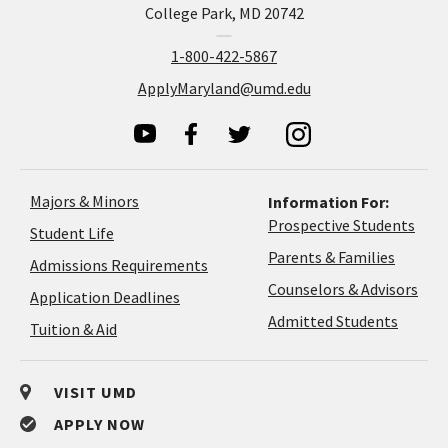
College Park, MD 20742
1-800-422-5867
ApplyMaryland@umd.edu
Majors & Minors
Information For:
Prospective Students
Student Life
Parents & Families
Admissions Requirements
Coun
Counselors & Advisors
Application
Application Deadlines
&
Deadlines
Admitted Students
Tuition & Aid
Advi
VISIT UMD
APPLY NOW