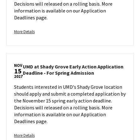
Action
Decisions will released on a rolling basis. More
Application
information is available on our Application
Deadline
Deadlines page.
-
For
Spring
More
More Details
Admission
details
on
about
Sunday,
UMD
Nov
at
15
NOV
Shady
UMD at Shady Grove Early Action Application
15
UMD
Deadline - For Spring Admission
Grove
2027
at
Early
Shady
Students interested in UMD's Shady Grove location
Action
Grove
should apply and submit a completed application by
Application
Early
the November 15 spring early action deadline.
Deadline
Action
Decisions will released on a rolling basis. More
-
Application
information is available on our Application
For
Deadline
Deadlines page.
Spring
-
Admission,
For
on
Spring
More
More Details