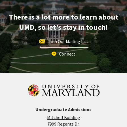
Grove
Early
Action
There is a lot more to learn about
Application
UMD, so let's stay in touch!
Deadline
-
For
Join Our Mailing List
Spring
Admission,
Connect
on
Wednesday,
Nov
15
Undergraduate Admissions
Mitchell Building
7999 Regents Dr.