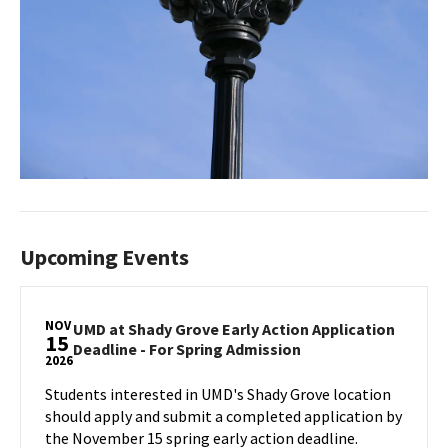
Upcoming Events
NOV
UMD at Shady Grove Early Action Application
15
UMD
Deadline - For Spring Admission
2026
at
Shady
Students interested in UMD's Shady Grove location
Grove
should apply and submit a completed application by
Early
the November 15 spring early action deadline.