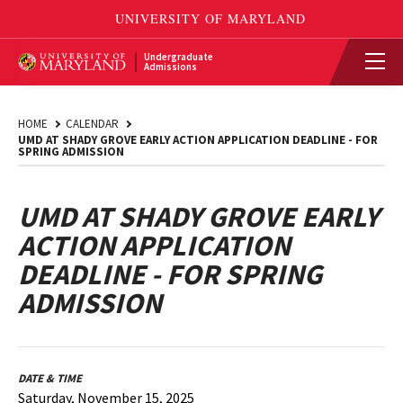
Undergraduate
Admissions
HOME
CALENDAR
UMD AT SHADY GROVE EARLY ACTION APPLICATION DEADLINE - FOR
SPRING ADMISSION
UMD AT SHADY GROVE EARLY
ACTION APPLICATION
DEADLINE - FOR SPRING
ADMISSION
DATE & TIME
Saturday, November 15, 2025