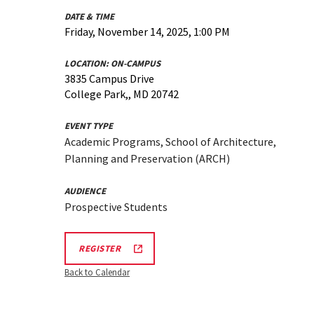
DATE & TIME
Friday, November 14, 2025, 1:00 PM
LOCATION:
ON-CAMPUS
3835 Campus Drive
College Park,, MD 20742
EVENT TYPE
Academic Programs, School of Architecture,
Planning and Preservation (ARCH)
AUDIENCE
Prospective Students
ARCH
REGISTER
INFORMATION
SESSION
Back to Calendar
REGISTRATION
LINK