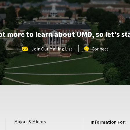
lot more to learn about UMD, so let's st
Join Our Mailing List
Connect
Majors & Minors
Information For: