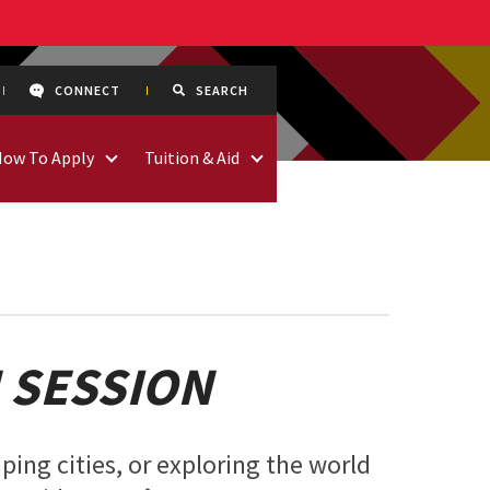
CONNECT
SEARCH
How To Apply
Tuition & Aid
 SESSION
ping cities, or exploring the world