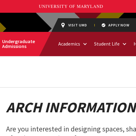
VISIT UMD
APPLY NOW
Undergraduate
Academics
Student Life
Admissions
ARCH INFORMATION
Are you interested in designing spaces, sha