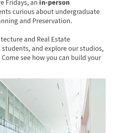
re Fridays, an
in-person
ents curious about undergraduate
anning and Preservation.
tecture and Real Estate
students, and explore our studios,
r. Come see how you can build your