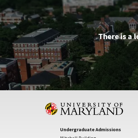
There is a 
Undergraduate Admissions