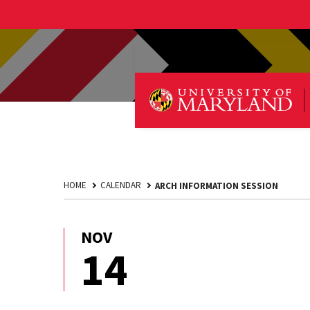
HOME
CALENDAR
ARCH INFORMATION SESSION
NOV
November
14
14