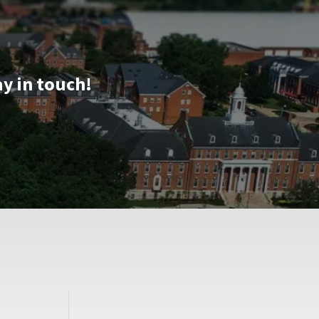
ay in touch!