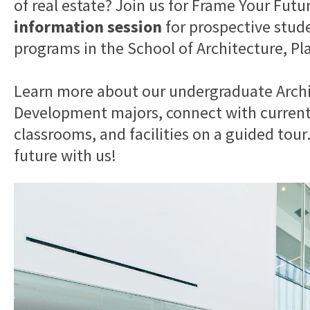
of real estate? Join us for Frame Your Futu
information session
for prospective stud
programs in the School of Architecture, Pl
Learn more about our undergraduate Archi
Development majors, connect with current 
classrooms, and facilities on a guided tou
future with us!