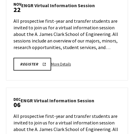
Information
NOV
ENGR
ENGR Virtual Information Session
22
Session,
Virtual
on
Information
All prospective first-year and transfer students are
Saturday,
Session
invited to join us for a virtual information session
Nov
on
about the A. James Clark School of Engineering. All
8
Saturday,
sessions include an overview of our majors, minors,
Nov
22
research opportunities, student services, and…
More
ENGR
More Details
REGISTER
VIRTUAL
details
INFORMATION
about
SESSION
REGISTRATION
ENGR
LINK
Virtual
Information
DEC
ENGR
ENGR Virtual Information Session
06
Session,
Virtual
on
Information
All prospective first-year and transfer students are
Saturday,
Session
invited to join us for a virtual information session
Nov
on
about the A. James Clark School of Engineering. All
22
Saturday,