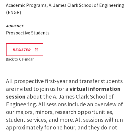
Academic Programs, A. James Clark School of Engineering
(ENGR)
AUDIENCE
Prospective Students
ENGR
REGISTER
VIRTUAL
INFORMATION
Back to Calendar
SESSION
REGISTRATION
LINK
All prospective first-year and transfer students
are invited to join us for a
virtual information
session
about the A. James Clark School of
Engineering. All sessions include an overview of
our majors, minors, research opportunities,
student services, and more. All sessions will run
approximately for one hour, and they do not