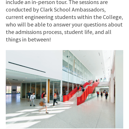
include an in-person tour. The sessions are
conducted by Clark School Ambassadors,
current engineering students within the College,
who will be able to answer your questions about
the admissions process, student life, and all
things in between!