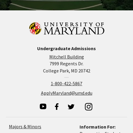
Undergraduate Admissions
Mitchell Building
7999 Regents Dr.
College Park, MD 20742
1-800-422-5867
ApplyMaryland@umd.edu
Majors & Minors
Information For: