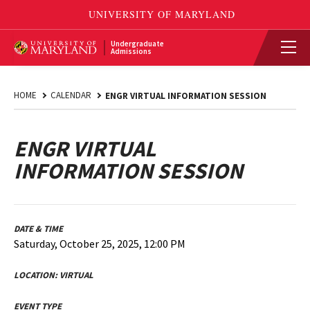
Undergraduate
Admissions
HOME
CALENDAR
ENGR VIRTUAL INFORMATION SESSION
ENGR VIRTUAL
INFORMATION SESSION
DATE & TIME
Saturday, October 25, 2025, 12:00 PM
LOCATION:
VIRTUAL
EVENT TYPE