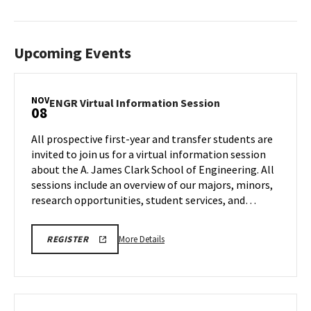
Upcoming Events
NOV
ENGR
ENGR Virtual Information Session
08
Virtual
Information
All prospective first-year and transfer students are
Session
invited to join us for a virtual information session
on
about the A. James Clark School of Engineering. All
Saturday,
sessions include an overview of our majors, minors,
Nov
8
research opportunities, student services, and…
More
ENGR
More Details
REGISTER
VIRTUAL
details
INFORMATION
about
SESSION
REGISTRATION
ENGR
LINK
Virtual