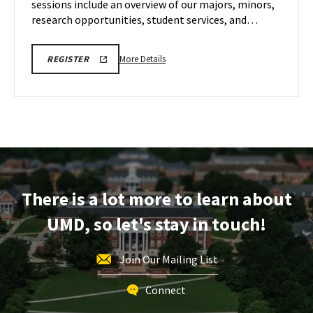
sessions include an overview of our majors, minors,
Dec
6
research opportunities, student services, and…
More
ENGR
More Details
REGISTER
VIRTUAL
details
INFORMATION
about
SESSION
REGISTRATION
ENGR
LINK
Virtual
Information
Session,
on
Saturday,
There is a lot more to learn about
Dec
6
UMD, so let's stay in touch!
Join Our Mailing List
Connect