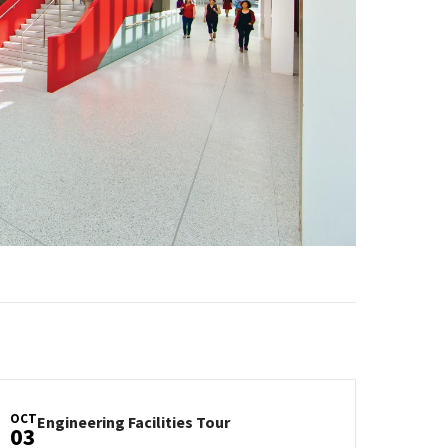
OCT
Engineering
Engineering Facilities Tour
03
Facilities