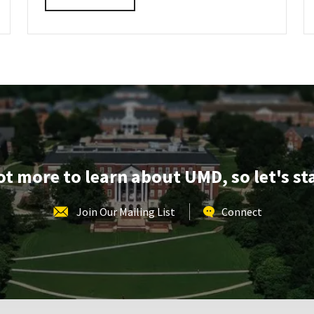
INFORMATION
details
SESSION
about
REGISTRATION
LINK
ARCH
Virtual
Information
Session,
on
Tuesday,
Oct
7
lot more to learn about UMD, so let's st
Join Our Mailing List
Connect