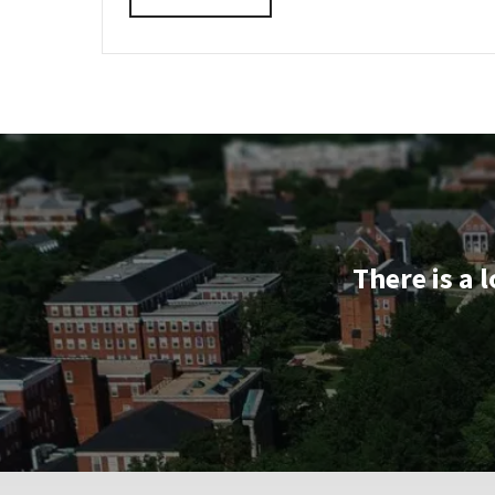
INFORMATION
details
SESSION
about
&
TOUR
EDUC
REGISTRATION
Information
LINK
Session
&
Tour,
on
Monday,
Oct
6
There is a 