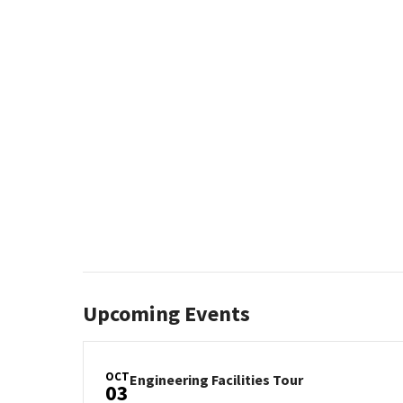
REGISTRATION
LINK
Upcoming Events
OCT
Engineering
Engineering Facilities Tour
03
Facilities