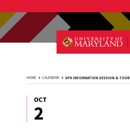
HOME
CALENDAR
SPH INFORMATION SESSION & TOUR
OCT
October
2
2