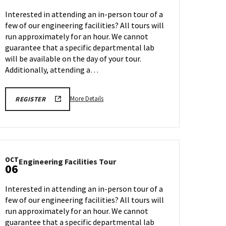
Tour
Interested in attending an in-person tour of a
on
few of our engineering facilities? All tours will
Friday,
run approximately for an hour. We cannot
Oct
3
guarantee that a specific departmental lab
will be available on the day of your tour.
Additionally, attending a…
More
ENGR
More Details
REGISTER
TOUR
details
FA25
about
REGISTRATION
LINK
Engineering
Facilities
Tour,
OCT
Engineering
Engineering Facilities Tour
on
06
Facilities
Friday,
Tour
Oct
Interested in attending an in-person tour of a
on
3
few of our engineering facilities? All tours will
Monday,
run approximately for an hour. We cannot
Oct
6
guarantee that a specific departmental lab