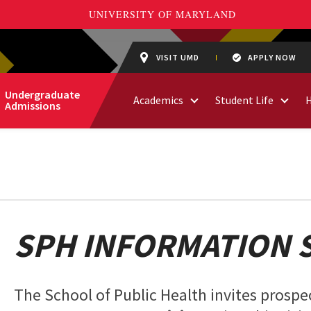
VISIT UMD
APPLY NOW
Undergraduate
Academics
Student Life
Admissions
SPH INFORMATION 
The School of Public Health invites prospec