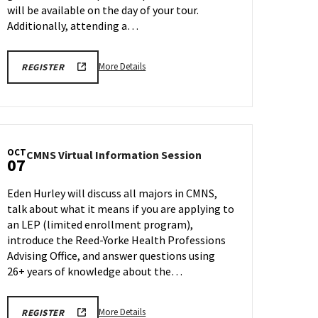
will be available on the day of your tour.
Additionally, attending a…
More
ENGR
More Details
REGISTER
TOUR
details
FA25
about
REGISTRATION
LINK
Engineering
Facilities
Tour,
OCT
CMNS
CMNS Virtual Information Session
on
07
Virtual
Monday,
Information
Oct
Eden Hurley will discuss all majors in CMNS,
Session
6
talk about what it means if you are applying to
on
an LEP (limited enrollment program),
Tuesday,
Oct
introduce the Reed-Yorke Health Professions
7
Advising Office, and answer questions using
26+ years of knowledge about the…
More
CMNS
More Details
REGISTER