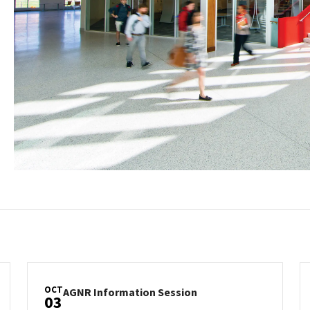
OCT
AGNR
AGNR Information Session
03
Information