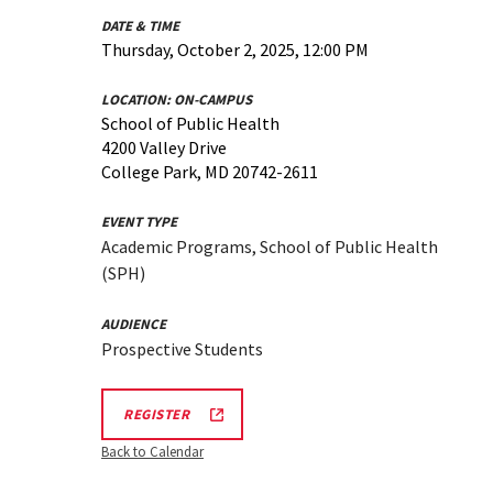
DATE & TIME
Thursday, October 2, 2025, 12:00 PM
LOCATION:
ON-CAMPUS
School of Public Health
4200 Valley Drive
College Park, MD 20742-2611
EVENT TYPE
Academic Programs, School of Public Health
(SPH)
AUDIENCE
Prospective Students
SPH
REGISTER
INFORMATION
SESSION
Back to Calendar
&
TOUR