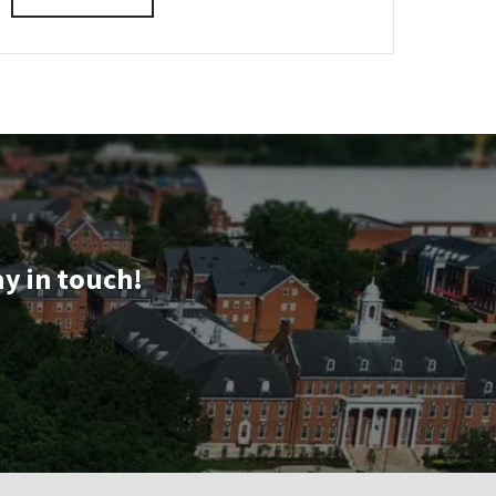
VIRTUAL
details
INFORMATION
about
SESSION
REGISTRATION
CMNS
LINK
Virtual
Information
Session,
on
Tuesday,
Oct
7
ay in touch!