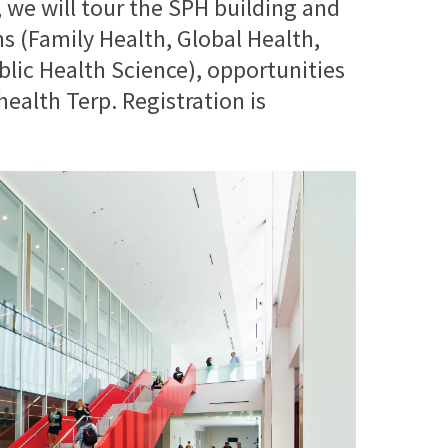
t, we will tour the SPH building and
 (Family Health, Global Health,
blic Health Science), opportunities
health Terp. Registration is