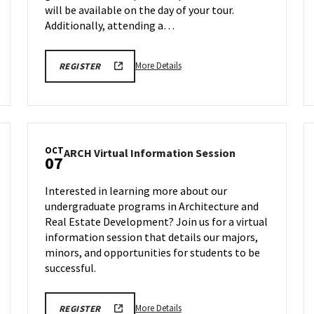
will be available on the day of your tour.
Additionally, attending a…
More
ENGR
More Details
REGISTER
TOUR
details
FA25
about
REGISTRATION
LINK
Engineering
Facilities
Tour,
OCT
ARCH
ARCH Virtual Information Session
on
07
tion
Virtual
Monday,
Information
Oct
Interested in learning more about our
Session
6
undergraduate programs in Architecture and
on
Real Estate Development? Join us for a virtual
Tuesday,
,
Oct
information session that details our majors,
7
minors, and opportunities for students to be
successful.
More
ARCH
More Details
REGISTER