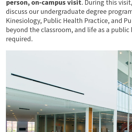
person, on-campus visit
. During this visi
discuss our undergraduate degree programs
Kinesiology, Public Health Practice, and Pu
beyond the classroom, and life as a public 
required.