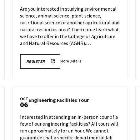
Session
Are you interested in studying environmental
on
science, animal science, plant science,
Friday,
nutritional science or another agricultural and
Oct
3
natural resources area? Then come learn what
we have to offer in the College of Agriculture
and Natural Resources (AGNR).…
More
AGNR
More Details
REGISTER
INFORMATION
details
SESSION
about
REGISTRATION
LINK
AGNR
Information
Session,
OCT
Engineering
Engineering Facilities Tour
on
06
Facilities
Friday,
Tour
Oct
Interested in attending an in-person tour of a
on
3
few of our engineering facilities? All tours will
Monday,
run approximately for an hour. We cannot
Oct
6
guarantee that a specific departmental lab