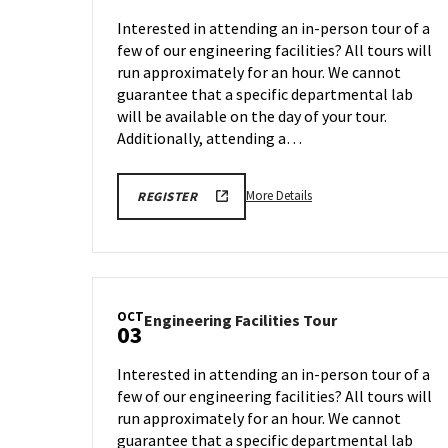
Tour
Interested in attending an in-person tour of a
on
few of our engineering facilities? All tours will
Friday,
run approximately for an hour. We cannot
Oct
3
guarantee that a specific departmental lab
will be available on the day of your tour.
Additionally, attending a…
More
ENGR
More Details
REGISTER
TOUR
details
FA25
about
REGISTRATION
LINK
Engineering
Facilities
Tour,
OCT
Engineering
Engineering Facilities Tour
on
03
Facilities
Friday,
Tour
Oct
Interested in attending an in-person tour of a
on
3
few of our engineering facilities? All tours will
Friday,
run approximately for an hour. We cannot
Oct
3
guarantee that a specific departmental lab