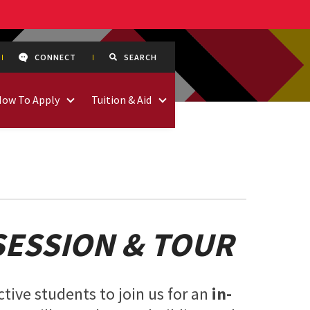
CONNECT
SEARCH
How To Apply
Tuition & Aid
SESSION & TOUR
tive students to join us for an
in-