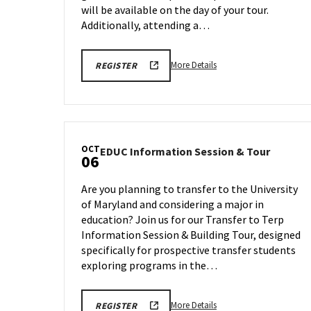
will be available on the day of your tour.
Additionally, attending a…
More
ENGR
More Details
REGISTER
TOUR
details
FA25
about
REGISTRATION
LINK
Engineering
Facilities
Tour,
OCT
EDUC
EDUC Information Session & Tour
on
06
Informa
Friday,
Session
Oct
Are you planning to transfer to the University
&
3
of Maryland and considering a major in
Tour
education? Join us for our Transfer to Terp
on
Monday
Information Session & Building Tour, designed
Oct
specifically for prospective transfer students
6
exploring programs in the…
More
EDUC
More Details
REGISTER