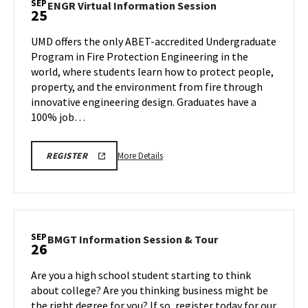
SEP
ENGR
ENGR Virtual Information Session
25
Session,
Virtual
on
Information
UMD offers the only ABET-accredited Undergraduate
Thursday,
Session
Program in Fire Protection Engineering in the
Sep
on
world, where students learn how to protect people,
25
Thursday,
property, and the environment from fire through
Sep
25
innovative engineering design. Graduates have a
100% job…
More
ENGR
More Details
REGISTER
INFORMATION
details
SESSION
about
&
TOUR
ENGR
REGISTRATION
Virtual
LINK
Information
SEP
BMGT
BMGT Information Session & Tour
26
Session,
Information
on
Session
Are you a high school student starting to think
Thursday,
&
about college? Are you thinking business might be
Sep
Tour
the right degree for you? If so, register today for our
25
on