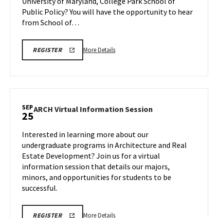
University of Maryland, College Park School of
Tuesday,
22
Sep
Public Policy? You will have the opportunity to hear
23
from School of…
More
SPP
More Details
REGISTER
INFORMATION
details
SESSION
about
&
TOUR
SPP
Information
Session
SEP
ARCH
ARCH Virtual Information Session
25
&
Virtual
Tour,
Information
Interested in learning more about our
on
Session
undergraduate programs in Architecture and Real
Tuesday,
on
Estate Development? Join us for a virtual
Sep
Thursday,
information session that details our majors,
Sep
23
25
minors, and opportunities for students to be
successful.
More
ARCH
More Details
REGISTER