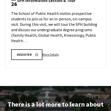
SPH
SPH Information Session & Tour
26
&
Information
Tour,
Session
The School of Public Health invites prospective
on
&
students to join us for an in-person, on-campus
Friday,
Tour
visit. During this visit, we will tour the SPH building
Sep
on
and discuss our undergraduate degree programs
Friday,
26
Sep
(Family Health, Global Health, Kinesiology, Public
26
Health…
More
SPH
More Details
REGISTER
INFORMATION
details
SESSION
about
&
TOUR
SPH
REGISTRATION
Information
LINK
Session
&
Tour,
on
There is a lot more to learn about
Friday,
Sep