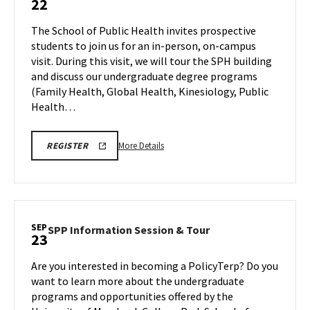
22
Information
Session
The School of Public Health invites prospective
&
students to join us for an in-person, on-campus
Tour
visit. During this visit, we will tour the SPH building
on
and discuss our undergraduate degree programs
Monday,
Sep
(Family Health, Global Health, Kinesiology, Public
22
Health…
More
SPH
More Details
REGISTER
INFORMATION
details
SESSION
about
&
TOUR
SPH
REGISTRATION
Information
LINK
Session
SEP
SPP
SPP Information Session & Tour
23
&
Information
Tour,
Session
Are you interested in becoming a PolicyTerp? Do you
on
&
want to learn more about the undergraduate
Monday,
Tour
programs and opportunities offered by the
Sep
on