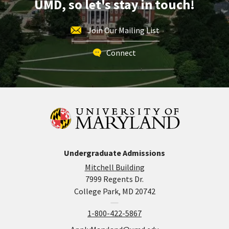
UMD, so let's stay in touch!
26
Join Our Mailing List
Connect
Undergraduate Admissions
Mitchell Building
7999 Regents Dr.
College Park, MD 20742
1-800-422-5867