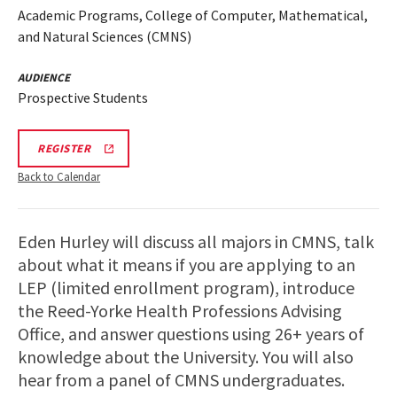
Academic Programs, College of Computer, Mathematical,
and Natural Sciences (CMNS)
AUDIENCE
Prospective Students
CMNS
REGISTER
VIRTUAL
INFORMATION
Back to Calendar
SESSION
REGISTRATION
LINK
Eden Hurley will discuss all majors in CMNS, talk
about what it means if you are applying to an
LEP (limited enrollment program), introduce
the Reed-Yorke Health Professions Advising
Office, and answer questions using 26+ years of
knowledge about the University. You will also
hear from a panel of CMNS undergraduates.