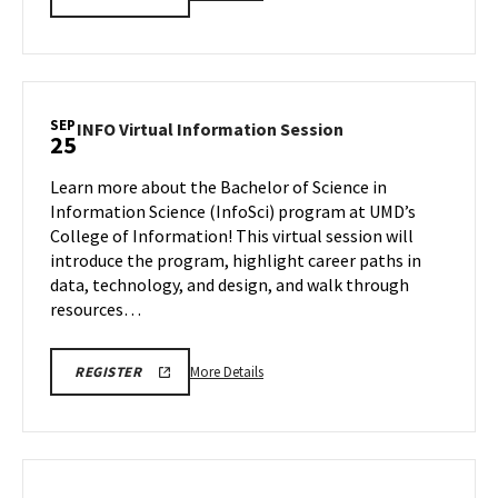
INFORMATION
details
SESSION
about
REGISTRATION
LINK
ARCH
Virtual
Information
SEP
INFO
INFO Virtual Information Session
25
Session,
Virtual
on
Information
Learn more about the Bachelor of Science in
Thursday,
Session
Information Science (InfoSci) program at UMD’s
Sep
on
College of Information! This virtual session will
25
Thursday,
introduce the program, highlight career paths in
Sep
25
data, technology, and design, and walk through
resources…
More
INFO
More Details
REGISTER
VIRTUAL
details
INFORMATION
about
SESSION
FA25
INFO
REGISTRATION
Virtual
LINK
Information