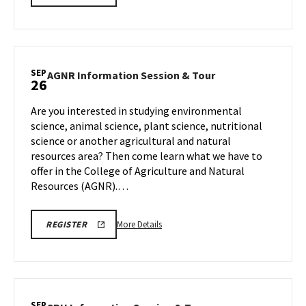
INFORMATION
details
SESSION
about
REGISTRATION
LINK
EDUC
Information
Session,
SEP
AGNR
AGNR Information Session & Tour
26
on
Information
Friday,
Session
Are you interested in studying environmental
Sep
&
science, animal science, plant science, nutritional
26
Tour
science or another agricultural and natural
on
resources area? Then come learn what we have to
Friday,
Sep
offer in the College of Agriculture and Natural
26
Resources (AGNR).…
More
AGNR
More Details
REGISTER
INFORMATION
details
SESSION
about
REGISTRATION
LINK
AGNR
Information
Session
SEP