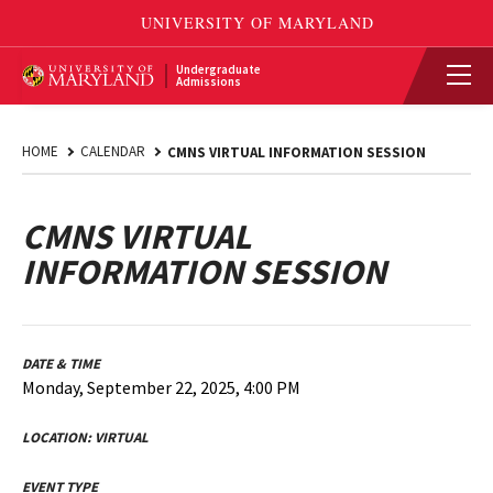
Undergraduate
Admissions
HOME
CALENDAR
CMNS VIRTUAL INFORMATION SESSION
CMNS VIRTUAL
INFORMATION SESSION
DATE & TIME
Monday, September 22, 2025, 4:00 PM
LOCATION:
VIRTUAL
EVENT TYPE