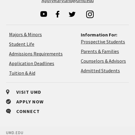
ApplyMaryland@umd.edu
Majors & Minors
Information For:
Prospective Students
Student Life
Parents & Families
Admissions Requirements
Coun
Counselors & Advisors
Application
Application Deadlines
&
Deadlines
Admitted Students
Tuition & Aid
Advi
VISIT UMD
APPLY NOW
CONNECT
UMD.EDU