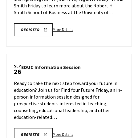
Smith Friday to learn more about the Robert H.
Friday,
Sep
Smith School of Business at the University of…
26
More
SEPTEMBER
More Details
REGISTER
26,
details
2025
about
BMGT
INFORMATION
BMGT
SESSION
Information
&
TOUR
Session
SEP
REGISTRATION
EDUC
EDUC Information Session
26
&
LINK
Information
Tour,
Session
Ready to take the next step toward your future in
on
on
education? Join us for Find Your Future Friday, an in-
Friday,
Friday,
person information session designed for
Sep
Sep
prospective students interested in teaching,
26
26
counseling, educational leadership, and other
education-related…
More
EDUC
More Details
REGISTER