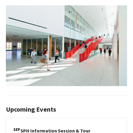
Upcoming Events
SEP
SPH
SPH Information Session & Tour