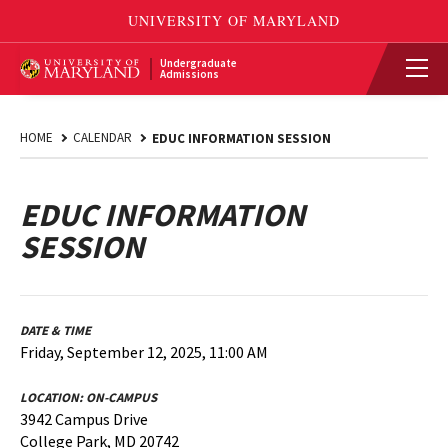
Undergraduate
Admissions
HOME
CALENDAR
EDUC INFORMATION SESSION
EDUC INFORMATION
SESSION
DATE & TIME
Friday, September 12, 2025, 11:00 AM
LOCATION:
ON-CAMPUS
3942 Campus Drive
College Park, MD 20742