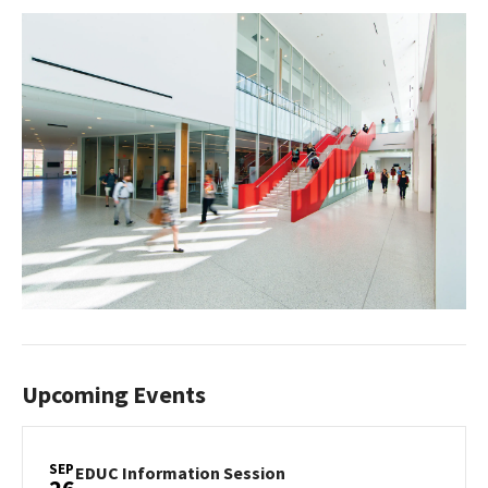
Upcoming Events
SEP
EDUC
EDUC Information Session