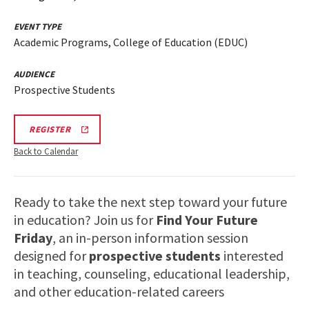
EVENT TYPE
Academic Programs, College of Education (EDUC)
AUDIENCE
Prospective Students
EDUC
REGISTER
INFORMATION
SESSION
Back to Calendar
REGISTRATION
LINK
Ready to take the next step toward your future
in education? Join us for
Find Your Future
Friday
, an in-person information session
designed for
prospective students
interested
in teaching, counseling, educational leadership,
and other education-related careers