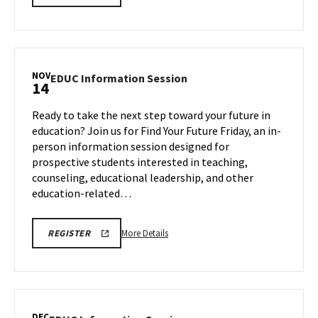
INFORMATION
details
SESSION
about
REGISTRATION
LINK
EDUC
Information
Session,
NOV
EDUC
EDUC Information Session
14
on
Information
Friday,
Session
Ready to take the next step toward your future in
Oct
on
education? Join us for Find Your Future Friday, an in-
24
Friday,
person information session designed for
Nov
prospective students interested in teaching,
14
counseling, educational leadership, and other
education-related…
More
EDUC
More Details
REGISTER
INFORMATION
details
SESSION
about
REGISTRATION
LINK
EDUC
Information
Session,
DEC