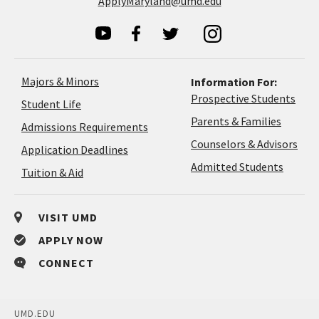
ApplyMaryland@umd.edu
Majors & Minors
Information For:
Prospective Students
Student Life
Parents & Families
Admissions Requirements
Coun
Counselors & Advisors
Application
Application Deadlines
&
Deadlines
Admitted Students
Tuition & Aid
Advi
VISIT UMD
APPLY NOW
CONNECT
UMD.EDU