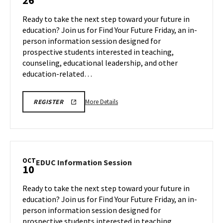
26
Information
Session
Ready to take the next step toward your future in
on
education? Join us for Find Your Future Friday, an in-
Friday,
person information session designed for
Sep
prospective students interested in teaching,
26
counseling, educational leadership, and other
education-related…
More
EDUC
More Details
REGISTER
INFORMATION
details
SESSION
about
REGISTRATION
LINK
EDUC
Information
Session,
OCT
EDUC
EDUC Information Session
10
on
Information
Friday,
Session
Ready to take the next step toward your future in
Sep
on
education? Join us for Find Your Future Friday, an in-
26
Friday,
person information session designed for
Oct
prospective students interested in teaching,
10