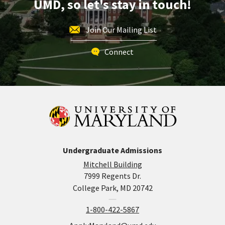
UMD, so let's stay in touch!
Join Our Mailing List
Connect
Undergraduate Admissions
Mitchell Building
7999 Regents Dr.
College Park, MD 20742
1-800-422-5867