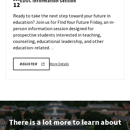
EDUC
EDUC Information Session
12
on
Information
Friday,
Session
Ready to take the next step toward your future in
Nov
on
education? Join us for Find Your Future Friday, an in-
14
Friday,
person information session designed for
Dec
prospective students interested in teaching,
12
counseling, educational leadership, and other
education-related…
More
EDUC
More Details
REGISTER
INFORMATION
details
SESSION
about
REGISTRATION
LINK
EDUC
Information
Session,
on
Friday,
Dec
There is a lot more to learn about
12