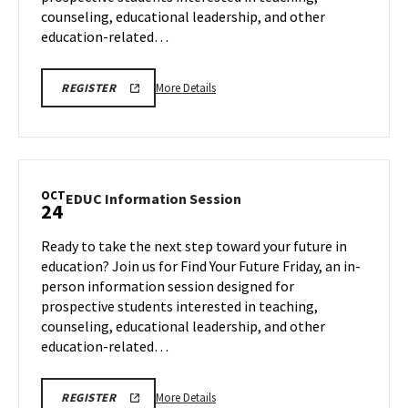
counseling, educational leadership, and other
education-related…
More
EDUC
More Details
REGISTER
INFORMATION
details
SESSION
about
REGISTRATION
LINK
EDUC
Information
Session,
OCT
EDUC
EDUC Information Session
24
on
Information
Friday,
Session
Ready to take the next step toward your future in
Oct
on
education? Join us for Find Your Future Friday, an in-
10
Friday,
person information session designed for
Oct
prospective students interested in teaching,
24
counseling, educational leadership, and other
education-related…
More
EDUC
More Details
REGISTER