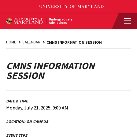
Undergraduate
Admissions
HOME
CALENDAR
CMNS INFORMATION SESSION
CMNS INFORMATION
SESSION
DATE & TIME
Monday, July 21, 2025, 9:00 AM
LOCATION:
ON-CAMPUS
EVENT TYPE