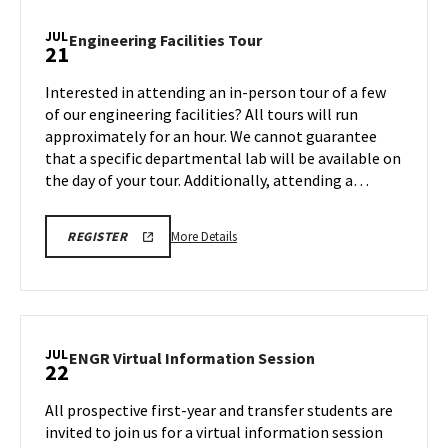
Information
Session,
JUL
Engineering
Engineering Facilities Tour
21
on
Facilities
Monday,
Tour
Interested in attending an in-person tour of a few
Jul
on
of our engineering facilities? All tours will run
21
Monday,
approximately for an hour. We cannot guarantee
Jul
that a specific departmental lab will be available on
21
the day of your tour. Additionally, attending a…
More
ENGR
More Details
REGISTER
TOUR
details
REGISTRATION
about
LINK
Engineering
Facilities
Tour,
JUL
ENGR
ENGR Virtual Information Session
22
on
Virtual
Monday,
Information
All prospective first-year and transfer students are
Jul
Session
invited to join us for a virtual information session
21
on