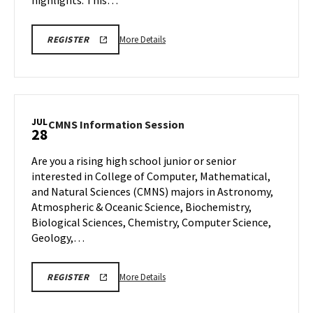
highlights. This…
More
EDUC
More Details
REGISTER
VIRTUAL
details
INFORMATION
about
SESSION
REGISTRATION
EDUC
LINK
Virtual
Information
JUL
CMNS
CMNS Information Session
28
Session,
Information
on
Session
Are you a rising high school junior or senior
Friday,
on
interested in College of Computer, Mathematical,
Jul
Monday,
and Natural Sciences (CMNS) majors in Astronomy,
25
Jul
Atmospheric & Oceanic Science, Biochemistry,
28
Biological Sciences, Chemistry, Computer Science,
Geology,…
More
REGISTRATION
More Details
REGISTER
LINK
details
about