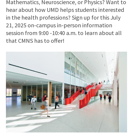
Mathematics, Neuroscience, or Physics? Want to
hear about how UMD helps students interested
in the health professions? Sign up for this July
21, 2025 on-campus in-person information
session from 9:00 -10:40 a.m. to learn about all
that CMNS has to offer!