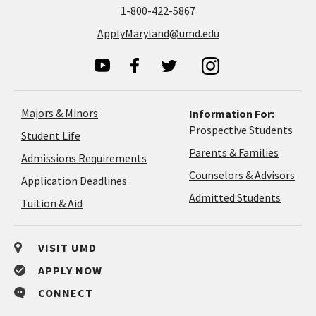
1-800-422-5867
ApplyMaryland@umd.edu
Majors & Minors
Information For:
Prospective Students
Student Life
Parents & Families
Admissions Requirements
Coun
Counselors & Advisors
Application
Application Deadlines
&
Deadlines
Admitted Students
Tuition & Aid
Advi
VISIT UMD
APPLY NOW
CONNECT