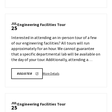
REGISTRATION
about
LINK
Engineering
Facilities
Tour,
JUL
Engineering
Engineering Facilities Tour
25
on
Facilities
Wednesday,
Tour
Interested in attending an in-person tour of a few
Jul
on
of our engineering facilities? All tours will run
23
Friday,
approximately for an hour. We cannot guarantee
Jul
that a specific departmental lab will be available on
25
the day of your tour. Additionally, attending a…
More
ENGR
More Details
REGISTER
TOUR
details
REGISTRATION
about
LINK
Engineering
Facilities
Tour,
JUL
Engineering
Engineering Facilities Tour
25
on
Facilities
Friday,