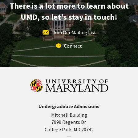
There is a lot more to learn about
28
UMD, so let's stay in touch!
Join Our Mailing List
Connect
Undergraduate Admissions
Mitchell Building
7999 Regents Dr.
College Park, MD 20742