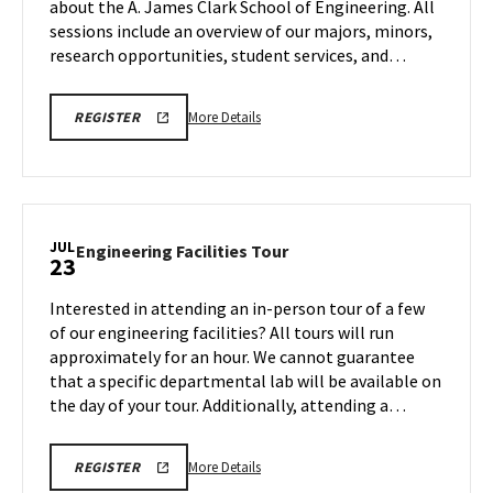
about the A. James Clark School of Engineering. All
Tuesday,
sessions include an overview of our majors, minors,
Jul
22
research opportunities, student services, and…
More
ENGR
More Details
REGISTER
REGISTRATION
details
LINK
about
FOR
VIRTUAL
ENGR
INFORMATION
Virtual
SESSION
Information
JUL
Engineering
Engineering Facilities Tour
23
Session,
Facilities
on
Tour
Interested in attending an in-person tour of a few
Tuesday,
on
of our engineering facilities? All tours will run
Jul
Wednesday,
approximately for an hour. We cannot guarantee
22
Jul
that a specific departmental lab will be available on
23
the day of your tour. Additionally, attending a…
More
ENGR
More Details
REGISTER
TOUR
details