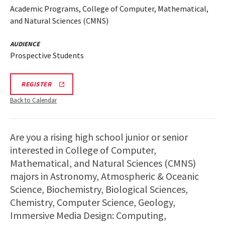
Academic Programs, College of Computer, Mathematical,
and Natural Sciences (CMNS)
AUDIENCE
Prospective Students
REGISTRATION
REGISTER
LINK
Back to Calendar
Are you a rising high school junior or senior
interested in College of Computer,
Mathematical, and Natural Sciences (CMNS)
majors in Astronomy, Atmospheric & Oceanic
Science, Biochemistry, Biological Sciences,
Chemistry, Computer Science, Geology,
Immersive Media Design: Computing,