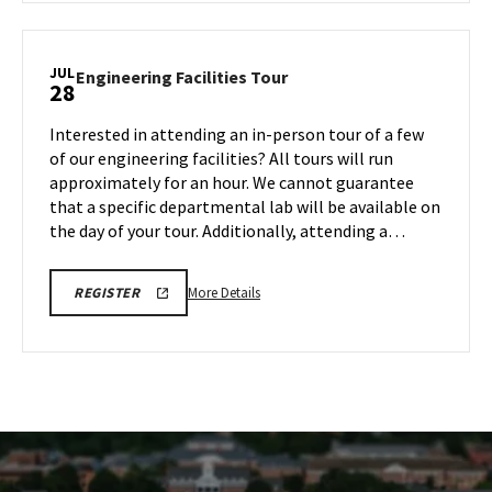
CMNS
Information
Session,
JUL
Engineering
Engineering Facilities Tour
28
on
Facilities
Monday,
Tour
Interested in attending an in-person tour of a few
Jul
on
of our engineering facilities? All tours will run
28
Monday,
approximately for an hour. We cannot guarantee
Jul
that a specific departmental lab will be available on
28
the day of your tour. Additionally, attending a…
More
ENGR
More Details
REGISTER
TOUR
details
REGISTRATION
about
LINK
Engineering
Facilities
Tour,
on
Monday,
Jul