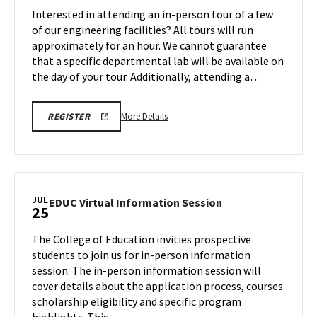
Tour
Interested in attending an in-person tour of a few
Jul
on
of our engineering facilities? All tours will run
25
Friday,
approximately for an hour. We cannot guarantee
Jul
that a specific departmental lab will be available on
25
the day of your tour. Additionally, attending a…
More
ENGR
More Details
REGISTER
TOUR
details
REGISTRATION
about
LINK
Engineering
Facilities
Tour,
JUL
EDUC
EDUC Virtual Information Session
25
on
Virtual
Friday,
Information
The College of Education invities prospective
Jul
Session
students to join us for in-person information
25
on
session. The in-person information session will
Friday,
cover details about the application process, courses.
Jul
25
scholarship eligibility and specific program