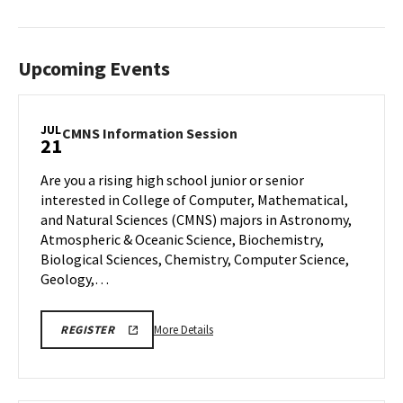
Upcoming Events
JUL
CMNS
CMNS Information Session
21
Information
Session
Are you a rising high school junior or senior
on
interested in College of Computer, Mathematical,
Monday,
and Natural Sciences (CMNS) majors in Astronomy,
Jul
Atmospheric & Oceanic Science, Biochemistry,
21
Biological Sciences, Chemistry, Computer Science,
Geology,…
More
REGISTRATION
More Details
REGISTER
LINK
details
about
CMNS