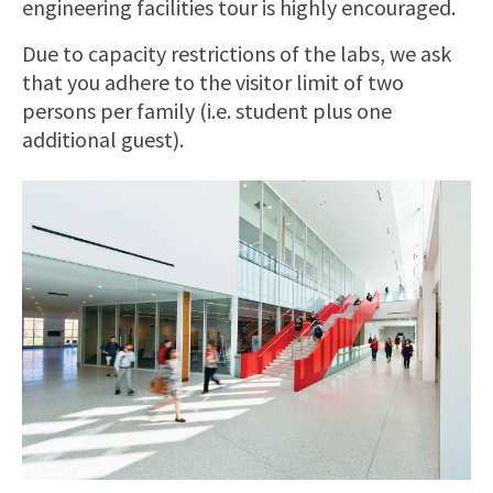
engineering facilities tour is highly encouraged.
Due to capacity restrictions of the labs, we ask
that you adhere to the visitor limit of two
persons per family (i.e. student plus one
additional guest).