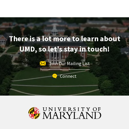
There is a lot more to learn about
UMD, so let's stay in touch!
Join Our Mailing List
Connect