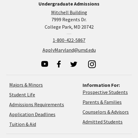
Undergraduate Admissions
Mitchell Building
7999 Regents Dr.
College Park, MD 20742
1-800-422-5867
ApplyMaryland@umd.edu
Majors & Minors
Information For:
Prospective Students
Student Life
Parents & Families
Admissions Requirements
Coun
Counselors & Advisors
Application
Application Deadlines
&
Deadlines
Admitted Students
Tuition & Aid
Advi