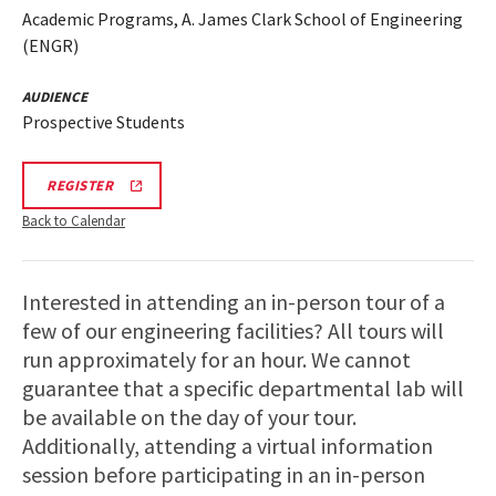
Academic Programs, A. James Clark School of Engineering
(ENGR)
AUDIENCE
Prospective Students
REGISTRATION
REGISTER
LINK
Back to Calendar
Interested in attending an in-person tour of a
few of our engineering facilities? All tours will
run approximately for an hour. We cannot
guarantee that a specific departmental lab will
be available on the day of your tour.
Additionally, attending a virtual information
session before participating in an in-person