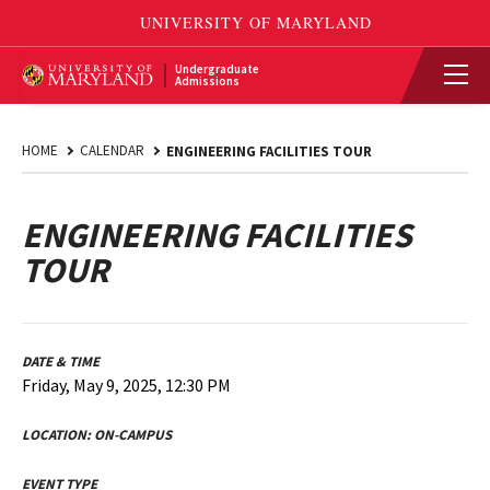
Undergraduate
Admissions
HOME
CALENDAR
ENGINEERING FACILITIES TOUR
ENGINEERING FACILITIES
TOUR
DATE & TIME
Friday, May 9, 2025, 12:30 PM
LOCATION:
ON-CAMPUS
EVENT TYPE