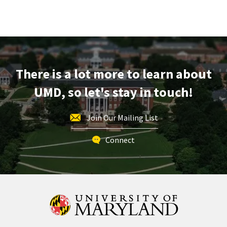
There is a lot more to learn about
UMD, so let's stay in touch!
Join Our Mailing List
Connect