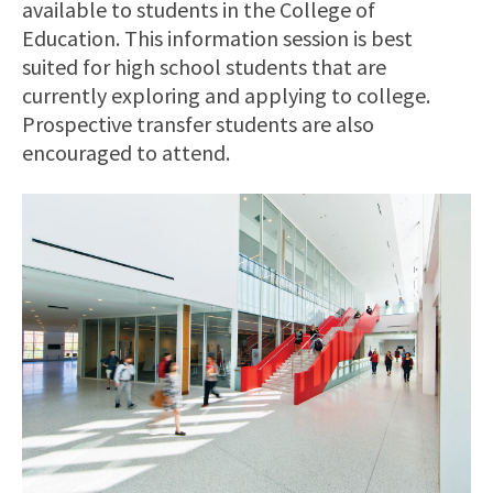
available to students in the College of
Education. This information session is best
suited for high school students that are
currently exploring and applying to college.
Prospective transfer students are also
encouraged to attend.