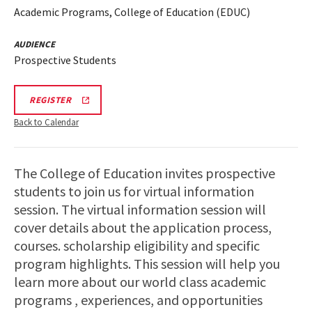
Academic Programs, College of Education (EDUC)
AUDIENCE
Prospective Students
REGISTRATION
REGISTER
LINK
Back to Calendar
The College of Education invites prospective
students to join us for virtual information
session. The virtual information session will
cover details about the application process,
courses. scholarship eligibility and specific
program highlights. This session will help you
learn more about our world class academic
programs , experiences, and opportunities