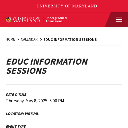
Undergraduate
Admissions
HOME
CALENDAR
EDUC INFORMATION SESSIONS
EDUC INFORMATION
SESSIONS
DATE & TIME
Thursday, May 8, 2025, 5:00 PM
LOCATION:
VIRTUAL
EVENT TYPE