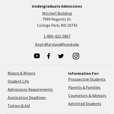
Undergraduate Admissions
Mitchell Building
7999 Regents Dr.
College Park, MD 20742
1-800-422-5867
ApplyMaryland@umd.edu
Majors & Minors
Information For:
Prospective Students
Student Life
Parents & Families
Admissions Requirements
Coun
Counselors & Advisors
Application
Application Deadlines
&
Deadlines
Admitted Students
Tuition & Aid
Advi