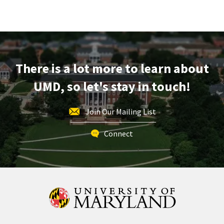
Next
Stop
Maryland,
on
Wednesday,
Apr
There is a lot more to learn about
30
UMD, so let's stay in touch!
Join Our Mailing List
Connect