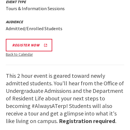
EVENT TYPE
Tours & Information Sessions
AUDIENCE
Admitted/Enrolled Students
REGISTER NOW
Back to Calendar
This 2 hour event is geared toward newly
admitted students. You'll hear from the Office of
Undergraduate Admissions and the Department
of Resident Life about your next steps to
becoming #AlwaysATerp! Students will also
receive a tour and get a glimpse into what it's
like living on campus.
Registration required
.