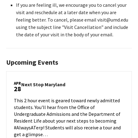
If you are feeling ill, we encourage you to cancel your
visit and reschedule at a later date when you are
feeling better. To cancel, please email visit@umd.edu
using the subject line "Visit Cancellation” and include
the date of your visit in the body of your email.
Upcoming Events
APR
Next
Next Stop Maryland
28
Stop
Maryland
This 2 hour event is geared toward newly admitted
on
students. You'll hear from the Office of
Monday,
Undergraduate Admissions and the Department of
Apr
Resident Life about your next steps to becoming
28
#AlwaysATerp! Students will also receive a tour and
get a glimpse…