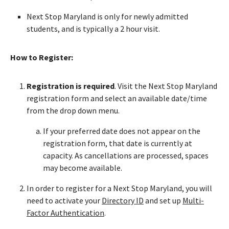
Next Stop Maryland is only for newly admitted
students, and is typically a 2 hour visit.
How to Register:
Registration is required
. Visit the Next Stop Maryland
registration form and select an available date/time
from the drop down menu.
If your preferred date does not appear on the
registration form, that date is currently at
capacity. As cancellations are processed, spaces
may become available.
In order to register for a Next Stop Maryland, you will
need to activate your
Directory ID
and set up
Multi-
Factor Authentication
.