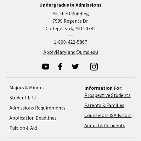
Undergraduate Admissions
Mitchell Building
7999 Regents Dr.
College Park, MD 20742
1-800-422-5867
ApplyMaryland@umd.edu
Majors & Minors
Information For:
Prospective Students
Student Life
Parents & Families
Admissions Requirements
Coun
Counselors & Advisors
Application
Application Deadlines
&
Deadlines
Admitted Students
Tuition & Aid
Advi