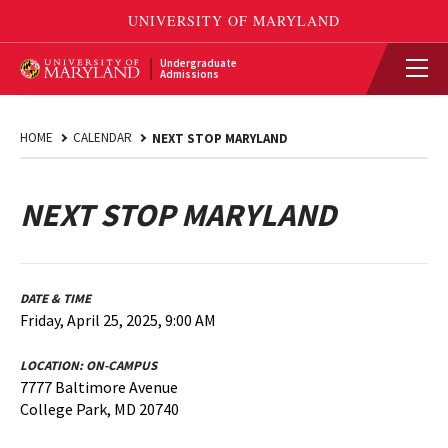
Undergraduate
Admissions
HOME
CALENDAR
NEXT STOP MARYLAND
NEXT STOP MARYLAND
DATE & TIME
Friday, April 25, 2025, 9:00 AM
LOCATION:
ON-CAMPUS
7777 Baltimore Avenue
College Park, MD 20740