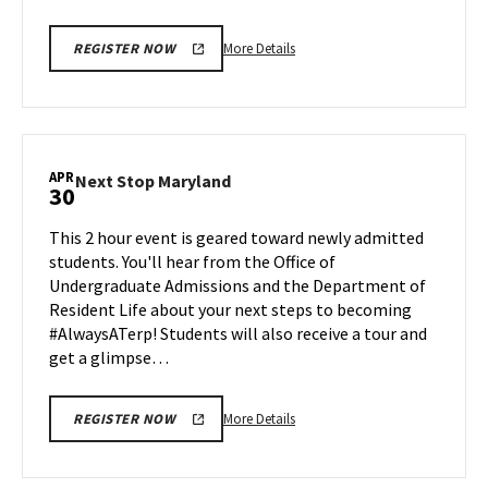
More
More Details
REGISTER NOW
details
about
Next
Stop
Maryland,
APR
Next
Next Stop Maryland
30
on
Stop
Monday,
Maryland
This 2 hour event is geared toward newly admitted
Apr
on
students. You'll hear from the Office of
28
Wednesday,
Undergraduate Admissions and the Department of
Apr
Resident Life about your next steps to becoming
30
#AlwaysATerp! Students will also receive a tour and
get a glimpse…
More
More Details
REGISTER NOW
details
about