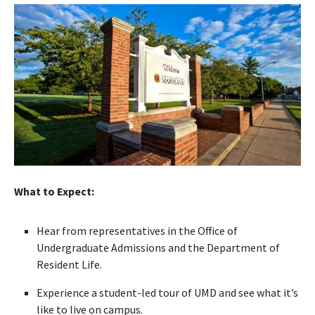
What to Expect:
Hear from representatives in the Office of
Undergraduate Admissions and the Department of
Resident Life.
Experience a student-led tour of UMD and see what it’s
like to live on campus.