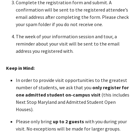
Complete the registration form and submit. A
confirmation will be sent to the registered attendee’s
email address after completing the form. Please check
your spam folder if you do not receive one.
The week of your information session and tour, a
reminder about your visit will be sent to the email
address you registered with.
Keep in Mind:
In order to provide visit opportunities to the greatest
number of students, we ask that you
only register for
one admitted student on-campus visit
(this includes
Next Stop Maryland and Admitted Student Open
Houses).
Please only bring
up to 2 guests
with you during your
visit. No exceptions will be made for larger groups.