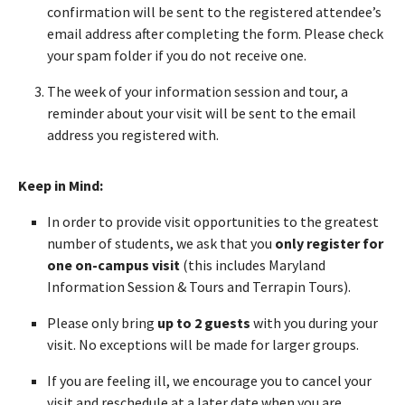
confirmation will be sent to the registered attendee’s
email address after completing the form. Please check
your spam folder if you do not receive one.
The week of your information session and tour, a
reminder about your visit will be sent to the email
address you registered with.
Keep in Mind:
In order to provide visit opportunities to the greatest
number of students, we ask that you
only register for
one on-campus visit
(this includes Maryland
Information Session & Tours and Terrapin Tours).
Please only bring
up to 2 guests
with you during your
visit. No exceptions will be made for larger groups.
If you are feeling ill, we encourage you to cancel your
visit and reschedule at a later date when you are