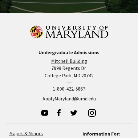
Undergraduate Admissions
Mitchell Building
7999 Regents Dr.
College Park, MD 20742
1-800-422-5867
ApplyMaryland@umd.edu
Majors & Minors
Information For: