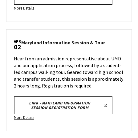
More
More Details
details
about
Maryland
Information
APR
Session
Maryland
Maryland Information Session & Tour
02
Information
&
Session
Tour,
Hear from an admission representative about UMD
&
on
and our application process, followed by a student-
Tour
Wednesday,
led campus walking tour. Geared toward high school
on
Mar
and transfer students, this session is approximately
Wednesday,
26
Apr
2 hours long. Registration is required.
2
LINK - MARYLAND INFORMATION
SESSION REGISTRATION FORM
More
More Details
details
about
Maryland