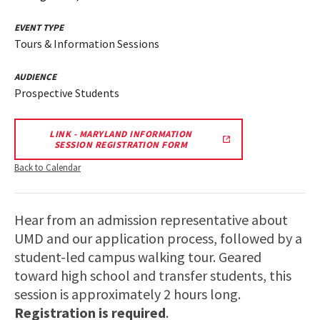
EVENT TYPE
Tours & Information Sessions
AUDIENCE
Prospective Students
LINK - MARYLAND INFORMATION
SESSION REGISTRATION FORM
Back to Calendar
Hear from an admission representative about
UMD and our application process, followed by a
student-led campus walking tour. Geared
toward high school and transfer students, this
session is approximately 2 hours long.
Registration is required
.