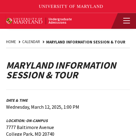
Undergraduate
Admissions
HOME
CALENDAR
MARYLAND INFORMATION SESSION & TOUR
MARYLAND INFORMATION
SESSION & TOUR
DATE & TIME
Wednesday, March 12, 2025, 1:00 PM
LOCATION:
ON-CAMPUS
7777 Baltimore Avenue
College Park, MD 20740