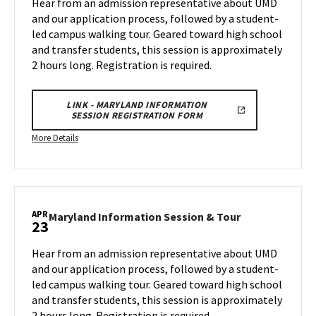
Hear from an admission representative about UMD
&
on
and our application process, followed by a student-
Tour
Wednesday,
led campus walking tour. Geared toward high school
on
Apr
and transfer students, this session is approximately
Wednesday,
9
Apr
2 hours long. Registration is required.
16
LINK - MARYLAND INFORMATION
SESSION REGISTRATION FORM
More
More Details
details
about
Maryland
Information
APR
Session
Maryland
Maryland Information Session & Tour
23
Information
&
Session
Tour,
Hear from an admission representative about UMD
&
on
and our application process, followed by a student-
Tour
Wednesday,
led campus walking tour. Geared toward high school
on
Apr
and transfer students, this session is approximately
Wednesday,
16
Apr
2 hours long. Registration is required.