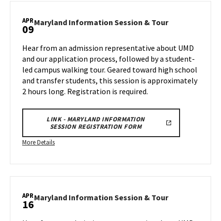
Information
APR
Session
Maryland
Maryland Information Session & Tour
09
Information
&
Session
Tour,
Hear from an admission representative about UMD
&
on
and our application process, followed by a student-
Tour
Wednesday,
led campus walking tour. Geared toward high school
on
Apr
and transfer students, this session is approximately
Wednesday,
2
Apr
2 hours long. Registration is required.
9
LINK - MARYLAND INFORMATION
SESSION REGISTRATION FORM
More
More Details
details
about
Maryland
Information
APR
Session
Maryland
Maryland Information Session & Tour
16
Information
&
Session
Tour,