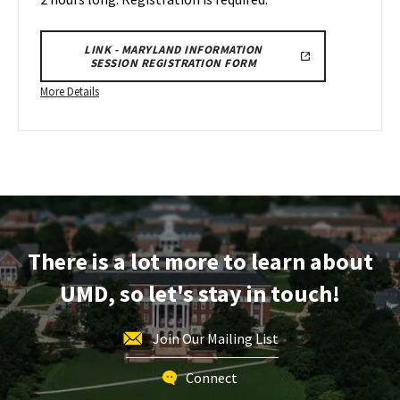
23
LINK - MARYLAND INFORMATION
SESSION REGISTRATION FORM
More
More Details
details
about
Maryland
Information
Session
&
Tour,
on
There is a lot more to learn about
Wednesday,
UMD, so let's stay in touch!
Apr
23
Join Our Mailing List
Connect