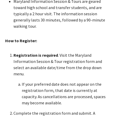
Maryland Information Session & Tours are geared
toward high school and transfer students, and are
typically a 2 hour visit. The information session
generally lasts 30 minutes, followed by a 90-minute
walking tour.
How to Register:
Registration is required
. Visit the Maryland
Information Session & Tour registration form and
select an available date/time from the drop down
menu.
If your preferred date does not appear on the
registration form, that date is currently at
capacity. As cancellations are processed, spaces
may become available.
Complete the registration form and submit. A