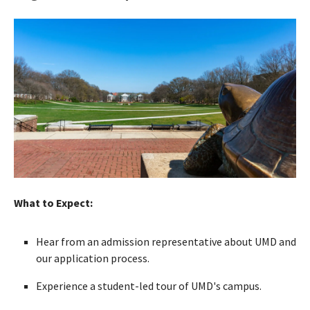
What to Expect:
Hear from an admission representative about UMD and
our application process.
Experience a student-led tour of UMD's campus.