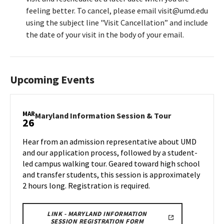
feeling better. To cancel, please email visit@umd.edu
using the subject line "Visit Cancellation” and include
the date of your visit in the body of your email.
Upcoming Events
MAR
Maryland
Maryland Information Session & Tour
26
Information
Session
Hear from an admission representative about UMD
&
and our application process, followed by a student-
Tour
led campus walking tour. Geared toward high school
on
and transfer students, this session is approximately
Wednesday,
Mar
2 hours long. Registration is required.
26
LINK - MARYLAND INFORMATION
SESSION REGISTRATION FORM