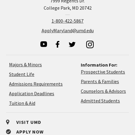
7999 Regents Dr.
College Park, MD 20742
1-800-422-5867
ApplyMaryland@umd.edu
Majors & Minors
Information For:
Prospective Students
Student Life
Parents & Families
Admissions Requirements
Coun
Counselors & Advisors
Application
Application Deadlines
&
Deadlines
Admitted Students
Tuition & Aid
Advi
VISIT UMD
APPLY NOW