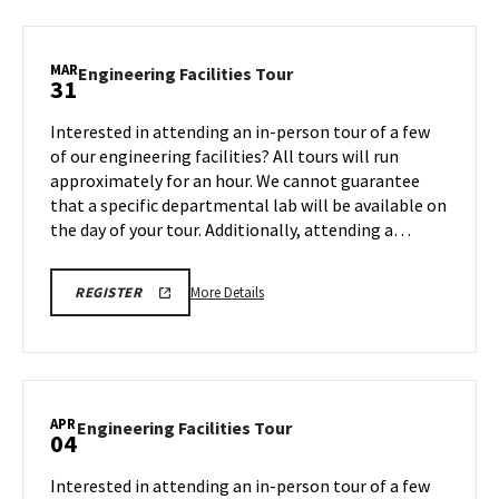
Engineering
Facilities
Tour,
MAR
Engineering
Engineering Facilities Tour
31
on
Facilities
Friday,
Tour
Interested in attending an in-person tour of a few
Mar
on
of our engineering facilities? All tours will run
28
Monday,
approximately for an hour. We cannot guarantee
Mar
that a specific departmental lab will be available on
31
the day of your tour. Additionally, attending a…
More
REGISTRATION
More Details
REGISTER
LINK
details
about
Engineering
Facilities
Tour,
APR
Engineering
Engineering Facilities Tour
04
on
Facilities
Monday,
Tour
Interested in attending an in-person tour of a few
Mar
on