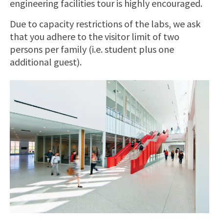
engineering facilities tour is highly encouraged.
Due to capacity restrictions of the labs, we ask
that you adhere to the visitor limit of two
persons per family (i.e. student plus one
additional guest).