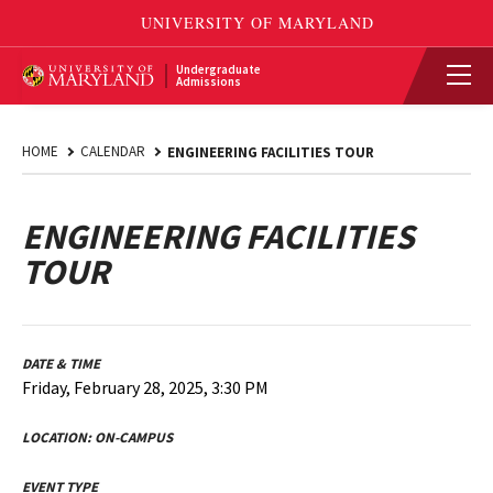
Undergraduate
Admissions
HOME
CALENDAR
ENGINEERING FACILITIES TOUR
ENGINEERING FACILITIES
TOUR
DATE & TIME
Friday, February 28, 2025, 3:30 PM
LOCATION:
ON-CAMPUS
EVENT TYPE