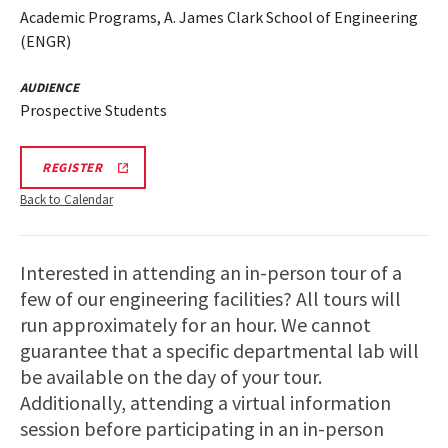
Academic Programs, A. James Clark School of Engineering
(ENGR)
AUDIENCE
Prospective Students
REGISTRATION
REGISTER
LINK
Back to Calendar
Interested in attending an in-person tour of a
few of our engineering facilities? All tours will
run approximately for an hour. We cannot
guarantee that a specific departmental lab will
be available on the day of your tour.
Additionally, attending a virtual information
session before participating in an in-person