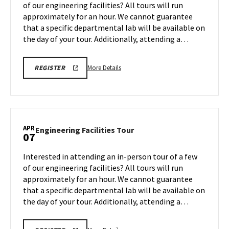
of our engineering facilities? All tours will run
31
Friday,
approximately for an hour. We cannot guarantee
Apr
that a specific departmental lab will be available on
4
the day of your tour. Additionally, attending a…
More
REGISTRATION
More Details
REGISTER
LINK
details
about
Engineering
Facilities
Tour,
APR
Engineering
Engineering Facilities Tour
07
on
Facilities
Friday,
Tour
Interested in attending an in-person tour of a few
Apr
on
of our engineering facilities? All tours will run
4
Monday,
approximately for an hour. We cannot guarantee
Apr
that a specific departmental lab will be available on
7
the day of your tour. Additionally, attending a…