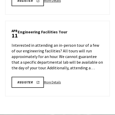
More
REGISTRATION
More Details
REGISTER
LINK
details
about
Engineering
Facilities
Tour,
APR
Engineering
Engineering Facilities Tour
11
on
Facilities
Monday,
Tour
Interested in attending an in-person tour of a few
Apr
on
of our engineering facilities? All tours will run
7
Friday,
approximately for an hour. We cannot guarantee
Apr
that a specific departmental lab will be available on
11
the day of your tour. Additionally, attending a…
More
REGISTRATION
More Details
REGISTER
LINK
details
about
Engineering
Facilities
Tour,