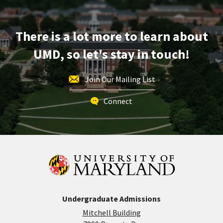
on
Friday,
Apr
There is a lot more to learn about
11
UMD, so let's stay in touch!
Join Our Mailing List
Connect
Undergraduate Admissions
Mitchell Building