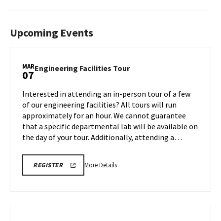
Upcoming Events
MAR
Engineering
Engineering Facilities Tour
07
Facilities
Tour
Interested in attending an in-person tour of a few
on
of our engineering facilities? All tours will run
Friday,
approximately for an hour. We cannot guarantee
Mar
that a specific departmental lab will be available on
7
the day of your tour. Additionally, attending a…
More
REGISTRATION
More Details
REGISTER
LINK
details
about
Engineering
Facilities
Tour,