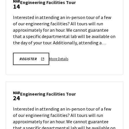
MAR
Engineering
Engineering Facilities Tour
14
on
Facilities
Friday,
Tour
Interested in attending an in-person tour of a few
Mar
on
of our engineering facilities? All tours will run
7
Friday,
approximately for an hour. We cannot guarantee
Mar
that a specific departmental lab will be available on
14
the day of your tour. Additionally, attending a…
More
REGISTRATION
More Details
REGISTER
LINK
details
about
Engineering
Facilities
Tour,
MAR
Engineering
Engineering Facilities Tour
24
on
Facilities
Friday,
Tour
Interested in attending an in-person tour of a few
Mar
on
of our engineering facilities? All tours will run
14
Monday,
approximately for an hour. We cannot guarantee
Mar
that a specific departmental lab will be available on
24