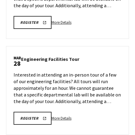
the day of your tour. Additionally, attending a…
More
REGISTRATION
More Details
REGISTER
LINK
details
about
Engineering
Facilities
Tour,
MAR
Engineering
Engineering Facilities Tour
28
on
Facilities
Monday,
Tour
Interested in attending an in-person tour of a few
Mar
on
of our engineering facilities? All tours will run
24
Friday,
approximately for an hour. We cannot guarantee
Mar
that a specific departmental lab will be available on
28
the day of your tour. Additionally, attending a…
More
REGISTRATION
More Details
REGISTER
LINK
details
about