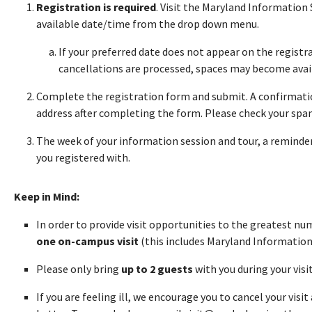
Registration is required
. Visit the Maryland Information
available date/time from the drop down menu.
If your preferred date does not appear on the registra
cancellations are processed, spaces may become avai
Complete the registration form and submit. A confirmatio
address after completing the form. Please check your spam 
The week of your information session and tour, a reminder 
you registered with.
Keep in Mind:
In order to provide visit opportunities to the greatest n
one on-campus visit
(this includes Maryland Information
Please only bring
up to 2 guests
with you during your visi
If you are feeling ill, we encourage you to cancel your visi