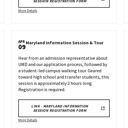
SESSION REGISTRATION FORM
More
More Details
details
about
Maryland
Information
APR
land
Session
Maryland
Maryland Information Session & Tour
09
rmation
Informatio
&
ion
Session
Tour,
Hear from an admission representative about
&
on
UMD and our application process, followed by
Tour
Wednesday,
a student-led campus walking tour. Geared
on
Mar
nesday,
Wednesday,
toward high school and transfer students, this
12
Apr
session is approximately 2 hours long.
9
Registration is required.
LINK - MARYLAND INFORMATION
SESSION REGISTRATION FORM
More
More Details
details