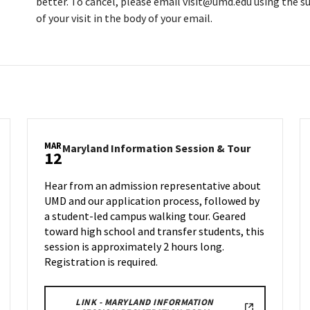
better. To cancel, please email visit@umd.edu using the su
of your visit in the body of your email.
MAR
land
Maryland
Maryland Information Session & Tour
12
rmation
Informatio
ion
Session
Hear from an admission representative about
&
UMD and our application process, followed by
Tour
a student-led campus walking tour. Geared
on
nesday,
Wednesday,
toward high school and transfer students, this
Mar
session is approximately 2 hours long.
12
Registration is required.
LINK - MARYLAND INFORMATION