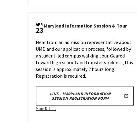
about
Maryland
Information
APR
Session
Mary
Maryland Information Session & Tour
23
Info
&
Sess
Tour,
Hear from an admission representative about
&
on
UMD and our application process, followed by
Tour
Wednesday,
a student-led campus walking tour. Geared
on
Apr
Wed
toward high school and transfer students, this
2
Apr
session is approximately 2 hours long.
23
Registration is required.
LINK - MARYLAND INFORMATION
SESSION REGISTRATION FORM
More
More Details
details
about
Maryland
Information