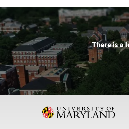
Session
&
Tour,
on
Wednesday,
Apr
There is a 
23