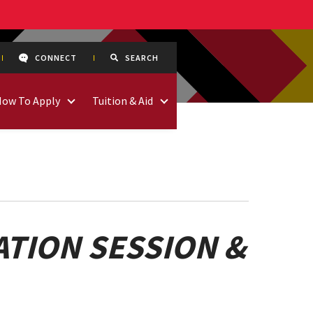
CONNECT
SEARCH
How To Apply
Tuition & Aid
TION SESSION &