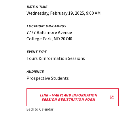
DATE & TIME
Wednesday, February 19, 2025, 9:00 AM
LOCATION:
ON-CAMPUS
7777 Baltimore Avenue
College Park, MD 20740
EVENT TYPE
Tours & Information Sessions
AUDIENCE
Prospective Students
LINK - MARYLAND INFORMATION
SESSION REGISTRATION FORM
Back to Calendar