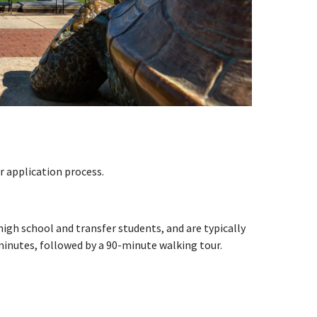
 application process.
gh school and transfer students, and are typically
 minutes, followed by a 90-minute walking tour.