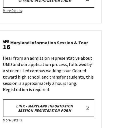
SESSION REGISTRATION FORM
More
More Details
details
about
Maryland
Information
APR
Session
Maryland
Maryland Information Session & Tour
16
n
Information
&
Session
Tour,
Hear from an admission representative about
&
on
UMD and our application process, followed by
Tour
Wednesday,
a student-led campus walking tour. Geared
on
Mar
Wednesday,
toward high school and transfer students, this
26
Apr
session is approximately 2 hours long.
16
Registration is required.
LINK - MARYLAND INFORMATION
SESSION REGISTRATION FORM
More
More Details
details