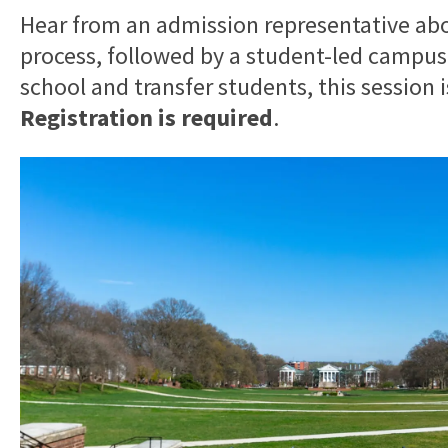
Hear from an admission representative ab
process, followed by a student-led campus
school and transfer students, this session 
Registration is required
.