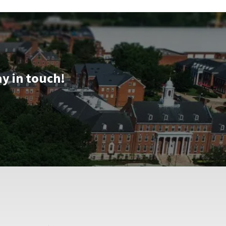
ay in touch!