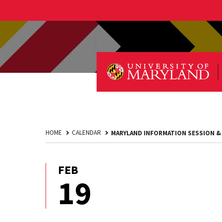
HOME
CALENDAR
MARYLAND INFORMATION SESSION &
FEB
February
19
19