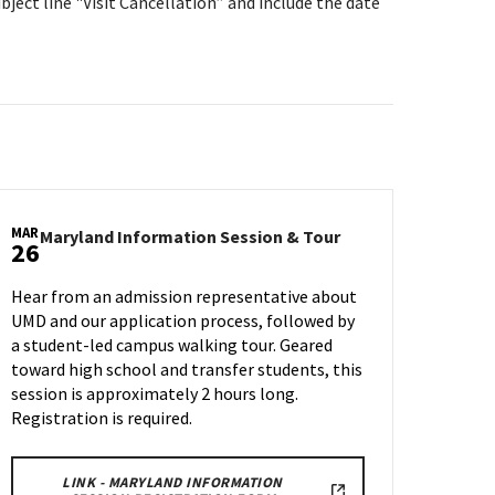
bject line "Visit Cancellation” and include the date
MAR
Maryland
Maryland Information Session & Tour
26
n
Information
Session
Hear from an admission representative about
&
UMD and our application process, followed by
Tour
a student-led campus walking tour. Geared
on
Wednesday,
toward high school and transfer students, this
Mar
session is approximately 2 hours long.
26
Registration is required.
LINK - MARYLAND INFORMATION