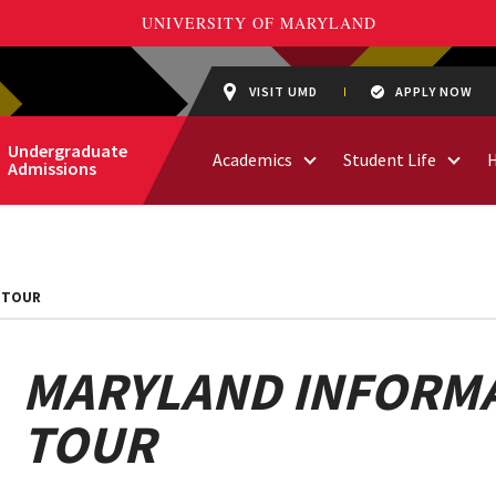
VISIT UMD
APPLY NOW
Undergraduate
Academics
Student Life
Admissions
 TOUR
MARYLAND INFORMA
TOUR