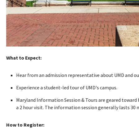
What to Expect:
Hear from an admission representative about UMD and our
Experience a student-led tour of UMD's campus.
Maryland Information Session & Tours are geared toward hi
a 2 hour visit. The information session generally lasts 30
How to Register: