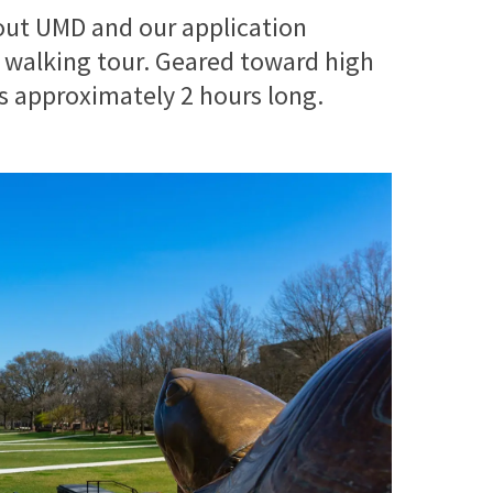
out UMD and our application
 walking tour. Geared toward high
is approximately 2 hours long.