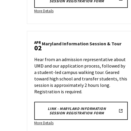
SESSION REGISTRATION FORM
More
More Details
details
about
Maryland
Information
APR
Session
Mary
Maryland Information Session & Tour
02
Info
&
Sess
Tour,
Hear from an admission representative about
&
on
UMD and our application process, followed by
Tour
Wednesday,
a student-led campus walking tour. Geared
on
Feb
Wed
toward high school and transfer students, this
26
Apr
session is approximately 2 hours long.
2
Registration is required.
LINK - MARYLAND INFORMATION
SESSION REGISTRATION FORM
More
More Details
details