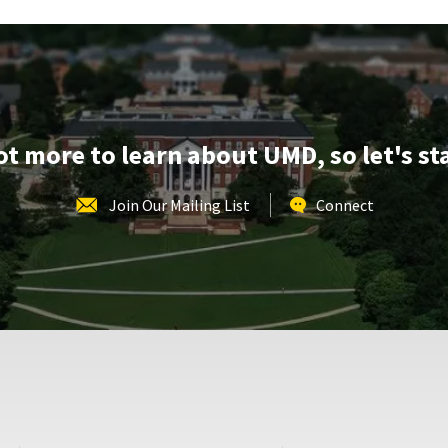
lot more to learn about UMD, so let's st
Join Our Mailing List
Connect