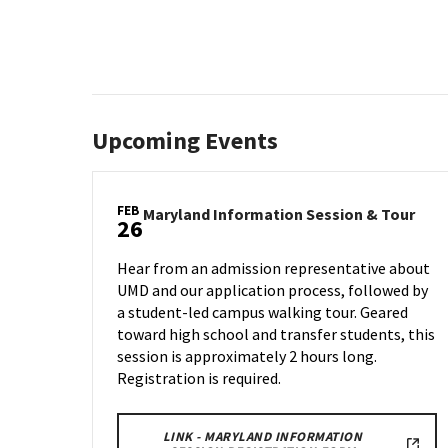
Upcoming Events
FEB
Mary
Maryland Information Session & Tour
26
Info
Sess
Hear from an admission representative about
&
UMD and our application process, followed by
Tour
a student-led campus walking tour. Geared
on
Wed
toward high school and transfer students, this
Feb
session is approximately 2 hours long.
26
Registration is required.
LINK - MARYLAND INFORMATION