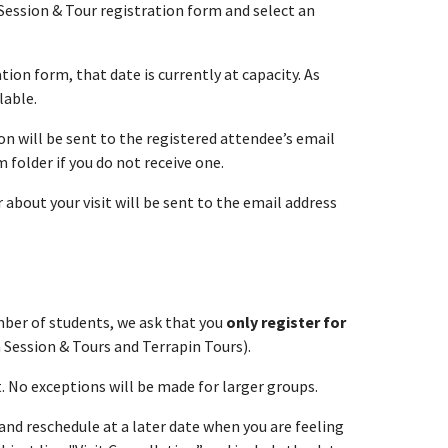
 Session & Tour registration form and select an
tion form, that date is currently at capacity. As
lable.
n will be sent to the registered attendee’s email
folder if you do not receive one.
about your visit will be sent to the email address
umber of students, we ask that you
only register for
 Session & Tours and Terrapin Tours).
t. No exceptions will be made for larger groups.
t and reschedule at a later date when you are feeling