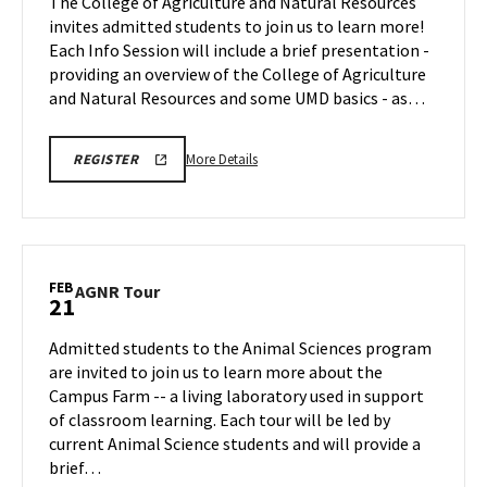
The College of Agriculture and Natural Resources
Feb
on
invites admitted students to join us to learn more!
21
Friday,
Each Info Session will include a brief presentation -
Feb
providing an overview of the College of Agriculture
21
and Natural Resources and some UMD basics - as…
More
REGISTRATION
More Details
REGISTER
LINK
details
about
AGNR
Information
Session,
FEB
AGNR
AGNR Tour
21
on
Tour
Friday,
on
Admitted students to the Animal Sciences program
Feb
Friday,
are invited to join us to learn more about the
21
Feb
Campus Farm -- a living laboratory used in support
21
of classroom learning. Each tour will be led by
current Animal Science students and will provide a
brief…