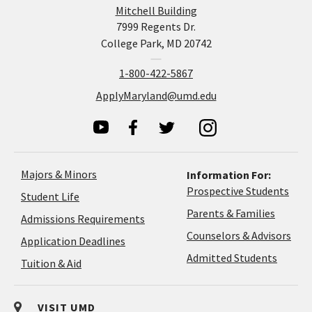
Mitchell Building
7999 Regents Dr.
College Park, MD 20742
1-800-422-5867
ApplyMaryland@umd.edu
Majors & Minors
Information For:
Prospective Students
Student Life
Parents & Families
Admissions Requirements
Coun
Counselors & Advisors
Application
Application Deadlines
&
Deadlines
Admitted Students
Tuition & Aid
Advi
VISIT UMD