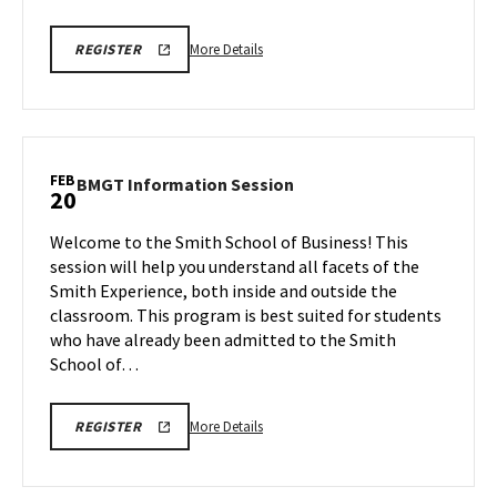
More
REGISTRATION
More Details
REGISTER
LINK
details
about
BMGT
Information
Session,
FEB
BMGT
BMGT Information Session
20
on
Information
Thursday,
Session
Welcome to the Smith School of Business! This
Feb
on
session will help you understand all facets of the
20
Thursday,
Smith Experience, both inside and outside the
Feb
classroom. This program is best suited for students
20
who have already been admitted to the Smith
School of…
More
REG
More Details
REGISTER
LINK
details
about