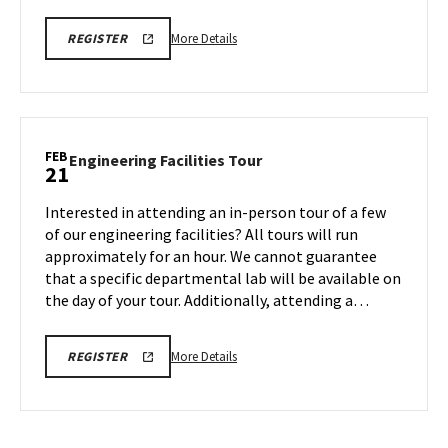
More
REGISTRATION
More Details
REGISTER
LINK
details
about
AGNR
Tour,
on
FEB
Engineering
Engineering Facilities Tour
21
Friday,
Facilities
Feb
Tour
Interested in attending an in-person tour of a few
21
on
of our engineering facilities? All tours will run
Friday,
approximately for an hour. We cannot guarantee
Feb
that a specific departmental lab will be available on
21
the day of your tour. Additionally, attending a…
More
REGISTRATION
More Details
REGISTER
LINK
details
about
Engineering
Facilities