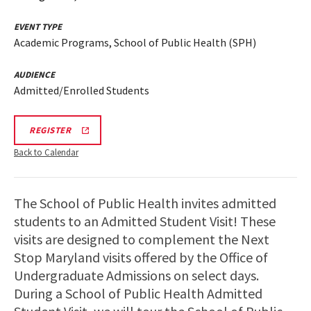
EVENT TYPE
Academic Programs, School of Public Health (SPH)
AUDIENCE
Admitted/Enrolled Students
REGISTRATION
REGISTER
LINK
Back to Calendar
The School of Public Health invites admitted
students to an Admitted Student Visit! These
visits are designed to complement the Next
Stop Maryland visits offered by the Office of
Undergraduate Admissions on select days.
During a School of Public Health Admitted