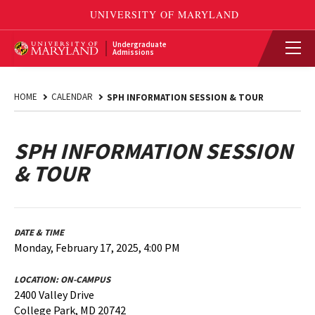
Undergraduate
Admissions
HOME
CALENDAR
SPH INFORMATION SESSION & TOUR
SPH INFORMATION SESSION
& TOUR
DATE & TIME
Monday, February 17, 2025, 4:00 PM
LOCATION:
ON-CAMPUS
2400 Valley Drive
College Park, MD 20742