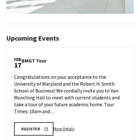
Upcoming Events
FEB
BMGT
BMGT Tour
17
Tour
on
Congratulations on your acceptance to the
Monday,
University of Maryland and the Robert H. Smith
Feb
School of Business! We cordially invite you to Van
17
Munching Hall to meet with current students and
take a tour of your future academic home. Tour
Times: 10am and…
More
REGISTRATION
More Details
REGISTER
LINK
details