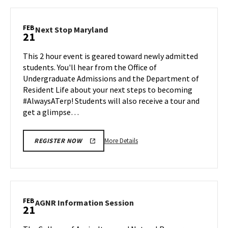
BMGT
Information
Session,
FEB
Next
Next Stop Maryland
21
on
Stop
Thursday,
Maryland
This 2 hour event is geared toward newly admitted
Feb
on
students. You'll hear from the Office of
20
Friday,
Undergraduate Admissions and the Department of
Feb
Resident Life about your next steps to becoming
21
#AlwaysATerp! Students will also receive a tour and
get a glimpse…
More
More Details
REGISTER NOW
details
about
Next
Stop
Maryland,
FEB
AGNR
AGNR Information Session
21
on
Information
Friday,
Session