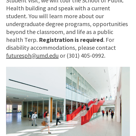
Student Visit, we will tour the School of Public
Health building and speak with a current
student. You will learn more about our
undergraduate degree programs, opportunities
beyond the classroom, and life as a public
health Terp.
Registration is required
. For
disability accommodations, please contact
futuresph@umd.edu
or (301) 405-0992.