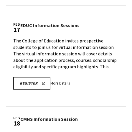
about
BMGT
Tour,
on
FEB
EDUC
EDUC Information Sessions
17
Monday,
Information
Feb
Sessions
The College of Education invites prospective
17
on
students to join us for virtual information session.
Monday,
The virtual information session will cover details
Feb
about the application process, courses. scholarship
17
eligibility and specific program highlights. This…
More
REGISTRATION
More Details
REGISTER
LINK
details
about
EDUC
Information
Sessions,
FEB
CMNS
CMNS Information Session
18
on
Information
Monday,
Session