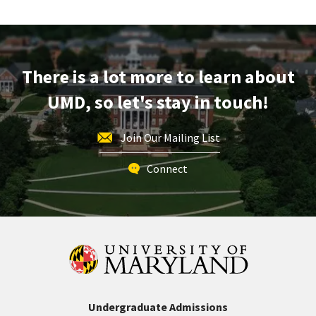
Tour,
on
Friday,
Feb
There is a lot more to learn about
21
UMD, so let's stay in touch!
Join Our Mailing List
Connect
Undergraduate Admissions