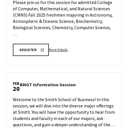
Please join us for this session for admitted College
Feb
on
of Computer, Mathematical, and Natural Sciences
17
Tuesday,
(CMNS) Fall 2025 freshmen majoring in Astronomy,
Feb
Atmospheric & Oceanic Science, Biochemistry,
18
Biological Sciences, Chemistry, Computer Science,
…
More
REGISTRATION
More Details
REGISTER
LINK
details
about
CMNS
Information
Session,
FEB
BMGT
BMGT Information Session
20
on
Information
Tuesday,
Session
Welcome to the Smith School of Business! In this
Feb
on
session, we will dive into the diverse major offerings
18
Thursday,
at Smith. You will have the opportunity to hear from
Feb
students and faculty in each of our majors, ask
20
questions, and gain a deeper understanding of the…