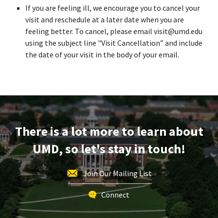
If you are feeling ill, we encourage you to cancel your
visit and reschedule at a later date when you are
feeling better. To cancel, please email visit@umd.edu
using the subject line "Visit Cancellation” and include
the date of your visit in the body of your email.
There is a lot more to learn about
UMD, so let's stay in touch!
Join Our Mailing List
Connect