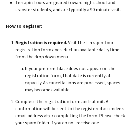
Terrapin Tours are geared toward high school and
transfer students, and are typically a 90 minute visit.
How to Register:
Registration is required.
Visit the Terrapin Tour
registration form and select an available date/time
from the drop down menu.
If your preferred date does not appear on the
registration form, that date is currently at
capacity. As cancellations are processed, spaces
may become available.
Complete the registration form and submit. A
confirmation will be sent to the registered attendee’s
email address after completing the form. Please check
your spam folder if you do not receive one.