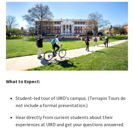
What to Expect:
Student-led tour of UMD's campus. (Terrapin Tours do
not include a formal presentation.)
Hear directly from current students about their
experiences at UMD and get your questions answered.