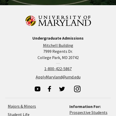
Undergraduate Admissions
Mitchell Building
7999 Regents Dr.
College Park, MD 20742
1-800-422-5867
ApplyMaryland@umd.edu
Majors & Minors
Information For:
Prospective Students
Student Life