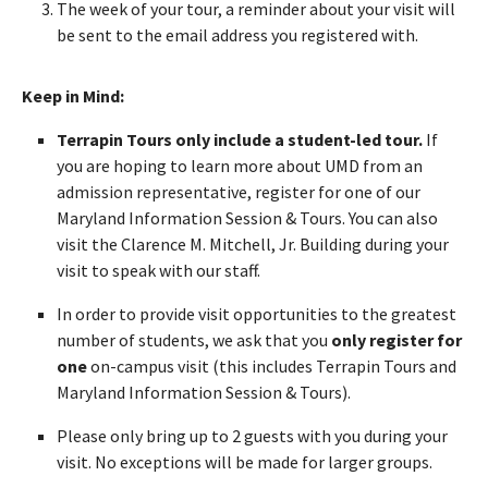
The week of your tour, a reminder about your visit will
be sent to the email address you registered with.
Keep in Mind:
Terrapin Tours only include a student-led tour.
If
you are hoping to learn more about UMD from an
admission representative, register for one of our
Maryland Information Session & Tours. You can also
visit the Clarence M. Mitchell, Jr. Building during your
visit to speak with our staff.
In order to provide visit opportunities to the greatest
number of students, we ask that you
only register for
one
on-campus visit (this includes Terrapin Tours and
Maryland Information Session & Tours).
Please only bring up to 2 guests with you during your
visit. No exceptions will be made for larger groups.