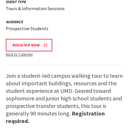
EVENT TYPE
Tours & Information Sessions
AUDIENCE
Prospective Students
REGISTER NOW
Back to Calendar
Join a student-led campus walking tour to learn
about important buildings, resources and the
student experience at UMD. Geared toward
sophomore and junior high school students and
prospective transfer students, this tour is
generally 90 minutes long.
Registration
required.