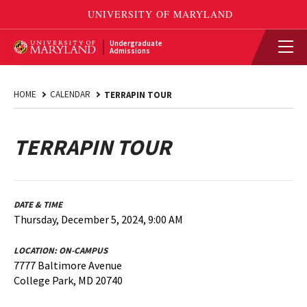
Undergraduate
Admissions
HOME
CALENDAR
TERRAPIN TOUR
TERRAPIN TOUR
DATE & TIME
Thursday, December 5, 2024, 9:00 AM
LOCATION:
ON-CAMPUS
7777 Baltimore Avenue
College Park, MD 20740