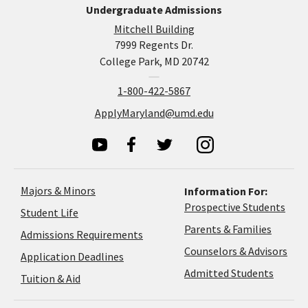
Undergraduate Admissions
Mitchell Building
7999 Regents Dr.
College Park, MD 20742
1-800-422-5867
ApplyMaryland@umd.edu
Majors & Minors
Information For:
Prospective Students
Student Life
Parents & Families
Admissions Requirements
Coun
Counselors & Advisors
Application
Application Deadlines
&
Deadlines
Admitted Students
Tuition & Aid
Advi