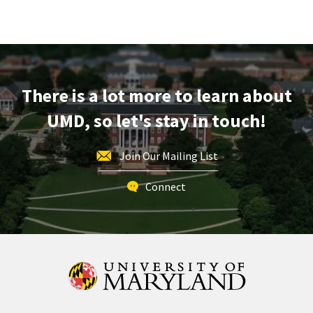
Terrapin
Tour,
on
Friday,
Dec
6
There is a lot more to learn about
UMD, so let's stay in touch!
Join Our Mailing List
Connect