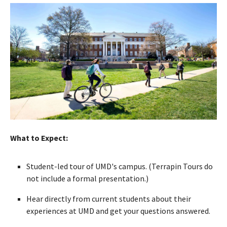
What to Expect:
Student-led tour of UMD's campus. (Terrapin Tours do
not include a formal presentation.)
Hear directly from current students about their
experiences at UMD and get your questions answered.