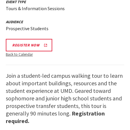
EVENT TYPE
Tours & Information Sessions
AUDIENCE
Prospective Students
REGISTER NOW
Back to Calendar
Join a student-led campus walking tour to learn
about important buildings, resources and the
student experience at UMD. Geared toward
sophomore and junior high school students and
prospective transfer students, this tour is
generally 90 minutes long.
Registration
required.