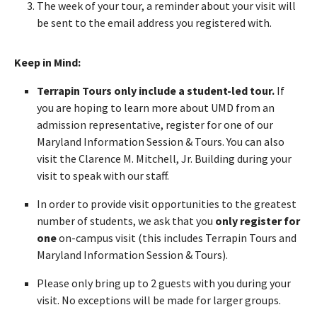
The week of your tour, a reminder about your visit will
be sent to the email address you registered with.
Keep in Mind:
Terrapin Tours only include a student-led tour.
If
you are hoping to learn more about UMD from an
admission representative, register for one of our
Maryland Information Session & Tours. You can also
visit the Clarence M. Mitchell, Jr. Building during your
visit to speak with our staff.
In order to provide visit opportunities to the greatest
number of students, we ask that you
only register for
one
on-campus visit (this includes Terrapin Tours and
Maryland Information Session & Tours).
Please only bring up to 2 guests with you during your
visit. No exceptions will be made for larger groups.