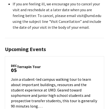
If you are feeling ill, we encourage you to cancel your
visit and reschedule at a later date when you are
feeling better. To cancel, please email visit@umd.edu
using the subject line "Visit Cancellation” and include
the date of your visit in the body of your email.
Upcoming Events
DEC
Terrapin
Terrapin Tour
05
Tour
on
Join a student-led campus walking tour to learn
Thursday,
about important buildings, resources and the
Dec
student experience at UMD. Geared toward
5
sophomore and junior high school students and
prospective transfer students, this tour is generally
90 minutes long.…