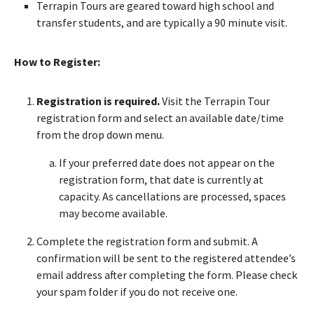
Terrapin Tours are geared toward high school and
transfer students, and are typically a 90 minute visit.
How to Register:
Registration is required.
Visit the Terrapin Tour
registration form and select an available date/time
from the drop down menu.
If your preferred date does not appear on the
registration form, that date is currently at
capacity. As cancellations are processed, spaces
may become available.
Complete the registration form and submit. A
confirmation will be sent to the registered attendee’s
email address after completing the form. Please check
your spam folder if you do not receive one.