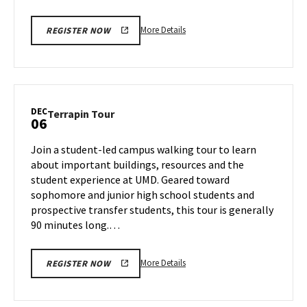
More
More Details
REGISTER NOW
details
about
Terrapin
Tour,
on
DEC
Terrapin
Terrapin Tour
06
Thursday,
Tour
Dec
on
Join a student-led campus walking tour to learn
5
Friday,
about important buildings, resources and the
Dec
student experience at UMD. Geared toward
6
sophomore and junior high school students and
prospective transfer students, this tour is generally
90 minutes long.…
More
More Details
REGISTER NOW
details
about