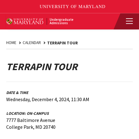
Undergraduate
Admissions
HOME
CALENDAR
TERRAPIN TOUR
TERRAPIN TOUR
DATE & TIME
Wednesday, December 4, 2024, 11:30 AM
LOCATION:
ON-CAMPUS
7777 Baltimore Avenue
College Park, MD 20740