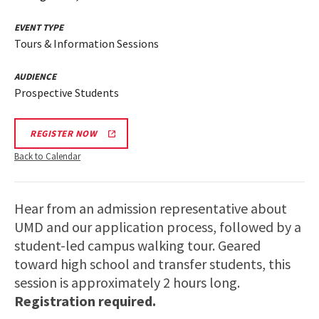
EVENT TYPE
Tours & Information Sessions
AUDIENCE
Prospective Students
REGISTER NOW
Back to Calendar
Hear from an admission representative about
UMD and our application process, followed by a
student-led campus walking tour. Geared
toward high school and transfer students, this
session is approximately 2 hours long.
Registration required.