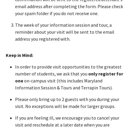
email address after completing the form. Please check
your spam folder if you do not receive one.
The week of your information session and tour, a
reminder about your visit will be sent to the email
address you registered with.
Keep in Mind:
In order to provide visit opportunities to the greatest
number of students, we ask that you
only register for
one
on-campus visit (this includes Maryland
Information Session & Tours and Terrapin Tours).
Please only bring up to 2 guests with you during your
visit. No exceptions will be made for larger groups.
If you are feeling ill, we encourage you to cancel your
visit and reschedule at a later date when you are