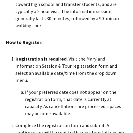
toward high school and transfer students, and are
typically a 2 hour visit. The information session
generally lasts 30 minutes, followed by a 90-minute
walking tour.
How to Register:
Registration is required.
Visit the Maryland
Information Session & Tour registration form and
select an available date/time from the drop down
menu.
If your preferred date does not appear on the
registration form, that date is currently at
capacity. As cancellations are processed, spaces
may become available.
Complete the registration form and submit. A
confirmation will be sent to the registered attendee’s