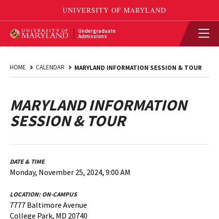
Undergraduate
Admissions
HOME
CALENDAR
MARYLAND INFORMATION SESSION & TOUR
MARYLAND INFORMATION
SESSION & TOUR
DATE & TIME
Monday, November 25, 2024, 9:00 AM
LOCATION:
ON-CAMPUS
7777 Baltimore Avenue
College Park, MD 20740