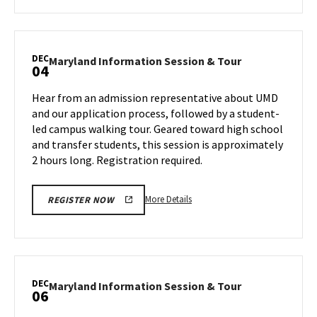
about
Maryland
Information
Session
DEC
Maryland
Maryland Information Session & Tour
04
&
Information
Tour,
Session
Hear from an admission representative about UMD
on
&
and our application process, followed by a student-
Monday,
Tour
led campus walking tour. Geared toward high school
Dec
on
and transfer students, this session is approximately
Wednesday,
2
Dec
2 hours long. Registration required.
4
More
More Details
REGISTER NOW
details
about
Maryland
Information
Session
DEC
Maryland
Maryland Information Session & Tour
06
&
Information
Tour,
Session