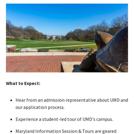
What to Expect:
Hear from an admission representative about UMD and
our application process.
Experience a student-led tour of UMD's campus.
Maryland Information Session & Tours are geared