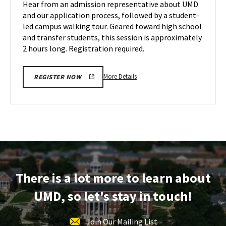
Hear from an admission representative about UMD
on
&
and our application process, followed by a student-
Wednesday,
Tour
led campus walking tour. Geared toward high school
Dec
on
and transfer students, this session is approximately
Friday,
4
Dec
2 hours long. Registration required.
6
More
More Details
REGISTER NOW
details
about
Maryland
Information
Session
&
Tour,
on
There is a lot more to learn about
Friday,
Dec
UMD, so let's stay in touch!
6
Join Our Mailing List