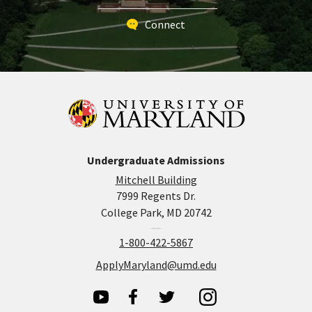
Connect
Undergraduate Admissions
Mitchell Building
7999 Regents Dr.
College Park, MD 20742
1-800-422-5867
ApplyMaryland@umd.edu