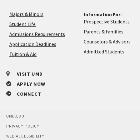
Majors & Minors
Information For:
Prospective Students
Student Life
Parents & Families
Admissions Requirements
Coun
Counselors & Advisors
Application
Application Deadlines
&
Deadlines
Admitted Students
Tuition & Aid
Advi
VISIT UMD
APPLY NOW
CONNECT
UMD.EDU
PRIVACY POLICY
WEB ACCESSIBILITY