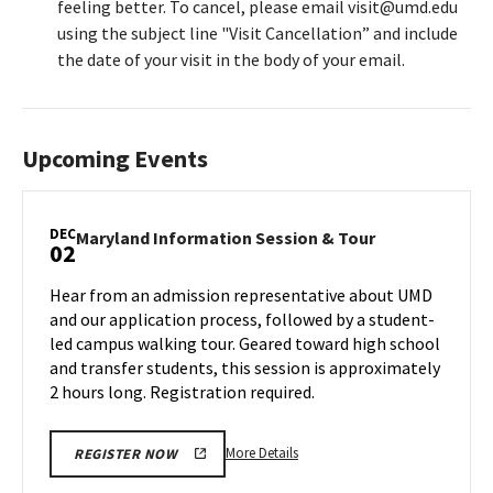
feeling better. To cancel, please email visit@umd.edu
using the subject line "Visit Cancellation” and include
the date of your visit in the body of your email.
Upcoming Events
DEC
Maryland
Maryland Information Session & Tour
02
Information
Session
Hear from an admission representative about UMD
&
and our application process, followed by a student-
Tour
led campus walking tour. Geared toward high school
on
and transfer students, this session is approximately
Monday,
Dec
2 hours long. Registration required.
2
More
More Details
REGISTER NOW
details