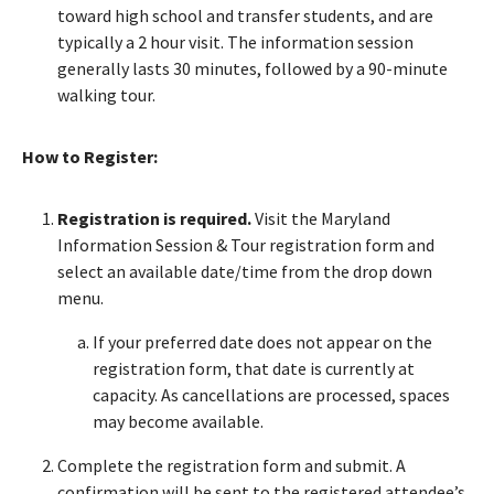
toward high school and transfer students, and are
typically a 2 hour visit. The information session
generally lasts 30 minutes, followed by a 90-minute
walking tour.
How to Register:
Registration is required.
Visit the Maryland
Information Session & Tour registration form and
select an available date/time from the drop down
menu.
If your preferred date does not appear on the
registration form, that date is currently at
capacity. As cancellations are processed, spaces
may become available.
Complete the registration form and submit. A
confirmation will be sent to the registered attendee’s