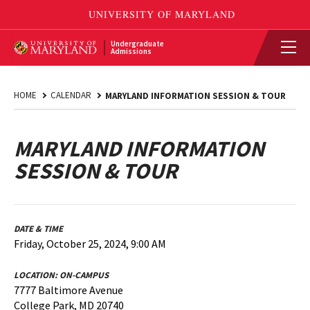
Undergraduate
Admissions
HOME
CALENDAR
MARYLAND INFORMATION SESSION & TOUR
MARYLAND INFORMATION
SESSION & TOUR
DATE & TIME
Friday, October 25, 2024, 9:00 AM
LOCATION:
ON-CAMPUS
7777 Baltimore Avenue
College Park, MD 20740