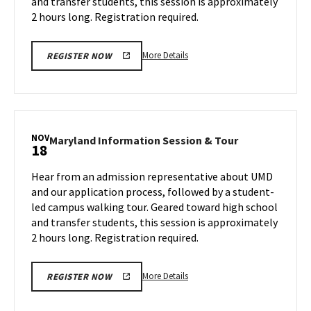
and transfer students, this session is approximately
Friday,
13
Nov
2 hours long. Registration required.
15
More
More Details
REGISTER NOW
details
about
Maryland
Information
Session
NOV
Maryland
Maryland Information Session & Tour
18
&
Information
Tour,
Session
Hear from an admission representative about UMD
on
&
and our application process, followed by a student-
Friday,
Tour
led campus walking tour. Geared toward high school
Nov
on
and transfer students, this session is approximately
Monday,
15
Nov
2 hours long. Registration required.
18
More
More Details
REGISTER NOW
details
about