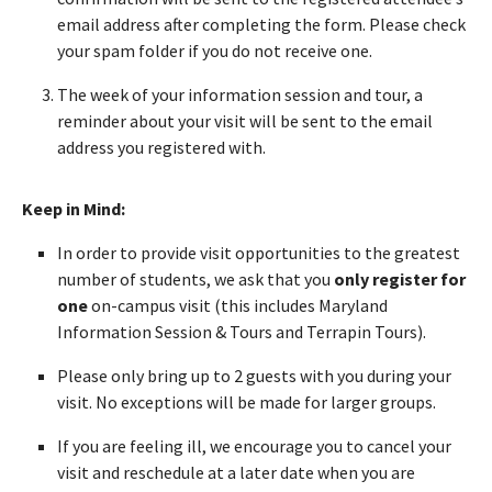
email address after completing the form. Please check
your spam folder if you do not receive one.
The week of your information session and tour, a
reminder about your visit will be sent to the email
address you registered with.
Keep in Mind:
In order to provide visit opportunities to the greatest
number of students, we ask that you
only register for
one
on-campus visit (this includes Maryland
Information Session & Tours and Terrapin Tours).
Please only bring up to 2 guests with you during your
visit. No exceptions will be made for larger groups.
If you are feeling ill, we encourage you to cancel your
visit and reschedule at a later date when you are