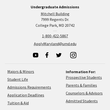
Undergraduate Admissions
Mitchell Building
7999 Regents Dr.
College Park, MD 20742
1-800-422-5867
ApplyMaryland@umd.edu
Majors & Minors
Information For:
Prospective Students
Student Life
Parents & Families
Admissions Requirements
Coun
Counselors & Advisors
Application
Application Deadlines
&
Deadlines
Admitted Students
Tuition & Aid
Advi