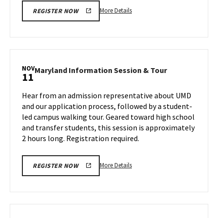
More
More Details
REGISTER NOW
details
about
Maryland
Information
Session
NOV
Maryland
Maryland Information Session & Tour
11
&
Information
Tour,
Session
Hear from an admission representative about UMD
on
&
and our application process, followed by a student-
Friday,
Tour
led campus walking tour. Geared toward high school
Nov
on
and transfer students, this session is approximately
Monday,
8
Nov
2 hours long. Registration required.
11
More
More Details
REGISTER NOW
details
about
Maryland
Information