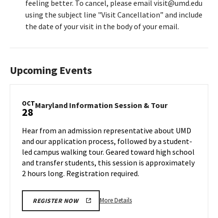
feeling better. To cancel, please email visit@umd.edu
using the subject line "Visit Cancellation” and include
the date of your visit in the body of your email.
Upcoming Events
OCT
Maryland
Maryland Information Session & Tour
28
Information
Session
Hear from an admission representative about UMD
&
and our application process, followed by a student-
Tour
led campus walking tour. Geared toward high school
on
and transfer students, this session is approximately
Monday,
Oct
2 hours long. Registration required.
28
More
More Details
REGISTER NOW
details