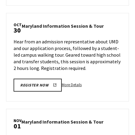
about
Maryland
Information
Session
OCT
Maryland
Maryland Information Session & Tour
30
&
Information
Tour,
Session
Hear from an admission representative about UMD
on
&
and our application process, followed by a student-
Monday,
Tour
led campus walking tour. Geared toward high school
Oct
on
and transfer students, this session is approximately
Wednesday,
28
Oct
2 hours long. Registration required.
30
More
More Details
REGISTER NOW
details
about
Maryland
Information
Session
NOV
Maryland
Maryland Information Session & Tour
01
&
Information
Tour,
Session