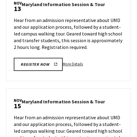
Session
NOV
Maryland
Maryland Information Session & Tour
13
&
Information
Tour,
Session
Hear from an admission representative about UMD
on
&
and our application process, followed by a student-
Monday,
Tour
led campus walking tour. Geared toward high school
Nov
on
and transfer students, this session is approximately
Wednesday,
11
Nov
2 hours long. Registration required.
13
More
More Details
REGISTER NOW
details
about
Maryland
Information
Session
NOV
Maryland
Maryland Information Session & Tour
15
&
Information
Tour,
Session
Hear from an admission representative about UMD
on
&
and our application process, followed by a student-
Wednesday,
Tour
led campus walking tour. Geared toward high school
Nov
on