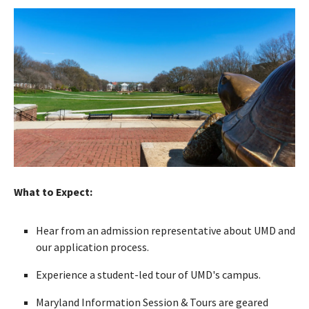
What to Expect:
Hear from an admission representative about UMD and
our application process.
Experience a student-led tour of UMD's campus.
Maryland Information Session & Tours are geared