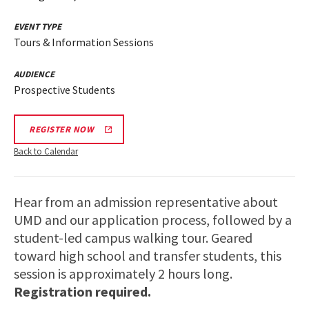
EVENT TYPE
Tours & Information Sessions
AUDIENCE
Prospective Students
REGISTER NOW
Back to Calendar
Hear from an admission representative about
UMD and our application process, followed by a
student-led campus walking tour. Geared
toward high school and transfer students, this
session is approximately 2 hours long.
Registration required.