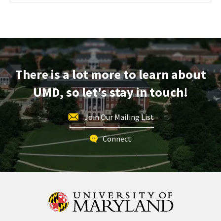
Maryland
Information
Session
&
Tour,
on
There is a lot more to learn about
Monday,
Nov
UMD, so let's stay in touch!
18
Join Our Mailing List
Connect