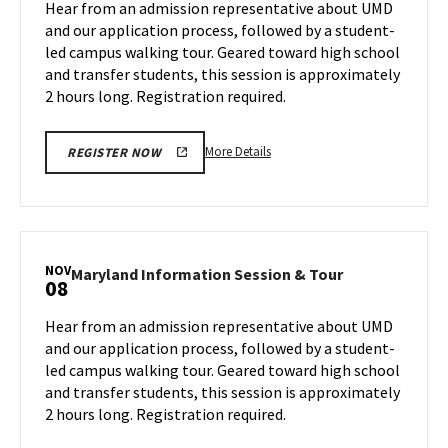
Hear from an admission representative about UMD
on
&
and our application process, followed by a student-
Wednesday,
Tour
led campus walking tour. Geared toward high school
Oct
on
and transfer students, this session is approximately
Friday,
30
Nov
2 hours long. Registration required.
1
More
More Details
REGISTER NOW
details
about
Maryland
Information
Session
NOV
Maryland
Maryland Information Session & Tour
08
&
Information
Tour,
Session
Hear from an admission representative about UMD
on
&
and our application process, followed by a student-
Friday,
Tour
led campus walking tour. Geared toward high school
Nov
on
and transfer students, this session is approximately
Friday,
1
Nov
2 hours long. Registration required.
8