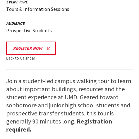
EVENT TYPE
Tours & Information Sessions
AUDIENCE
Prospective Students
REGISTER NOW
Back to Calendar
Join a student-led campus walking tour to learn
about important buildings, resources and the
student experience at UMD. Geared toward
sophomore and junior high school students and
prospective transfer students, this tour is
generally 90 minutes long.
Registration
required.