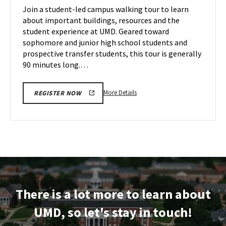
on
Join a student-led campus walking tour to learn
12
Thursday,
about important buildings, resources and the
Nov
student experience at UMD. Geared toward
14
sophomore and junior high school students and
prospective transfer students, this tour is generally
90 minutes long.…
More
More Details
REGISTER NOW
details
about
Terrapin
Tour,
on
Thursday,
Nov
14
There is a lot more to learn about
UMD, so let's stay in touch!