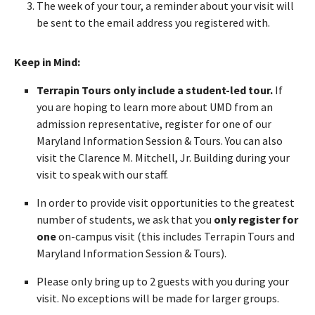
The week of your tour, a reminder about your visit will
be sent to the email address you registered with.
Keep in Mind:
Terrapin Tours only include a student-led tour.
If
you are hoping to learn more about UMD from an
admission representative, register for one of our
Maryland Information Session & Tours. You can also
visit the Clarence M. Mitchell, Jr. Building during your
visit to speak with our staff.
In order to provide visit opportunities to the greatest
number of students, we ask that you
only register for
one
on-campus visit (this includes Terrapin Tours and
Maryland Information Session & Tours).
Please only bring up to 2 guests with you during your
visit. No exceptions will be made for larger groups.