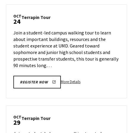
Terrapin
Tour,
on
OCT
Terrapin
Terrapin Tour
24
Tuesday,
Tour
Oct
on
Join a student-led campus walking tour to learn
22
Thursday,
about important buildings, resources and the
Oct
student experience at UMD. Geared toward
24
sophomore and junior high school students and
prospective transfer students, this tour is generally
90 minutes long.…
More
More Details
REGISTER NOW
details
about
Terrapin
Tour,
on
OCT
Terrapin
Terrapin Tour
29
Thursday,
Tour
Oct
on