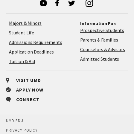
Majors & Minors
Information For:
Prospective Students
Student Life
Parents & Families
Admissions Requirements
Coun
Counselors & Advisors
Application
Application Deadlines
&
Deadlines
Admitted Students
Tuition & Aid
Advi
VISIT UMD
APPLY NOW
CONNECT
UMD.EDU
PRIVACY POLICY