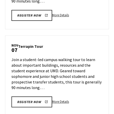
90 minutes long.…
More
More Details
REGISTER NOW
details
about
Terrapin
Tour,
on
NOV
Terrapin
Terrapin Tour
07
Thursday,
Tour
Oct
on
Join a student-led campus walking tour to learn
31
Thursday,
about important buildings, resources and the
Nov
student experience at UMD. Geared toward
7
sophomore and junior high school students and
prospective transfer students, this tour is generally
90 minutes long.…
More
More Details
REGISTER NOW
details
about