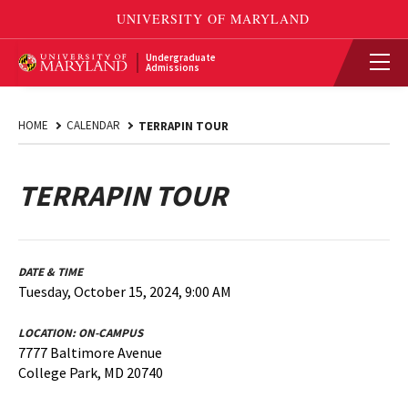
Undergraduate
Admissions
HOME
CALENDAR
TERRAPIN TOUR
TERRAPIN TOUR
DATE & TIME
Tuesday, October 15, 2024, 9:00 AM
LOCATION:
ON-CAMPUS
7777 Baltimore Avenue
College Park, MD 20740