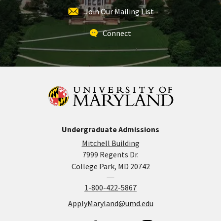
Join Our Mailing List
Connect
Undergraduate Admissions
Mitchell Building
7999 Regents Dr.
College Park, MD 20742
1-800-422-5867
ApplyMaryland@umd.edu