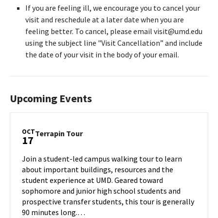
If you are feeling ill, we encourage you to cancel your
visit and reschedule at a later date when you are
feeling better. To cancel, please email visit@umd.edu
using the subject line "Visit Cancellation” and include
the date of your visit in the body of your email.
Upcoming Events
OCT
Terrapin
Terrapin Tour
17
Tour
on
Join a student-led campus walking tour to learn
Thursday,
about important buildings, resources and the
Oct
student experience at UMD. Geared toward
17
sophomore and junior high school students and
prospective transfer students, this tour is generally
90 minutes long.…