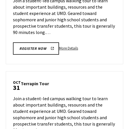
Join a student-led campus walking tour to learn
24
Tuesday,
about important buildings, resources and the
Oct
student experience at UMD. Geared toward
29
sophomore and junior high school students and
prospective transfer students, this tour is generally
90 minutes long.…
More
More Details
REGISTER NOW
details
about
Terrapin
Tour,
on
OCT
Terrapin
Terrapin Tour
31
Tuesday,
Tour
Oct
on
Join a student-led campus walking tour to learn
29
Thursday,
about important buildings, resources and the
Oct
student experience at UMD. Geared toward
31
sophomore and junior high school students and
prospective transfer students, this tour is generally