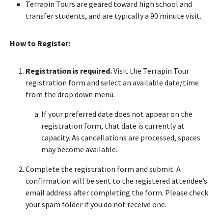
Terrapin Tours are geared toward high school and
transfer students, and are typically a 90 minute visit.
How to Register:
Registration is required.
Visit the Terrapin Tour
registration form and select an available date/time
from the drop down menu.
If your preferred date does not appear on the
registration form, that date is currently at
capacity. As cancellations are processed, spaces
may become available.
Complete the registration form and submit. A
confirmation will be sent to the registered attendee’s
email address after completing the form. Please check
your spam folder if you do not receive one.