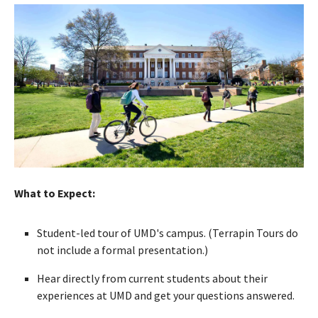
What to Expect:
Student-led tour of UMD's campus. (Terrapin Tours do
not include a formal presentation.)
Hear directly from current students about their
experiences at UMD and get your questions answered.