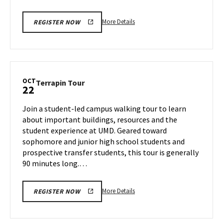
More
More Details
REGISTER NOW
details
about
Terrapin
Tour,
on
OCT
Terrapin
Terrapin Tour
22
Thursday,
Tour
Oct
on
Join a student-led campus walking tour to learn
17
Tuesday,
about important buildings, resources and the
Oct
student experience at UMD. Geared toward
22
sophomore and junior high school students and
prospective transfer students, this tour is generally
90 minutes long.…
More
More Details
REGISTER NOW
details
about