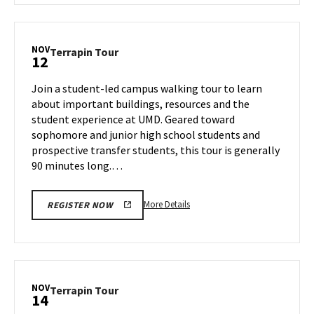
Terrapin
Tour,
on
NOV
Terrapin
Terrapin Tour
12
Thursday,
Tour
Nov
on
Join a student-led campus walking tour to learn
7
Tuesday,
about important buildings, resources and the
Nov
student experience at UMD. Geared toward
12
sophomore and junior high school students and
prospective transfer students, this tour is generally
90 minutes long.…
More
More Details
REGISTER NOW
details
about
Terrapin
Tour,
on
NOV
Terrapin
Terrapin Tour
14
Tuesday,
Tour
Nov