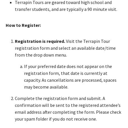
Terrapin Tours are geared toward high school and
transfer students, and are typically a 90 minute visit.
How to Register:
Registration is required.
Visit the Terrapin Tour
registration form and select an available date/time
from the drop down menu.
If your preferred date does not appear on the
registration form, that date is currently at
capacity. As cancellations are processed, spaces
may become available.
Complete the registration form and submit. A
confirmation will be sent to the registered attendee’s
email address after completing the form. Please check
your spam folder if you do not receive one.