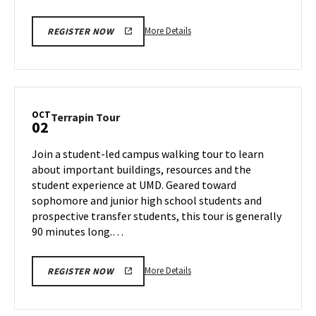
More
More Details
REGISTER NOW
details
about
Terrapin
Tour,
on
OCT
Terrapin
Terrapin Tour
02
Tuesday,
Tour
Oct
on
Join a student-led campus walking tour to learn
1
Wednesday,
about important buildings, resources and the
Oct
student experience at UMD. Geared toward
2
sophomore and junior high school students and
prospective transfer students, this tour is generally
90 minutes long.…
More
More Details
REGISTER NOW
details
about