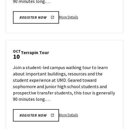
90 minutes long.…
More
More Details
REGISTER NOW
details
about
Terrapin
Tour,
on
OCT
Terrapin
Terrapin Tour
10
Tuesday,
Tour
Oct
on
Join a student-led campus walking tour to learn
8
Thursday,
about important buildings, resources and the
Oct
student experience at UMD. Geared toward
10
sophomore and junior high school students and
prospective transfer students, this tour is generally
90 minutes long.…
More
More Details
REGISTER NOW
details
about