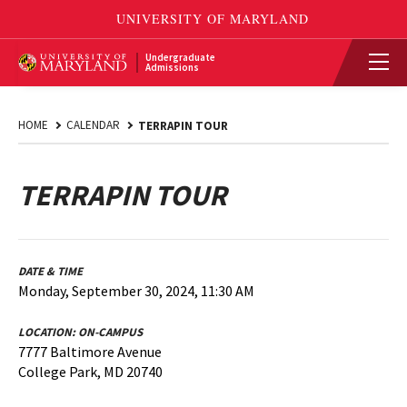
Undergraduate
Admissions
HOME
CALENDAR
TERRAPIN TOUR
TERRAPIN TOUR
DATE & TIME
Monday, September 30, 2024, 11:30 AM
LOCATION:
ON-CAMPUS
7777 Baltimore Avenue
College Park, MD 20740