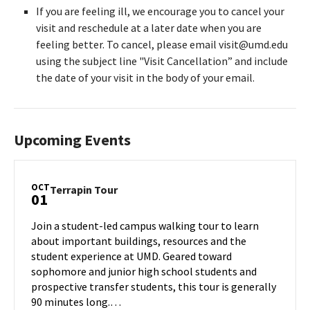
If you are feeling ill, we encourage you to cancel your
visit and reschedule at a later date when you are
feeling better. To cancel, please email visit@umd.edu
using the subject line "Visit Cancellation” and include
the date of your visit in the body of your email.
Upcoming Events
OCT
Terrapin
Terrapin Tour
01
Tour
on
Join a student-led campus walking tour to learn
Tuesday,
about important buildings, resources and the
Oct
student experience at UMD. Geared toward
1
sophomore and junior high school students and
prospective transfer students, this tour is generally
90 minutes long.…