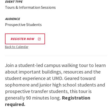
EVENT TYPE
Tours & Information Sessions
AUDIENCE
Prospective Students
REGISTER NOW
Back to Calendar
Join a student-led campus walking tour to learn
about important buildings, resources and the
student experience at UMD. Geared toward
sophomore and junior high school students and
prospective transfer students, this tour is
generally 90 minutes long.
Registration
required.