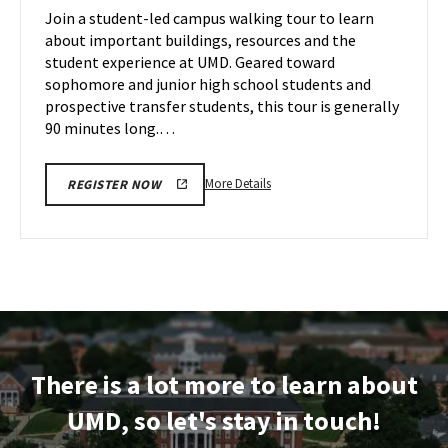
on
Join a student-led campus walking tour to learn
14
Tuesday,
about important buildings, resources and the
Oct
student experience at UMD. Geared toward
15
sophomore and junior high school students and
prospective transfer students, this tour is generally
90 minutes long.…
More
More Details
REGISTER NOW
details
about
Terrapin
Tour,
on
Tuesday,
Oct
15
There is a lot more to learn about
UMD, so let's stay in touch!