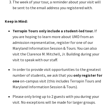
The week of your tour, a reminder about your visit will
be sent to the email address you registered with.
Keep in Mind:
Terrapin Tours only include a student-led tour.
If
you are hoping to learn more about UMD from an
admission representative, register for one of our
Maryland Information Session & Tours. You can also
visit the Clarence M. Mitchell, Jr. Building during your
visit to speak with our staff.
In order to provide visit opportunities to the greatest
number of students, we ask that you
only register for
one
on-campus visit (this includes Terrapin Tours and
Maryland Information Session & Tours).
Please only bring up to 2 guests with you during your
visit. No exceptions will be made for larger groups.