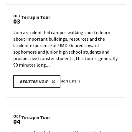
Terrapin
Tour,
on
OCT
Terrapin
Terrapin Tour
03
Wednesday,
Tour
Oct
on
Join a student-led campus walking tour to learn
2
Thursday,
about important buildings, resources and the
Oct
student experience at UMD. Geared toward
3
sophomore and junior high school students and
prospective transfer students, this tour is generally
90 minutes long.…
More
More Details
REGISTER NOW
details
about
Terrapin
Tour,
on
OCT
Terrapin
Terrapin Tour
04
Thursday,
Tour
Oct
on