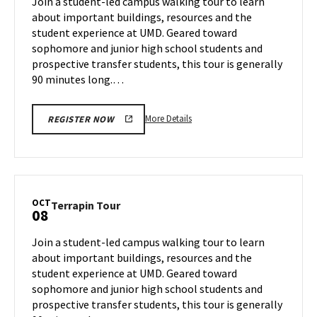
Join a student-led campus walking tour to learn
3
Friday,
about important buildings, resources and the
Oct
student experience at UMD. Geared toward
4
sophomore and junior high school students and
prospective transfer students, this tour is generally
90 minutes long.…
More
More Details
REGISTER NOW
details
about
Terrapin
Tour,
on
OCT
Terrapin
Terrapin Tour
08
Friday,
Tour
Oct
on
Join a student-led campus walking tour to learn
4
Tuesday,
about important buildings, resources and the
Oct
student experience at UMD. Geared toward
8
sophomore and junior high school students and
prospective transfer students, this tour is generally