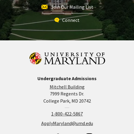
Join Our Mailing List
Connect
Undergraduate Admissions
Mitchell Building
7999 Regents Dr.
College Park, MD 20742
1-800-422-5867
ApplyMaryland@umd.edu