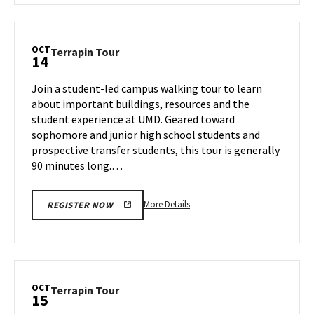
Terrapin
Tour,
on
OCT
Terrapin
Terrapin Tour
14
Thursday,
Tour
Oct
on
Join a student-led campus walking tour to learn
10
Monday,
about important buildings, resources and the
Oct
student experience at UMD. Geared toward
14
sophomore and junior high school students and
prospective transfer students, this tour is generally
90 minutes long.…
More
More Details
REGISTER NOW
details
about
Terrapin
Tour,
on
OCT
Terrapin
Terrapin Tour
15
Monday,
Tour
Oct