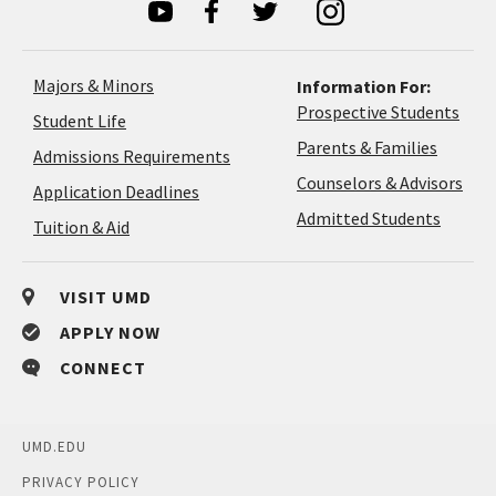
Majors & Minors
Information For:
Prospective Students
Student Life
Parents & Families
Admissions Requirements
Coun
Counselors & Advisors
Application
Application Deadlines
&
Deadlines
Admitted Students
Tuition & Aid
Advi
VISIT UMD
APPLY NOW
CONNECT
UMD.EDU
PRIVACY POLICY