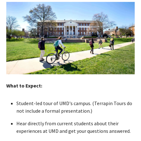
What to Expect:
Student-led tour of UMD's campus. (Terrapin Tours do
not include a formal presentation.)
Hear directly from current students about their
experiences at UMD and get your questions answered.