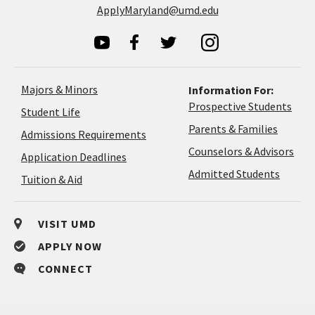
ApplyMaryland@umd.edu
Majors & Minors
Information For:
Prospective Students
Student Life
Parents & Families
Admissions Requirements
Coun
Counselors & Advisors
Application
Application Deadlines
&
Deadlines
Admitted Students
Tuition & Aid
Advi
VISIT UMD
APPLY NOW
CONNECT