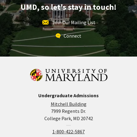
Aug
UMD, so let's stay in touch!
16
Join Our Mailing List
Connect
Undergraduate Admissions
Mitchell Building
7999 Regents Dr.
College Park, MD 20742
1-800-422-5867