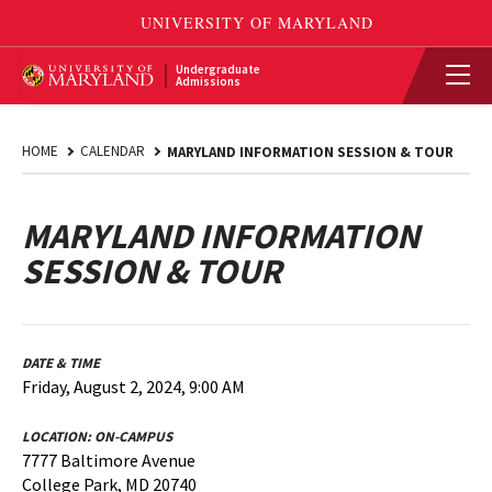
Undergraduate
Admissions
HOME
CALENDAR
MARYLAND INFORMATION SESSION & TOUR
MARYLAND INFORMATION
SESSION & TOUR
DATE & TIME
Friday, August 2, 2024, 9:00 AM
LOCATION:
ON-CAMPUS
7777 Baltimore Avenue
College Park, MD 20740