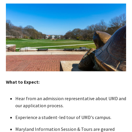
What to Expect:
Hear from an admission representative about UMD and
our application process.
Experience a student-led tour of UMD's campus.
Maryland Information Session & Tours are geared