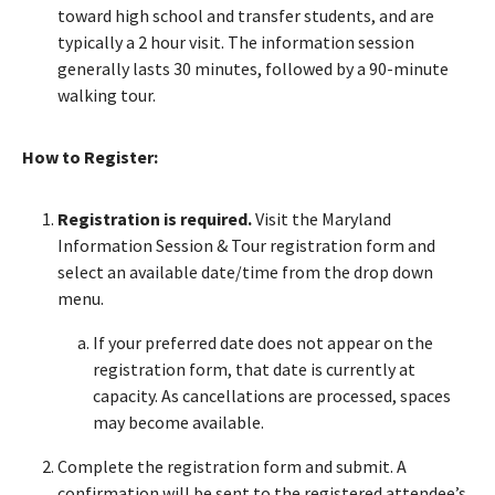
toward high school and transfer students, and are
typically a 2 hour visit. The information session
generally lasts 30 minutes, followed by a 90-minute
walking tour.
How to Register:
Registration is required.
Visit the Maryland
Information Session & Tour registration form and
select an available date/time from the drop down
menu.
If your preferred date does not appear on the
registration form, that date is currently at
capacity. As cancellations are processed, spaces
may become available.
Complete the registration form and submit. A
confirmation will be sent to the registered attendee’s