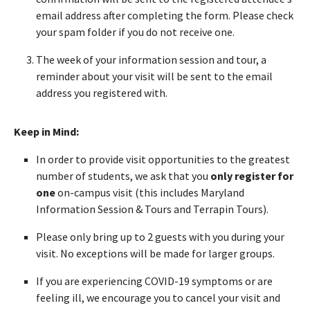
email address after completing the form. Please check
your spam folder if you do not receive one.
The week of your information session and tour, a
reminder about your visit will be sent to the email
address you registered with.
Keep in Mind:
In order to provide visit opportunities to the greatest
number of students, we ask that you
only register for
one
on-campus visit (this includes Maryland
Information Session & Tours and Terrapin Tours).
Please only bring up to 2 guests with you during your
visit. No exceptions will be made for larger groups.
If you are experiencing COVID-19 symptoms or are
feeling ill, we encourage you to cancel your visit and