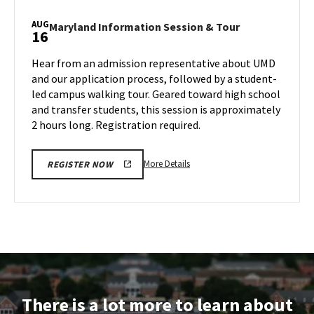
Information
Session
AUG
Maryland
Maryland Information Session & Tour
16
&
Information
Tour,
Session
Hear from an admission representative about UMD
on
&
and our application process, followed by a student-
Wednesday,
Tour
led campus walking tour. Geared toward high school
Aug
on
and transfer students, this session is approximately
Friday,
14
Aug
2 hours long. Registration required.
16
More
More Details
REGISTER NOW
details
about
Maryland
Information
Session
&
Tour,
on
There is a lot more to learn about
Friday,