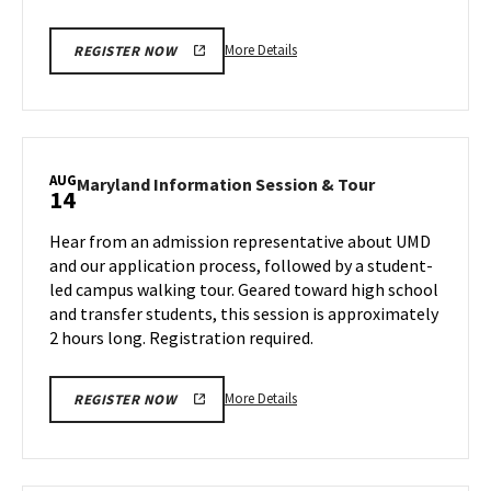
12
More
More Details
REGISTER NOW
details
about
Maryland
Information
Session
AUG
Maryland
Maryland Information Session & Tour
14
&
Information
Tour,
Session
Hear from an admission representative about UMD
on
&
and our application process, followed by a student-
Monday,
Tour
led campus walking tour. Geared toward high school
Aug
on
and transfer students, this session is approximately
Wednesday,
12
Aug
2 hours long. Registration required.
14
More
More Details
REGISTER NOW
details
about
Maryland