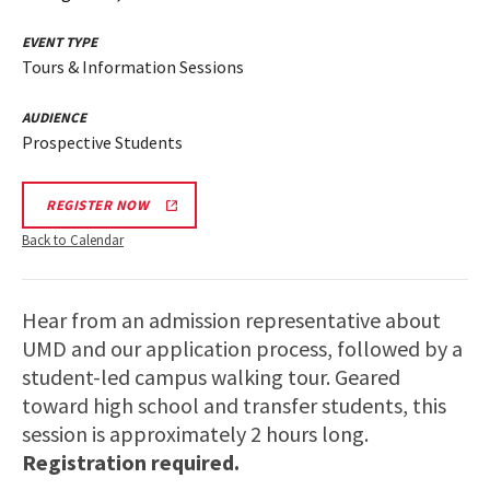
EVENT TYPE
Tours & Information Sessions
AUDIENCE
Prospective Students
REGISTER NOW
Back to Calendar
Hear from an admission representative about
UMD and our application process, followed by a
student-led campus walking tour. Geared
toward high school and transfer students, this
session is approximately 2 hours long.
Registration required.