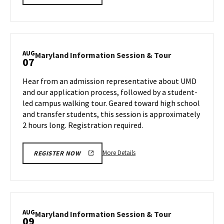
details
about
Maryland
Information
Session
AUG
Maryland
Maryland Information Session & Tour
07
&
Information
Tour,
Session
Hear from an admission representative about UMD
on
&
and our application process, followed by a student-
Monday,
Tour
led campus walking tour. Geared toward high school
Aug
on
and transfer students, this session is approximately
Wednesday,
5
Aug
2 hours long. Registration required.
7
More
More Details
REGISTER NOW
details
about
Maryland
Information
Session
AUG
Maryland
Maryland Information Session & Tour
09
&
Information