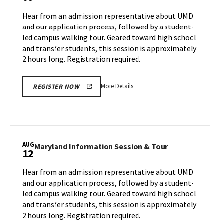
Tour,
Session
Hear from an admission representative about UMD
on
&
and our application process, followed by a student-
Wednesday,
Tour
led campus walking tour. Geared toward high school
Aug
on
and transfer students, this session is approximately
Friday,
7
Aug
2 hours long. Registration required.
9
More
More Details
REGISTER NOW
details
about
Maryland
Information
Session
AUG
Maryland
Maryland Information Session & Tour
12
&
Information
Tour,
Session
Hear from an admission representative about UMD
on
&
and our application process, followed by a student-
Friday,
Tour
led campus walking tour. Geared toward high school
Aug
on
and transfer students, this session is approximately
Monday,
9
Aug
2 hours long. Registration required.