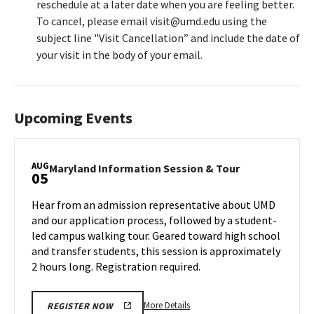
reschedule at a later date when you are feeling better.
To cancel, please email visit@umd.edu using the
subject line "Visit Cancellation” and include the date of
your visit in the body of your email.
Upcoming Events
AUG
Maryland
Maryland Information Session & Tour
05
Information
Session
Hear from an admission representative about UMD
&
and our application process, followed by a student-
Tour
led campus walking tour. Geared toward high school
on
and transfer students, this session is approximately
Monday,
Aug
2 hours long. Registration required.
5
More
More Details
REGISTER NOW