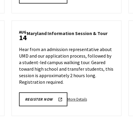
details
about
Maryland
Information
Session
AUG
land
Maryland
Maryland Information Session & Tour
&
14
rmation
Informatio
Tour,
ion
Session
on
Hear from an admission representative about
&
Wednesday,
UMD and our application process, followed by
Tour
Aug
a student-led campus walking tour. Geared
on
7
day,
Wednesday,
toward high school and transfer students, this
Aug
session is approximately 2 hours long.
14
Registration required.
More
More Details
REGISTER NOW
details
about
Maryland
Information
Session