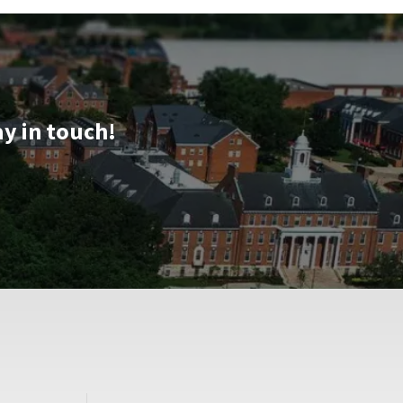
&
Tour,
on
Friday,
Aug
16
ay in touch!