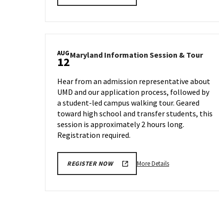
details
about
Maryland
Information
Session
AUG
Mary
Maryland Information Session & Tour
&
12
Info
Tour,
Sess
on
Hear from an admission representative about
&
Monday,
UMD and our application process, followed by
Tour
Aug
a student-led campus walking tour. Geared
on
5
Mon
toward high school and transfer students, this
Aug
session is approximately 2 hours long.
12
Registration required.
More
More Details
REGISTER NOW
details
about
Maryland
Information
Session