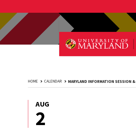
HOME
CALENDAR
MARYLAND INFORMATION SESSION &
AUG
August
2
2