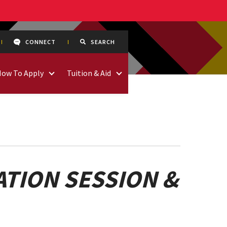
CONNECT
SEARCH
How To Apply
Tuition & Aid
TION SESSION &