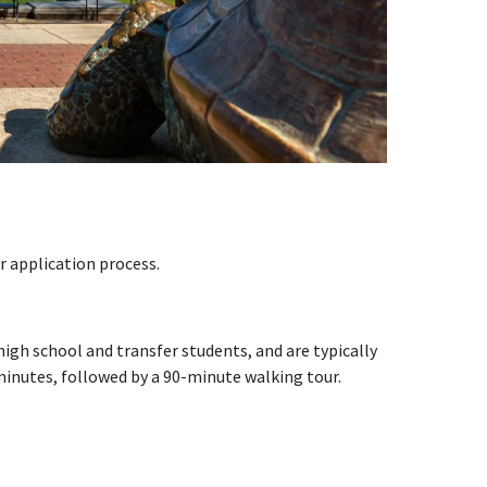
 application process.
gh school and transfer students, and are typically
 minutes, followed by a 90-minute walking tour.