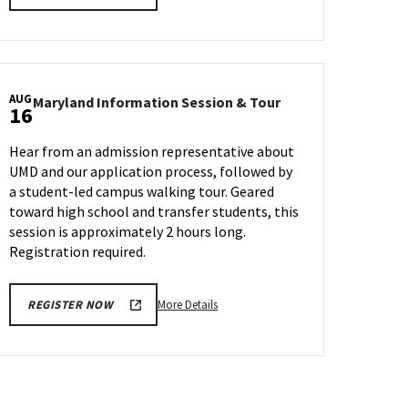
details
about
Maryland
Information
Session
AUG
Maryland
Maryland Information Session & Tour
&
16
n
Information
Tour,
Session
on
Hear from an admission representative about
&
Friday,
UMD and our application process, followed by
Tour
Aug
a student-led campus walking tour. Geared
on
9
Friday,
toward high school and transfer students, this
Aug
session is approximately 2 hours long.
16
Registration required.
More
More Details
REGISTER NOW
details
about
Maryland
Information
Session