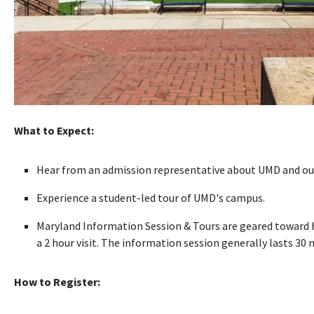
What to Expect:
Hear from an admission representative about UMD and our
Experience a student-led tour of UMD's campus.
Maryland Information Session & Tours are geared toward hi
a 2 hour visit. The information session generally lasts 30
How to Register: