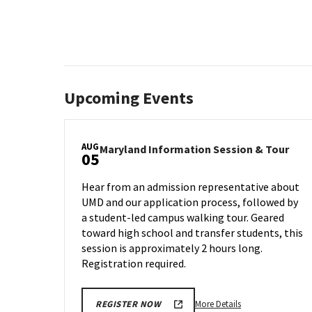
Upcoming Events
AUG
Mary
Maryland Information Session & Tour
05
Info
Sess
Hear from an admission representative about
&
UMD and our application process, followed by
Tour
a student-led campus walking tour. Geared
on
Mon
toward high school and transfer students, this
Aug
session is approximately 2 hours long.
5
Registration required.
More
More Details
REGISTER NOW