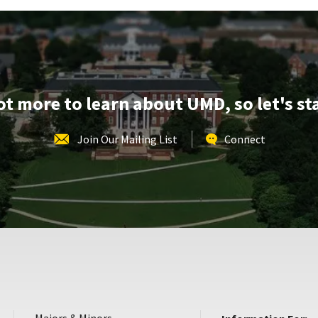
&
Tour,
on
Wednesday,
Aug
14
lot more to learn about UMD, so let's st
Join Our Mailing List
Connect
Majors & Minors