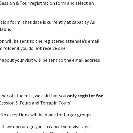
Session & Tour registration form and select an
tion form, that date is currently at capacity. As
lable.
n will be sent to the registered attendee’s email
folder if you do not receive one.
about your visit will be sent to the email address
umber of students, we ask that you
only register for
Session & Tours and Terrapin Tours).
. No exceptions will be made for larger groups.
ll, we encourage you to cancel your visit and