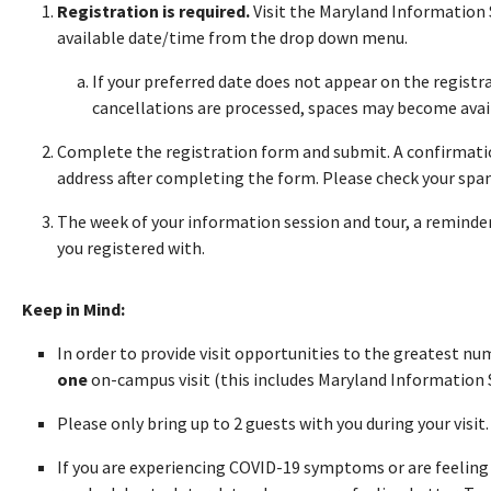
Registration is required.
Visit the Maryland Information 
available date/time from the drop down menu.
If your preferred date does not appear on the registra
cancellations are processed, spaces may become avai
Complete the registration form and submit. A confirmatio
address after completing the form. Please check your spam 
The week of your information session and tour, a reminder 
you registered with.
Keep in Mind:
In order to provide visit opportunities to the greatest n
one
on-campus visit (this includes Maryland Information 
Please only bring up to 2 guests with you during your visit
If you are experiencing COVID-19 symptoms or are feeling i