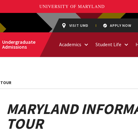
VISIT UMD
APPLY NOW
Undergraduate
Academics
Student Life
Admissions
 TOUR
MARYLAND INFORMA
TOUR