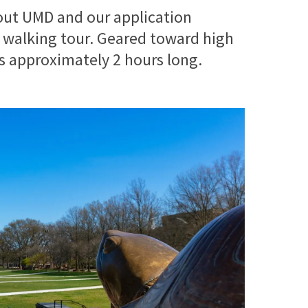
out UMD and our application
 walking tour. Geared toward high
is approximately 2 hours long.