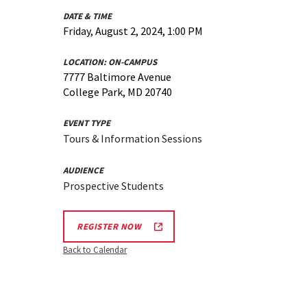
DATE & TIME
Friday, August 2, 2024, 1:00 PM
LOCATION:
ON-CAMPUS
7777 Baltimore Avenue
College Park, MD 20740
EVENT TYPE
Tours & Information Sessions
AUDIENCE
Prospective Students
REGISTER NOW
Back to Calendar