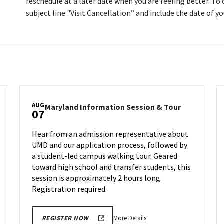
reschedule at a later date when you are feeling better. To
subject line "Visit Cancellation” and include the date of you
AUG
land
Maryland
Maryland Information Session & Tour
07
rmation
Informatio
ion
Session
Hear from an admission representative about
&
UMD and our application process, followed by
Tour
a student-led campus walking tour. Geared
on
day,
Wednesday,
toward high school and transfer students, this
Aug
session is approximately 2 hours long.
7
Registration required.
More
More Details
REGISTER NOW