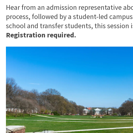
Hear from an admission representative ab
process, followed by a student-led campus
school and transfer students, this session 
Registration required.