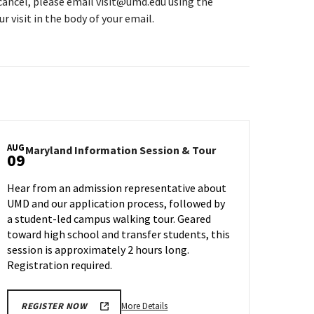
 cancel, please email visit@umd.edu using the
r visit in the body of your email.
AUG
Maryland
Maryland Information Session & Tour
09
n
Information
Session
Hear from an admission representative about
&
UMD and our application process, followed by
Tour
a student-led campus walking tour. Geared
on
Friday,
toward high school and transfer students, this
Aug
session is approximately 2 hours long.
9
Registration required.
More
More Details
REGISTER NOW