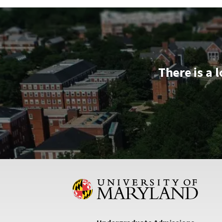
&
Tour,
on
Monday,
Aug
12
There is a 