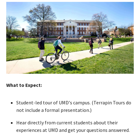
What to Expect:
Student-led tour of UMD's campus. (Terrapin Tours do
not include a formal presentation.)
Hear directly from current students about their
experiences at UMD and get your questions answered.