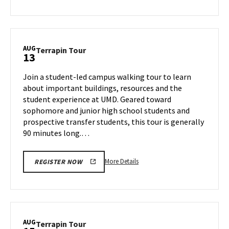
about
Terrapin
Tour,
on
AUG
Terrapin
Terrapin Tour
13
Thursday,
Tour
Aug
on
Join a student-led campus walking tour to learn
8
Tuesday,
about important buildings, resources and the
Aug
student experience at UMD. Geared toward
13
sophomore and junior high school students and
prospective transfer students, this tour is generally
90 minutes long.…
More
More Details
REGISTER NOW
details
about
Terrapin
Tour,
on
AUG
Terrapin
Terrapin Tour
Tuesday,