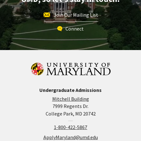
Join Our Mailing List
Connect
Undergraduate Admissions
Mitchell Building
7999 Regents Dr.
College Park, MD 20742
1-800-422-5867
ApplyMaryland@umd.edu