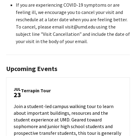
If you are experiencing COVID-19 symptoms or are
feeling ill, we encourage you to cancel your visit and
reschedule at a later date when you are feeling better.
To cancel, please email visit@umd.edu using the
subject line "Visit Cancellation” and include the date of
your visit in the body of your email.
Upcoming Events
JUL
Terrapin
Terrapin Tour
23
Tour
on
Join a student-led campus walking tour to learn
Tuesday,
about important buildings, resources and the
Jul
student experience at UMD. Geared toward
23
sophomore and junior high school students and
prospective transfer students, this tour is generally