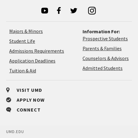
Majors & Minors
Information For:
Prospective Students
Student Life
Parents & Families
Admissions Requirements
Coun
Counselors & Advisors
Application
Application Deadlines
&
Deadlines
Admitted Students
Tuition & Aid
Advi
VISIT UMD
APPLY NOW
CONNECT
UMD.EDU