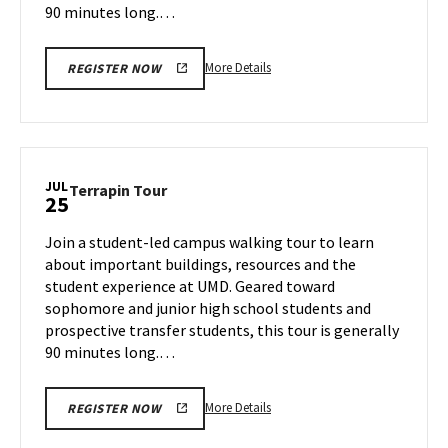
90 minutes long.…
More
More Details
REGISTER NOW
details
about
Terrapin
Tour,
on
JUL
Terrapin
Terrapin Tour
25
Tuesday,
Tour
Jul
on
Join a student-led campus walking tour to learn
23
Thursday,
about important buildings, resources and the
Jul
student experience at UMD. Geared toward
25
sophomore and junior high school students and
prospective transfer students, this tour is generally
90 minutes long.…
More
More Details
REGISTER NOW
details