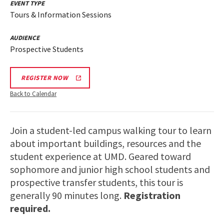
EVENT TYPE
Tours & Information Sessions
AUDIENCE
Prospective Students
REGISTER NOW
Back to Calendar
Join a student-led campus walking tour to learn
about important buildings, resources and the
student experience at UMD. Geared toward
sophomore and junior high school students and
prospective transfer students, this tour is
generally 90 minutes long.
Registration
required.