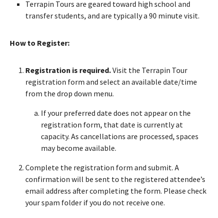
Terrapin Tours are geared toward high school and
transfer students, and are typically a 90 minute visit.
How to Register:
Registration is required.
Visit the Terrapin Tour
registration form and select an available date/time
from the drop down menu.
If your preferred date does not appear on the
registration form, that date is currently at
capacity. As cancellations are processed, spaces
may become available.
Complete the registration form and submit. A
confirmation will be sent to the registered attendee’s
email address after completing the form. Please check
your spam folder if you do not receive one.