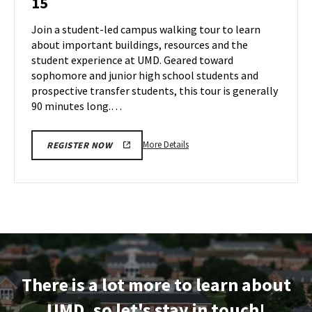
15
Tour
Aug
on
Join a student-led campus walking tour to learn
13
Thursday,
about important buildings, resources and the
Aug
student experience at UMD. Geared toward
15
sophomore and junior high school students and
prospective transfer students, this tour is generally
90 minutes long.…
More
More Details
REGISTER NOW
details
about
Terrapin
Tour,
on
Thursday,
Aug
15
There is a lot more to learn about
UMD, so let's stay in touch!