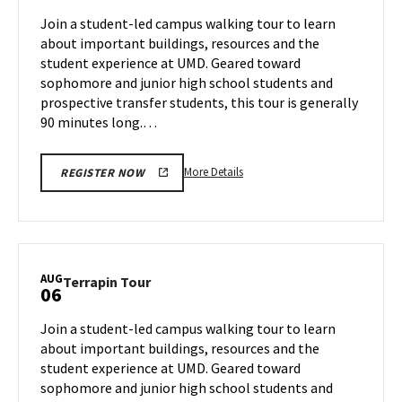
Jul
on
Join a student-led campus walking tour to learn
30
Thursday,
about important buildings, resources and the
Aug
student experience at UMD. Geared toward
1
sophomore and junior high school students and
prospective transfer students, this tour is generally
90 minutes long.…
More
More Details
REGISTER NOW
details
about
Terrapin
Tour,
on
AUG
Terrapin
Terrapin Tour
06
Thursday,
Tour
Aug
on
Join a student-led campus walking tour to learn
1
Tuesday,
about important buildings, resources and the
Aug
student experience at UMD. Geared toward
6
sophomore and junior high school students and