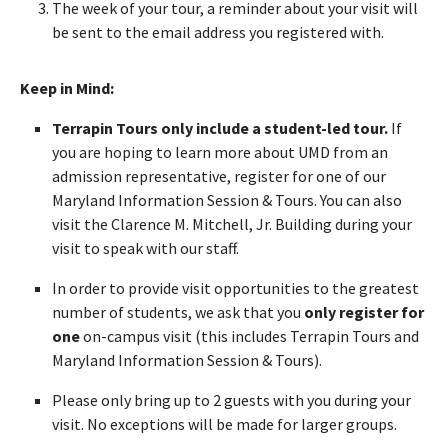
The week of your tour, a reminder about your visit will
be sent to the email address you registered with.
Keep in Mind:
Terrapin Tours only include a student-led tour.
If
you are hoping to learn more about UMD from an
admission representative, register for one of our
Maryland Information Session & Tours. You can also
visit the Clarence M. Mitchell, Jr. Building during your
visit to speak with our staff.
In order to provide visit opportunities to the greatest
number of students, we ask that you
only register for
one
on-campus visit (this includes Terrapin Tours and
Maryland Information Session & Tours).
Please only bring up to 2 guests with you during your
visit. No exceptions will be made for larger groups.