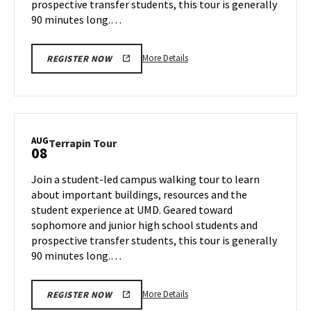
prospective transfer students, this tour is generally
90 minutes long.…
More
More Details
REGISTER NOW
details
about
Terrapin
Tour,
on
AUG
Terrapin
Terrapin Tour
08
Tuesday,
Tour
Aug
on
Join a student-led campus walking tour to learn
6
Thursday,
about important buildings, resources and the
Aug
student experience at UMD. Geared toward
8
sophomore and junior high school students and
prospective transfer students, this tour is generally
90 minutes long.…
More
More Details
REGISTER NOW
details