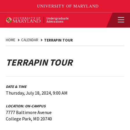
Undergraduate
Admissions
HOME
CALENDAR
TERRAPIN TOUR
TERRAPIN TOUR
DATE & TIME
Thursday, July 18, 2024, 9:00 AM
LOCATION:
ON-CAMPUS
7777 Baltimore Avenue
College Park, MD 20740