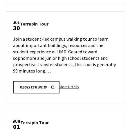
about
Terrapin
Tour,
on
JUL
Terrapin
Terrapin Tour
30
Thursday,
Tour
Jul
on
Join a student-led campus walking tour to learn
25
Tuesday,
about important buildings, resources and the
Jul
student experience at UMD. Geared toward
30
sophomore and junior high school students and
prospective transfer students, this tour is generally
90 minutes long.…
More
More Details
REGISTER NOW
details
about
Terrapin
Tour,
on
AUG
Terrapin
Terrapin Tour
01
Tuesday,
Tour