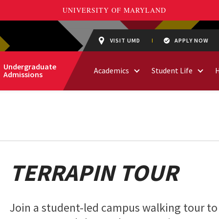
VISIT UMD
APPLY NOW
Undergraduate
Academics
Student Life
Admissions
TERRAPIN TOUR
Join a student-led campus walking tour to