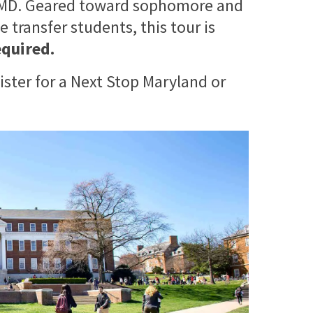
 UMD. Geared toward sophomore and
 transfer students, this tour is
equired.
ister for a Next Stop Maryland or