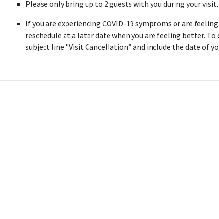
Please only bring up to 2 guests with you during your visit
If you are experiencing COVID-19 symptoms or are feeling i
reschedule at a later date when you are feeling better. To
subject line "Visit Cancellation” and include the date of you