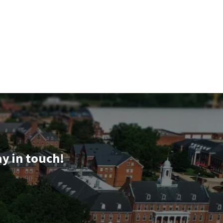
ay in touch!