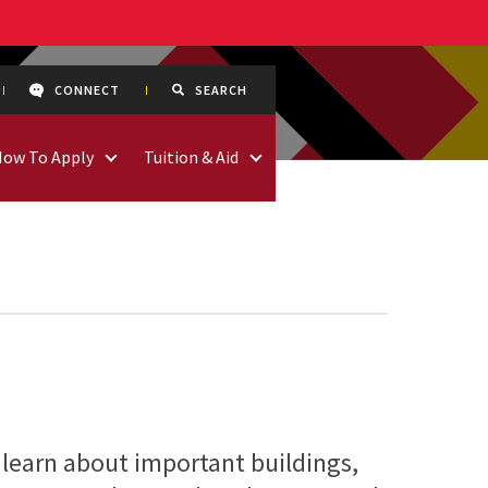
CONNECT
SEARCH
How To Apply
Tuition & Aid
 learn about important buildings,