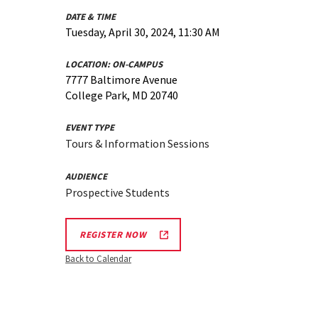
DATE & TIME
Tuesday, April 30, 2024, 11:30 AM
LOCATION:
ON-CAMPUS
7777 Baltimore Avenue
College Park, MD 20740
EVENT TYPE
Tours & Information Sessions
AUDIENCE
Prospective Students
REGISTER NOW
Back to Calendar