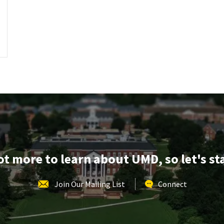
lot more to learn about UMD, so let's st
Join Our Mailing List
Connect