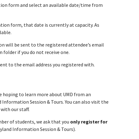
ation form and select an available date/time from
tion form, that date is currently at capacity. As
lable.
n will be sent to the registered attendee’s email
folder if you do not receive one.
sent to the email address you registered with.
re hoping to learn more about UMD from an
 Information Session & Tours. You can also visit the
with our staff.
umber of students, we ask that you
only register for
ryland Information Session & Tours).