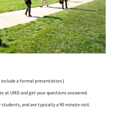
 include a formal presentation.)
ces at UMD and get your questions answered.
students, and are typically a 90 minute visit.