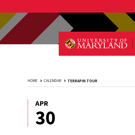
HOME
CALENDAR
TERRAPIN TOUR
APR
April
30
30