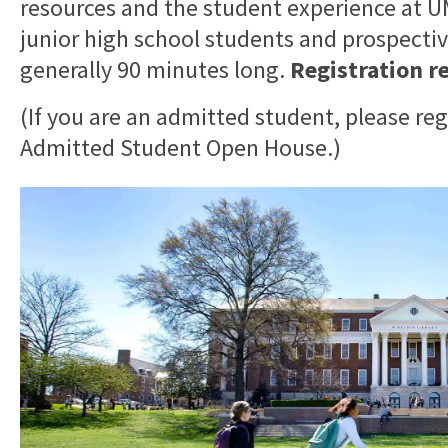
resources and the student experience at
junior high school students and prospective
generally 90 minutes long.
Registration r
(If you are an admitted student, please reg
Admitted Student Open House.)