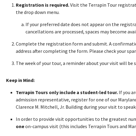
Registration is required.
Visit the Terrapin Tour registr
the drop down menu.
If your preferred date does not appear on the registra
cancellations are processed, spaces may become avai
Complete the registration form and submit. A confirmatio
address after completing the form. Please check your spam 
The week of your tour, a reminder about your visit will be 
Keep in Mind:
Terrapin Tours only include a student-led tour.
If you a
admission representative, register for one of our Maryland
Clarence M. Mitchell, Jr. Building during your visit to speak 
In order to provide visit opportunities to the greatest n
one
on-campus visit (this includes Terrapin Tours and Ma