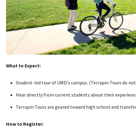
What to Expect:
Student-led tour of UMD's campus. (Terrapin Tours do not
Hear directly from current students about their experien
Terrapin Tours are geared toward high school and transfer 
How to Register: