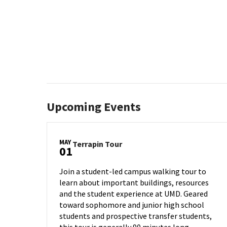
Upcoming Events
MAY
Terrapin
Terrapin Tour
01
Tour
on
Join a student-led campus walking tour to
Wednesday,
learn about important buildings, resources
May
and the student experience at UMD. Geared
1
toward sophomore and junior high school
students and prospective transfer students,