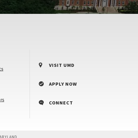
VISIT UMD
ts
APPLY NOW
Counselors
rs
CONNECT
&
Advisors
MARYLAND