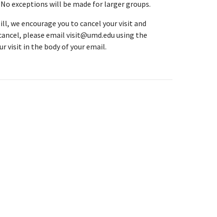
. No exceptions will be made for larger groups.
ll, we encourage you to cancel your visit and
 cancel, please email visit@umd.edu using the
r visit in the body of your email.