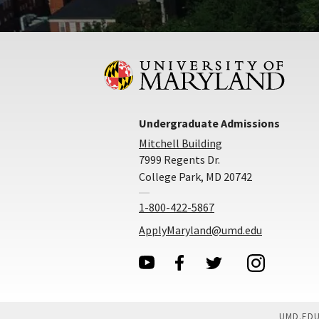
Undergraduate Admissions
Mitchell Building
7999 Regents Dr.
College Park, MD 20742
1-800-422-5867
ApplyMaryland@umd.edu
UMD.ED