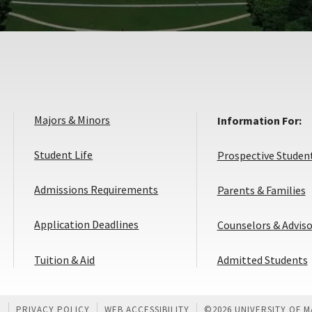
Majors & Minors
Information For:
Student Life
Prospective Studen
Admissions Requirements
Parents & Families
Application
Application Deadlines
Counselors & Adviso
Deadlines
Tuition & Aid
Admitted Students
U
PRIVACY POLICY
WEB ACCESSIBILITY
©
2026 UNIVERSITY OF 