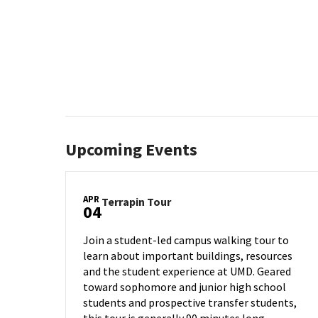
Upcoming Events
APR
Terrapin
Terrapin Tour
04
Tour
on
Join a student-led campus walking tour to
Thursday,
learn about important buildings, resources
Apr
and the student experience at UMD. Geared
4
toward sophomore and junior high school
students and prospective transfer students,