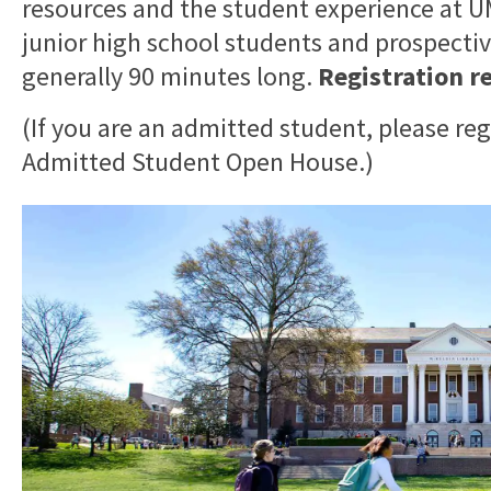
resources and the student experience at
junior high school students and prospective
generally 90 minutes long.
Registration r
(If you are an admitted student, please reg
Admitted Student Open House.)