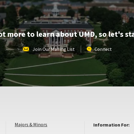
Apr
30
lot more to learn about UMD, so let's st
Join Our Mailing List
Connect
Majors & Minors
Information For: