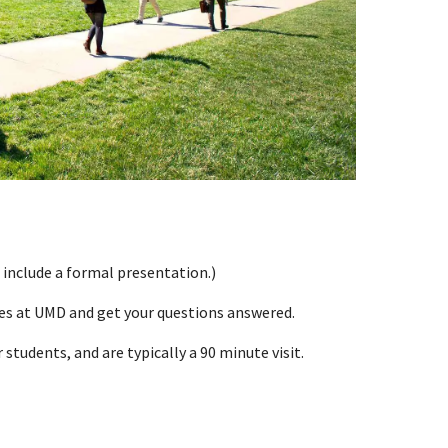
 include a formal presentation.)
ces at UMD and get your questions answered.
students, and are typically a 90 minute visit.