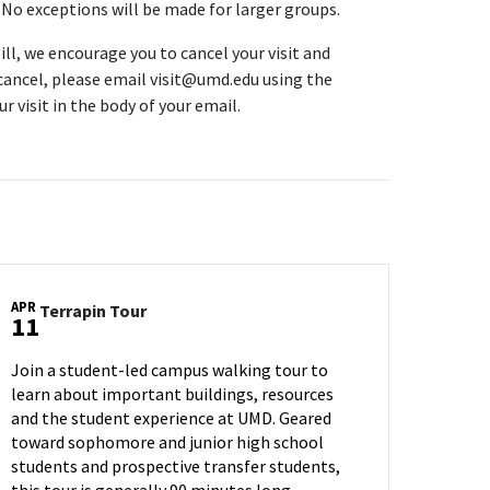
. No exceptions will be made for larger groups.
ll, we encourage you to cancel your visit and
 cancel, please email visit@umd.edu using the
r visit in the body of your email.
APR
Terrapin
Terrapin Tour
11
Tour
on
Join a student-led campus walking tour to
Thursday,
learn about important buildings, resources
Apr
and the student experience at UMD. Geared
11
toward sophomore and junior high school
students and prospective transfer students,