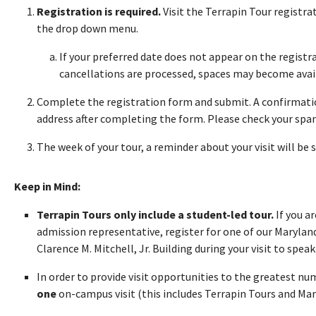
Registration is required.
Visit the Terrapin Tour registr
the drop down menu.
If your preferred date does not appear on the registra
cancellations are processed, spaces may become avai
Complete the registration form and submit. A confirmatio
address after completing the form. Please check your spam 
The week of your tour, a reminder about your visit will be 
Keep in Mind:
Terrapin Tours only include a student-led tour.
If you a
admission representative, register for one of our Maryland
Clarence M. Mitchell, Jr. Building during your visit to speak 
In order to provide visit opportunities to the greatest n
one
on-campus visit (this includes Terrapin Tours and Ma