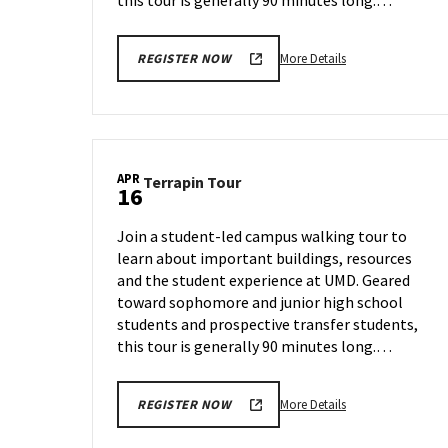
this tour is generally 90 minutes long.…
More
More Details
REGISTER NOW
details
about
Terrapin
Tour,
on
APR
Terrapin
Terrapin Tour
Thursday,
16
Tour
Apr
on
4
Join a student-led campus walking tour to
Tuesday,
learn about important buildings, resources
Apr
and the student experience at UMD. Geared
16
toward sophomore and junior high school
students and prospective transfer students,
this tour is generally 90 minutes long.…
More
More Details
REGISTER NOW
details
about