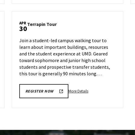
Terrapin
Tour,
on
APR
Terrapin
Terrapin Tour
Thursday,
30
Tour
Apr
on
18
Join a student-led campus walking tour to
Tuesday,
learn about important buildings, resources
Apr
and the student experience at UMD. Geared
30
toward sophomore and junior high school
students and prospective transfer students,
this tour is generally 90 minutes long.…
More
More Details
REGISTER NOW
details
about
Terrapin
Tour,
on
Tuesday,