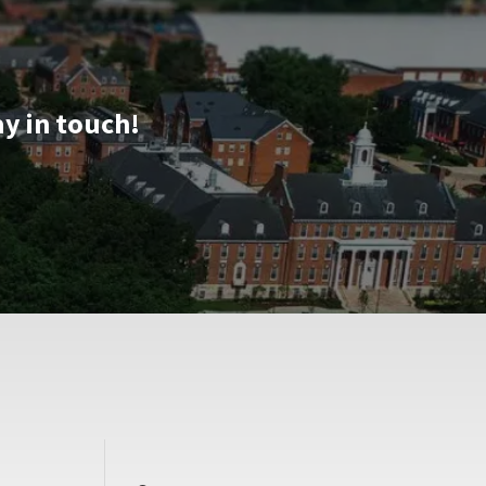
ay in touch!