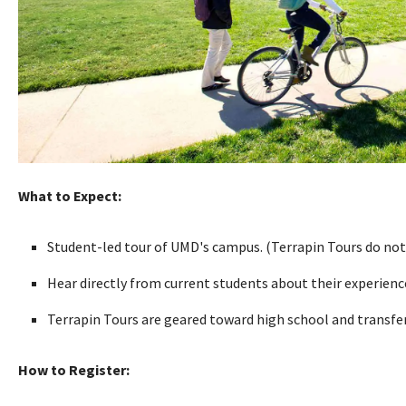
What to Expect:
Student-led tour of UMD's campus. (Terrapin Tours do not
Hear directly from current students about their experien
Terrapin Tours are geared toward high school and transfer 
How to Register: