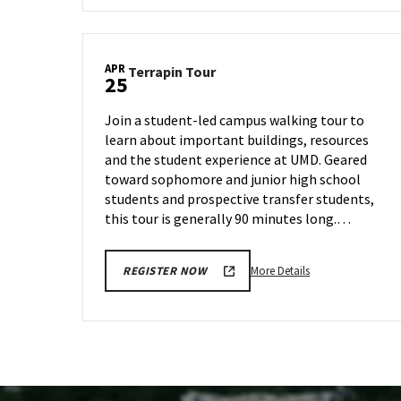
Terrapin
Tour,
on
APR
Terrapin
Terrapin Tour
Tuesday,
25
Tour
Apr
on
16
Join a student-led campus walking tour to
Thursday,
learn about important buildings, resources
Apr
and the student experience at UMD. Geared
25
toward sophomore and junior high school
students and prospective transfer students,
this tour is generally 90 minutes long.…
More
More Details
REGISTER NOW
details
about
Terrapin
Tour,
on
Thursday,