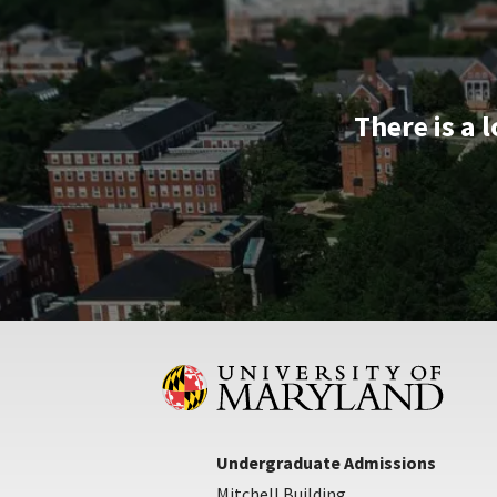
Apr
25
There is a 
Undergraduate Admissions
Mitchell Building