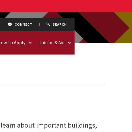
CONNECT
SEARCH
How To Apply
Tuition & Aid
 learn about important buildings,