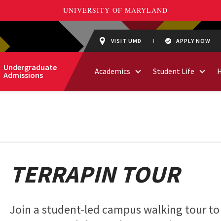
VISIT UMD
APPLY NOW
Undergraduate
Academics
Student Life
Admissions
TERRAPIN TOUR
Join a student-led campus walking tour to