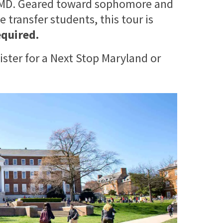
 UMD. Geared toward sophomore and
 transfer students, this tour is
equired.
ister for a Next Stop Maryland or