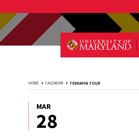
HOME
CALENDAR
TERRAPIN TOUR
MAR
March
28
28