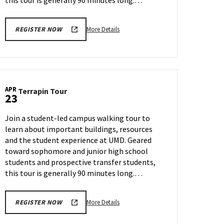
this tour is generally 90 minutes long.…
More
More Details
REGISTER NOW
details
about
Terrapin
Tour,
on
APR
Terrapin
Terrapin Tour
Thursday,
23
Tour
Apr
on
11
Join a student-led campus walking tour to
Tuesday,
learn about important buildings, resources
Apr
and the student experience at UMD. Geared
23
toward sophomore and junior high school
students and prospective transfer students,
this tour is generally 90 minutes long.…
More
More Details
REGISTER NOW
details
about