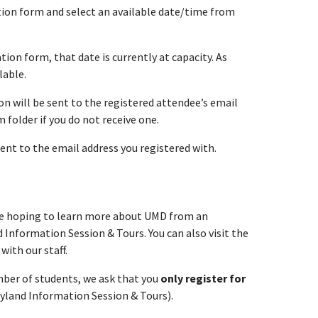
ation form and select an available date/time from
tion form, that date is currently at capacity. As
lable.
n will be sent to the registered attendee’s email
folder if you do not receive one.
sent to the email address you registered with.
re hoping to learn more about UMD from an
 Information Session & Tours. You can also visit the
with our staff.
umber of students, we ask that you
only register for
ryland Information Session & Tours).