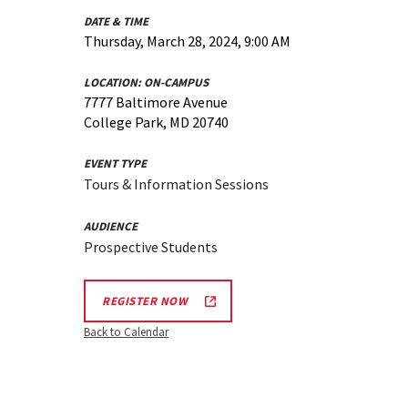
DATE & TIME
Thursday, March 28, 2024, 9:00 AM
LOCATION:
ON-CAMPUS
7777 Baltimore Avenue
College Park, MD 20740
EVENT TYPE
Tours & Information Sessions
AUDIENCE
Prospective Students
REGISTER NOW
Back to Calendar