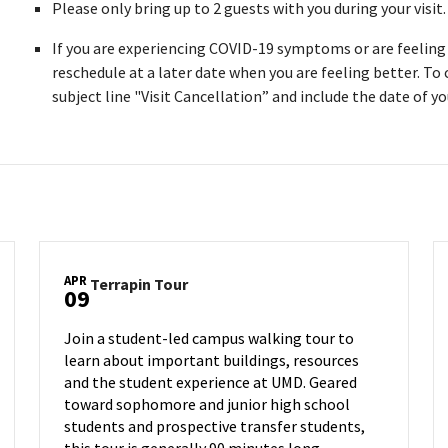
Please only bring up to 2 guests with you during your visit
If you are experiencing COVID-19 symptoms or are feeling i
reschedule at a later date when you are feeling better. To
subject line "Visit Cancellation” and include the date of you
APR
Terrapin
Terrapin Tour
09
Tour
on
Join a student-led campus walking tour to
Tuesday,
learn about important buildings, resources
Apr
and the student experience at UMD. Geared
9
toward sophomore and junior high school
students and prospective transfer students,