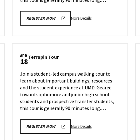
this tour is generally 90 minutes long.…
More
More Details
REGISTER NOW
details
about
Terrapin
Tour,
on
APR
Terrapin
Terrapin Tour
Tuesday,
18
Tour
Apr
on
9
Join a student-led campus walking tour to
Thursday,
learn about important buildings, resources
Apr
and the student experience at UMD. Geared
18
toward sophomore and junior high school
students and prospective transfer students,
this tour is generally 90 minutes long.…
More
More Details
REGISTER NOW
details
about