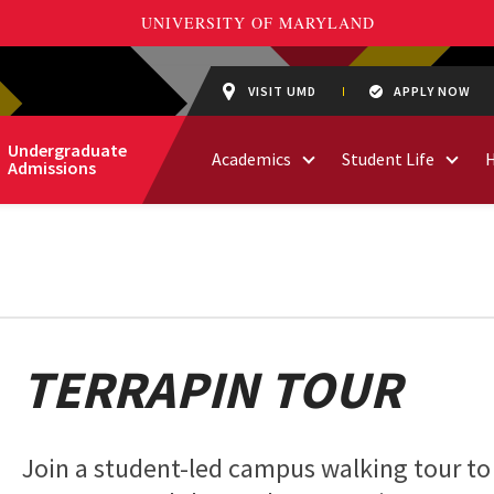
VISIT UMD
APPLY NOW
Undergraduate
Academics
Student Life
Admissions
TERRAPIN TOUR
Join a student-led campus walking tour to