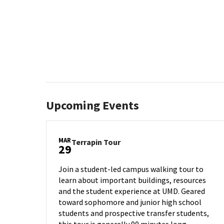
Upcoming Events
MAR
Terrapin
Terrapin Tour
29
Tour
on
Join a student-led campus walking tour to
Friday,
learn about important buildings, resources
Mar
and the student experience at UMD. Geared
29
toward sophomore and junior high school
students and prospective transfer students,