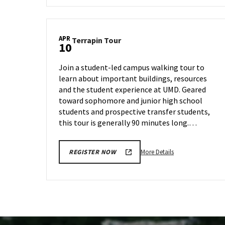
Terrapin
Tour,
on
APR
Terrapin
Terrapin Tour
Thursday,
10
Tour
Apr
on
4
Join a student-led campus walking tour to
Wednesday,
learn about important buildings, resources
Apr
and the student experience at UMD. Geared
10
toward sophomore and junior high school
students and prospective transfer students,
this tour is generally 90 minutes long.…
More
More Details
REGISTER NOW
details
about
Terrapin
Tour,
on
Wednesday,