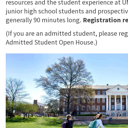
resources and the student experience at
junior high school students and prospective
generally 90 minutes long.
Registration r
(If you are an admitted student, please reg
Admitted Student Open House.)