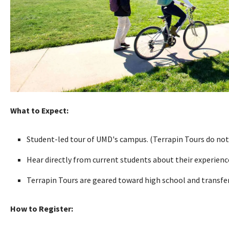
What to Expect:
Student-led tour of UMD's campus. (Terrapin Tours do not
Hear directly from current students about their experien
Terrapin Tours are geared toward high school and transfer 
How to Register: