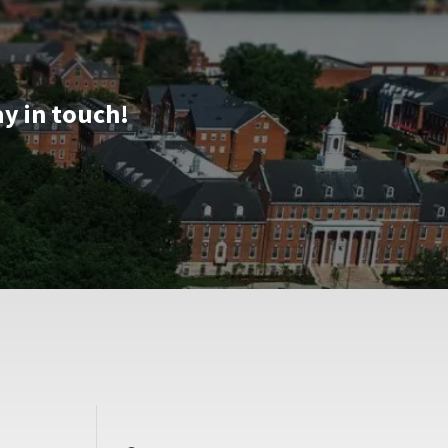
ay in touch!