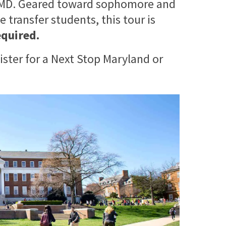
 UMD. Geared toward sophomore and
 transfer students, this tour is
equired.
ister for a Next Stop Maryland or