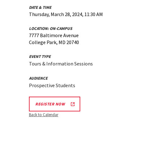
DATE & TIME
Thursday, March 28, 2024, 11:30 AM
LOCATION:
ON-CAMPUS
7777 Baltimore Avenue
College Park, MD 20740
EVENT TYPE
Tours & Information Sessions
AUDIENCE
Prospective Students
REGISTER NOW
Back to Calendar