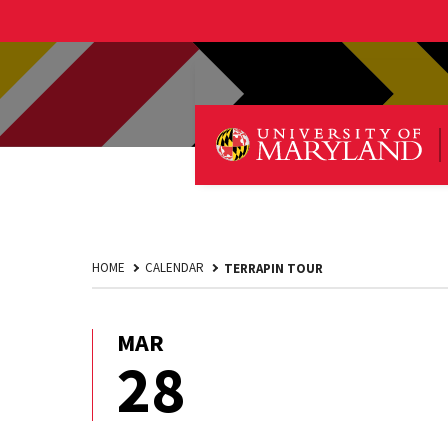
HOME
CALENDAR
TERRAPIN TOUR
MAR
March
28
28