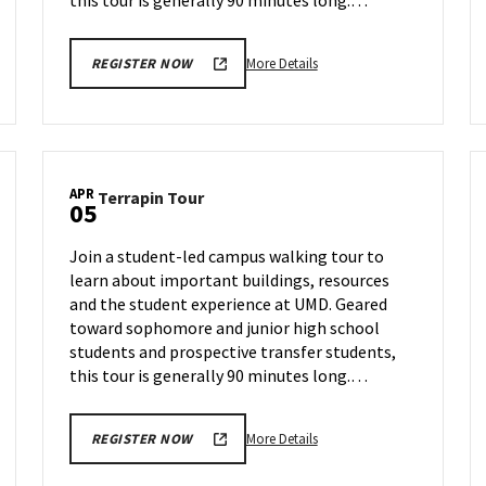
this tour is generally 90 minutes long.…
More
More Details
REGISTER NOW
details
about
Terrapin
Tour,
on
APR
Terrapin
Terrapin Tour
Monday,
05
Tour
Apr
on
1
Join a student-led campus walking tour to
Friday,
learn about important buildings, resources
Apr
and the student experience at UMD. Geared
5
toward sophomore and junior high school
students and prospective transfer students,
this tour is generally 90 minutes long.…
More
More Details
REGISTER NOW
details
about