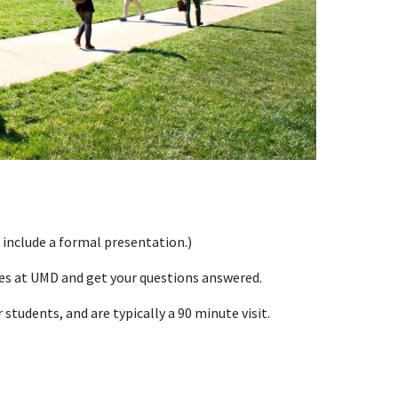
 include a formal presentation.)
ces at UMD and get your questions answered.
students, and are typically a 90 minute visit.