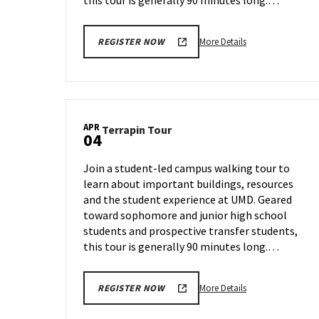
this tour is generally 90 minutes long.…
More
More Details
REGISTER NOW
details
about
Terrapin
Tour,
on
APR
Terrapin
Terrapin Tour
Friday,
04
Tour
Mar
on
29
Join a student-led campus walking tour to
Thursday,
learn about important buildings, resources
Apr
and the student experience at UMD. Geared
4
toward sophomore and junior high school
students and prospective transfer students,
this tour is generally 90 minutes long.…
More
More Details
REGISTER NOW
details
about