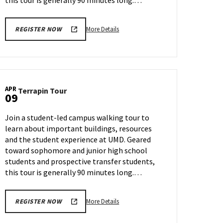
this tour is generally 90 minutes long.…
More
More Details
REGISTER NOW
details
about
Terrapin
Tour,
on
APR
Terrapin
Terrapin Tour
Wednesday,
09
Tour
Apr
on
3
Join a student-led campus walking tour to
Tuesday,
learn about important buildings, resources
Apr
and the student experience at UMD. Geared
9
toward sophomore and junior high school
students and prospective transfer students,
this tour is generally 90 minutes long.…
More
More Details
REGISTER NOW
details
about