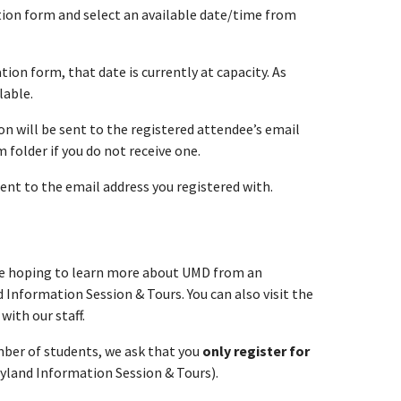
ation form and select an available date/time from
tion form, that date is currently at capacity. As
lable.
n will be sent to the registered attendee’s email
folder if you do not receive one.
sent to the email address you registered with.
re hoping to learn more about UMD from an
 Information Session & Tours. You can also visit the
with our staff.
umber of students, we ask that you
only register for
ryland Information Session & Tours).