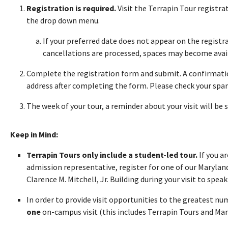
Registration is required.
Visit the Terrapin Tour registr
the drop down menu.
If your preferred date does not appear on the registra
cancellations are processed, spaces may become avai
Complete the registration form and submit. A confirmatio
address after completing the form. Please check your spam 
The week of your tour, a reminder about your visit will be 
Keep in Mind:
Terrapin Tours only include a student-led tour.
If you a
admission representative, register for one of our Maryland
Clarence M. Mitchell, Jr. Building during your visit to speak 
In order to provide visit opportunities to the greatest n
one
on-campus visit (this includes Terrapin Tours and Ma