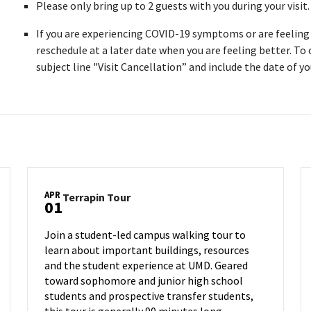
Please only bring up to 2 guests with you during your visit
If you are experiencing COVID-19 symptoms or are feeling i
reschedule at a later date when you are feeling better. To
subject line "Visit Cancellation” and include the date of you
APR
Terrapin
Terrapin Tour
01
Tour
on
Join a student-led campus walking tour to
Monday,
learn about important buildings, resources
Apr
and the student experience at UMD. Geared
1
toward sophomore and junior high school
students and prospective transfer students,