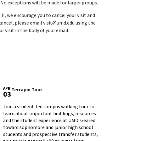
. No exceptions will be made for larger groups.
ll, we encourage you to cancel your visit and
 cancel, please email visit@umd.edu using the
r visit in the body of your email.
APR
Terrapin
Terrapin Tour
03
Tour
on
Join a student-led campus walking tour to
Wednesday,
learn about important buildings, resources
Apr
and the student experience at UMD. Geared
3
toward sophomore and junior high school
students and prospective transfer students,