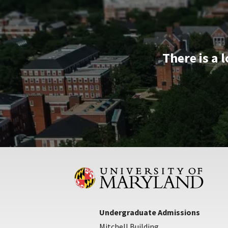
Apr
10
There is a 
Undergraduate Admissions
Mitchell Building