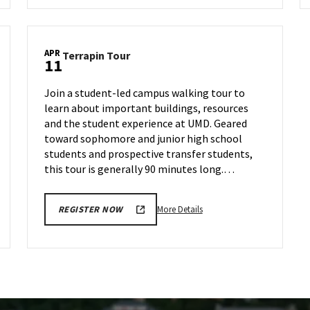
Terrapin
Tour,
on
APR
Terrapin
Terrapin Tour
Friday,
11
Tour
Apr
on
5
Join a student-led campus walking tour to
Thursday,
learn about important buildings, resources
Apr
and the student experience at UMD. Geared
11
toward sophomore and junior high school
students and prospective transfer students,
this tour is generally 90 minutes long.…
More
More Details
REGISTER NOW
details
about
Terrapin
Tour,
on
Thursday,