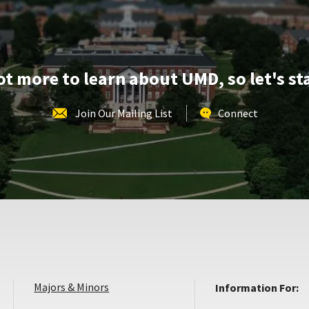
Apr
11
lot more to learn about UMD, so let's st
Join Our Mailing List
Connect
Majors & Minors
Information For: