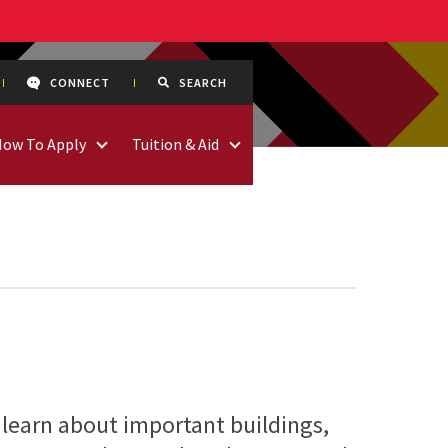
CONNECT
SEARCH
How To Apply
Tuition & Aid
 learn about important buildings,