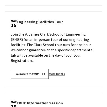
about
ENGR
Information
Session:
MAR
Engineering
Engineering Facilities Tour
15
Aerospace
Facilities
Engineering,
Tour
Join the A. James Clark School of Engineering
on
on
(ENGR) for an in-person tour of our engineering
Friday,
Friday,
facilities. The Clark School tour runs for one hour.
Mar
Mar
We cannot guarantee that a specific departmental
15
15
lab will be available on the day of your tour.
Registration…
More
More Details
REGISTER NOW
details
about
Engineering
Facilities
Tour,
MAR
EDUC
EDUC Information Session
20
on