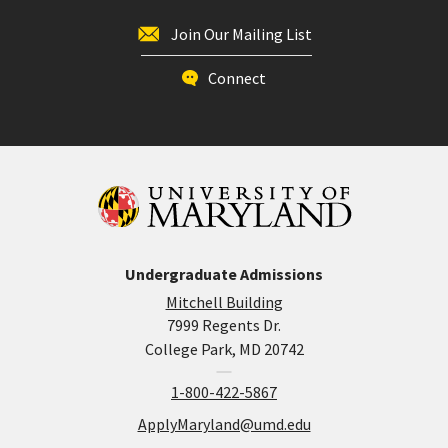
Join Our Mailing List
Connect
Undergraduate Admissions
Mitchell Building
7999 Regents Dr.
College Park, MD 20742
1-800-422-5867
ApplyMaryland@umd.edu