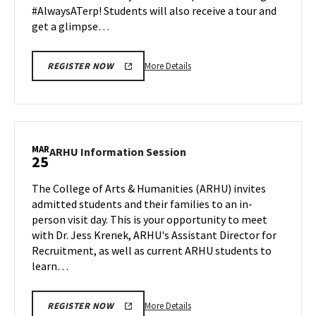
#AlwaysATerp! Students will also receive a tour and
get a glimpse…
More
More Details
REGISTER NOW
details
about
Next
Stop
Maryland,
MAR
ARHU
ARHU Information Session
25
on
Information
Monday,
Session
The College of Arts & Humanities (ARHU) invites
Mar
on
admitted students and their families to an in-
25
Monday,
person visit day. This is your opportunity to meet
Mar
with Dr. Jess Krenek, ARHU's Assistant Director for
25
Recruitment, as well as current ARHU students to
learn…
More
More Details
REGISTER NOW