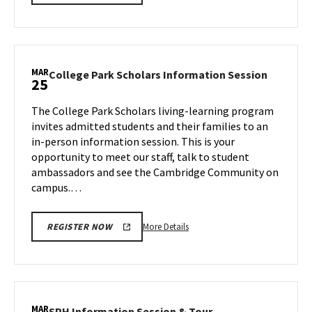
details
about
ARHU
Information
Session,
MAR
College
College Park Scholars Information Session
25
on
Park
Monday,
Scholars
The College Park Scholars living-learning program
Mar
Informa
invites admitted students and their families to an
25
Session
in-person information session. This is your
on
opportunity to meet our staff, talk to student
Monday,
Mar
ambassadors and see the Cambridge Community on
25
campus.…
More
More Details
REGISTER NOW
details
about
College
Park
Scholars
MAR
SPH
SPH Information Session & Tour