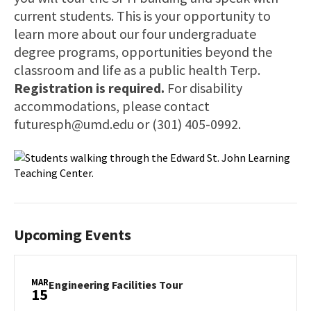
current students. This is your opportunity to
learn more about our four undergraduate
degree programs, opportunities beyond the
classroom and life as a public health Terp.
Registration is required.
For disability
accommodations, please contact
futuresph@umd.edu or (301) 405-0992.
Upcoming Events
MAR
Engineering
Engineering Facilities Tour
15
Facilities