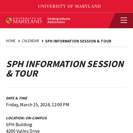
Undergraduate
Admissions
HOME
CALENDAR
SPH INFORMATION SESSION & TOUR
SPH INFORMATION SESSION
& TOUR
DATE & TIME
Friday, March 15, 2024, 12:00 PM
LOCATION:
ON-CAMPUS
SPH Building
4200 Valley Drive