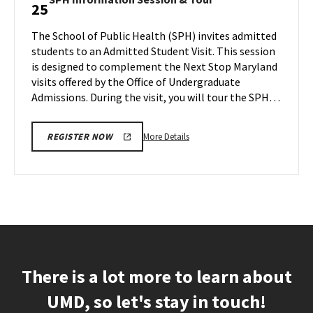
25
Information
Information
Session,
Session
The School of Public Health (SPH) invites admitted
on
&
students to an Admitted Student Visit. This session
Monday,
Tour
is designed to complement the Next Stop Maryland
Mar
on
visits offered by the Office of Undergraduate
Monday,
25
Mar
Admissions. During the visit, you will tour the SPH…
25
More
More Details
REGISTER NOW
details
about
SPH
Information
Session
&
Tour,
on
There is a lot more to learn about
Monday,
Mar
UMD, so let's stay in touch!
25