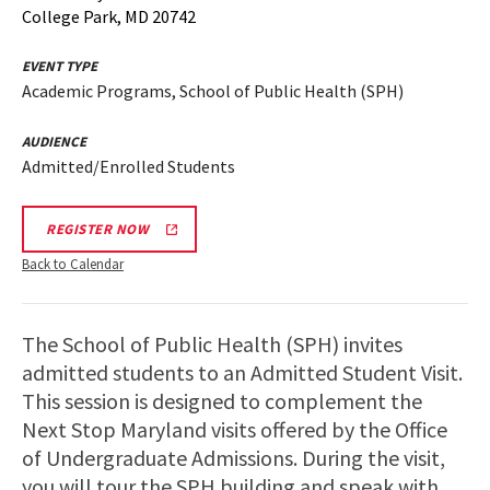
College Park, MD 20742
EVENT TYPE
Academic Programs, School of Public Health (SPH)
AUDIENCE
Admitted/Enrolled Students
REGISTER NOW
Back to Calendar
The School of Public Health (SPH) invites
admitted students to an Admitted Student Visit.
This session is designed to complement the
Next Stop Maryland visits offered by the Office
of Undergraduate Admissions. During the visit,
you will tour the SPH building and speak with