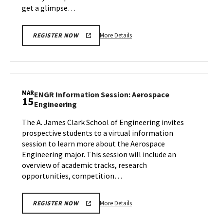
get a glimpse…
More
More Details
REGISTER NOW
details
about
Next
Stop
Maryland,
MAR
ENGR Information Session: Aerospace
15
on
ENGR
Engineering
Friday,
Information
Mar
The A. James Clark School of Engineering invites
Session:
15
prospective students to a virtual information
Aerospace
Engineering
session to learn more about the Aerospace
on
Engineering major. This session will include an
Friday,
overview of academic tracks, research
Mar
opportunities, competition…
15
More
More Details
REGISTER NOW
details