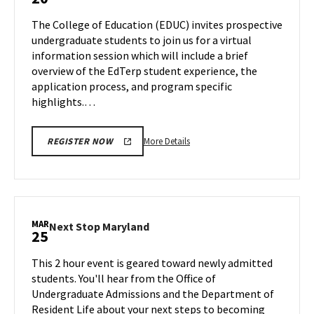
Information
Friday,
Session
The College of Education (EDUC) invites prospective
Mar
on
undergraduate students to join us for a virtual
15
Wednesday,
information session which will include a brief
Mar
overview of the EdTerp student experience, the
20
application process, and program specific
highlights.…
More
More Details
REGISTER NOW
details
about
EDUC
Information
Session,
MAR
Next
Next Stop Maryland
25
on
Stop
Wednesday,
Maryland
This 2 hour event is geared toward newly admitted
Mar
on
students. You'll hear from the Office of
20
Monday,
Undergraduate Admissions and the Department of
Mar
Resident Life about your next steps to becoming
25