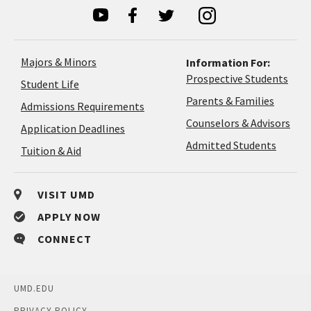
Majors & Minors
Information For:
Prospective Students
Student Life
Parents & Families
Admissions Requirements
Coun
Counselors & Advisors
Application
Application Deadlines
&
Deadlines
Admitted Students
Tuition & Aid
Advi
VISIT UMD
APPLY NOW
CONNECT
UMD.EDU
PRIVACY POLICY