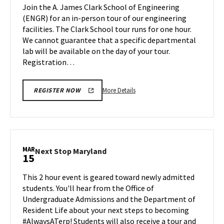
Tour
Join the A. James Clark School of Engineering
on
(ENGR) for an in-person tour of our engineering
Friday,
facilities. The Clark School tour runs for one hour.
Mar
We cannot guarantee that a specific departmental
15
lab will be available on the day of your tour.
Registration…
More
More Details
REGISTER NOW
details
about
Engineering
Facilities
Tour,
MAR
Next
Next Stop Maryland
15
on
Stop
Friday,
Maryland
This 2 hour event is geared toward newly admitted
Mar
on
students. You'll hear from the Office of
15
Friday,
Undergraduate Admissions and the Department of
Mar
Resident Life about your next steps to becoming
15
#AlwaysATerp! Students will also receive a tour and