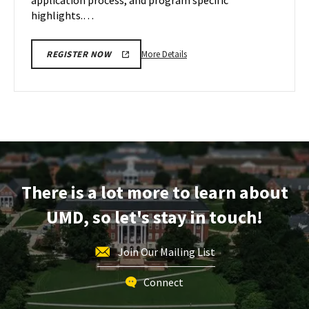
application process, and program specific
highlights.…
More
More Details
REGISTER NOW
details
about
EDUC
Information
Session,
on
Wednesday,
Feb
There is a lot more to learn about
21
UMD, so let's stay in touch!
Join Our Mailing List
Connect