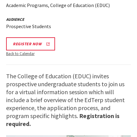
Academic Programs, College of Education (EDUC)
AUDIENCE
Prospective Students
REGISTER NOW
Back to Calendar
The College of Education (EDUC) invites
prospective undergraduate students to join us
for a virtual information session which will
include a brief overview of the EdTerp student
experience, the application process, and
program specific highlights.
Registration is
required.