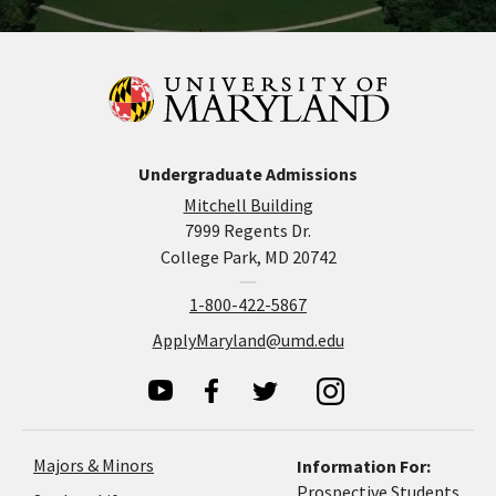
Undergraduate Admissions
Mitchell Building
7999 Regents Dr.
College Park, MD 20742
1-800-422-5867
ApplyMaryland@umd.edu
Majors & Minors
Information For:
Prospective Students