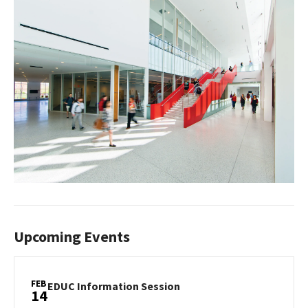
Upcoming Events
FEB
EDUC
EDUC Information Session
14
Information