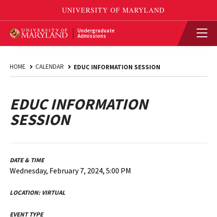
Undergraduate
Admissions
HOME
CALENDAR
EDUC INFORMATION SESSION
EDUC INFORMATION
SESSION
DATE & TIME
Wednesday, February 7, 2024, 5:00 PM
LOCATION:
VIRTUAL
EVENT TYPE