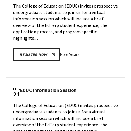
Session
The College of Education (EDUC) invites prospective
on
undergraduate students to join us for a virtual
Wednesday,
information session which will include a brief
Feb
overview of the EdTerp student experience, the
14
application process, and program specific
highlights.…
More
More Details
REGISTER NOW
details
about
EDUC
Information
Session,
FEB
EDUC
EDUC Information Session
21
on
Information
Wednesday,
Session
The College of Education (EDUC) invites prospective
Feb
on
undergraduate students to join us for a virtual
14
Wednesday,
information session which will include a brief
Feb
overview of the EdTerp student experience, the
21