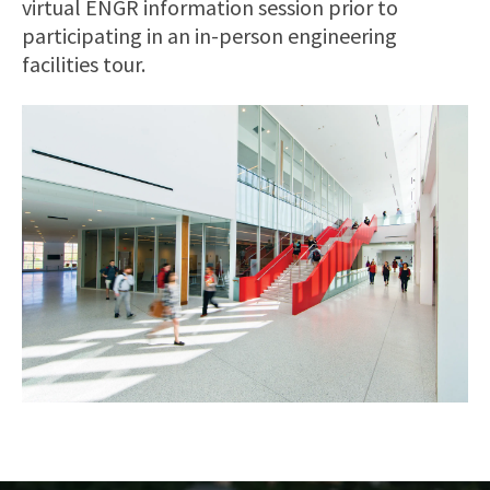
virtual ENGR information session prior to
participating in an in-person engineering
facilities tour.