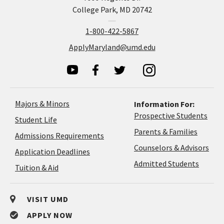
College Park, MD 20742
1-800-422-5867
ApplyMaryland@umd.edu
Majors & Minors
Information For:
Prospective Students
Student Life
Parents & Families
Admissions Requirements
Coun
Counselors & Advisors
Application
Application Deadlines
&
Deadlines
Admitted Students
Tuition & Aid
Advi
VISIT UMD
APPLY NOW