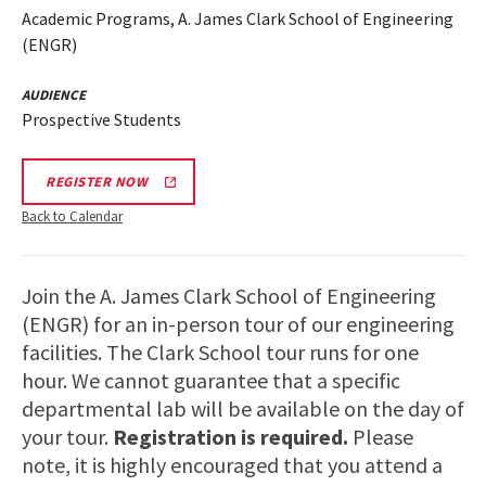
Academic Programs, A. James Clark School of Engineering
(ENGR)
AUDIENCE
Prospective Students
REGISTER NOW
Back to Calendar
Join the A. James Clark School of Engineering
(ENGR) for an in-person tour of our engineering
facilities. The Clark School tour runs for one
hour. We cannot guarantee that a specific
departmental lab will be available on the day of
your tour.
Registration is required.
Please
note, it is highly encouraged that you attend a