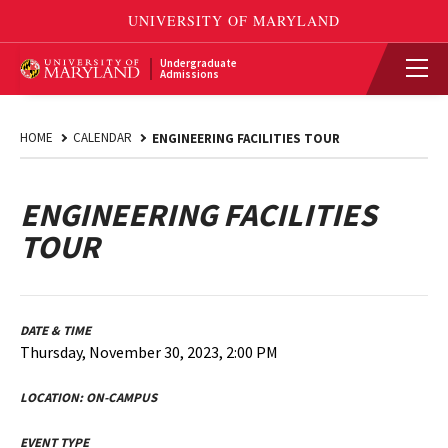
Undergraduate
Admissions
HOME
CALENDAR
ENGINEERING FACILITIES TOUR
ENGINEERING FACILITIES
TOUR
DATE & TIME
Thursday, November 30, 2023, 2:00 PM
LOCATION:
ON-CAMPUS
EVENT TYPE