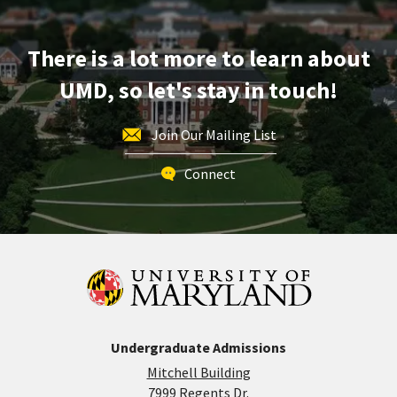
There is a lot more to learn about
UMD, so let's stay in touch!
Join Our Mailing List
Connect
Undergraduate Admissions
Mitchell Building
7999 Regents Dr.