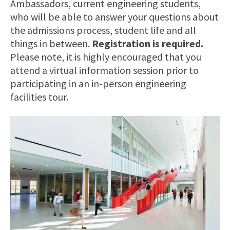
Ambassadors, current engineering students,
who will be able to answer your questions about
the admissions process, student life and all
things in between.
Registration is required.
Please note, it is highly encouraged that you
attend a virtual information session prior to
participating in an in-person engineering
facilities tour.