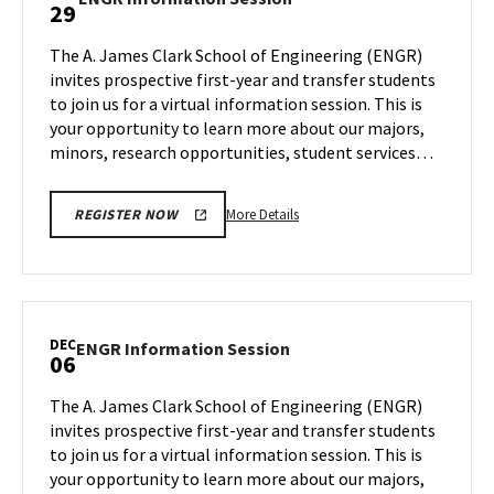
29
on
Information
Wednesday,
Session
The A. James Clark School of Engineering (ENGR)
Nov
on
invites prospective first-year and transfer students
15
Wednesday,
to join us for a virtual information session. This is
Nov
your opportunity to learn more about our majors,
29
minors, research opportunities, student services…
More
More Details
REGISTER NOW
details
about
ENGR
Information
Session,
DEC
ENGR
ENGR Information Session
06
on
Information
Wednesday,
Session
The A. James Clark School of Engineering (ENGR)
Nov
on
invites prospective first-year and transfer students
29
Wednesday,
to join us for a virtual information session. This is
Dec
your opportunity to learn more about our majors,
6