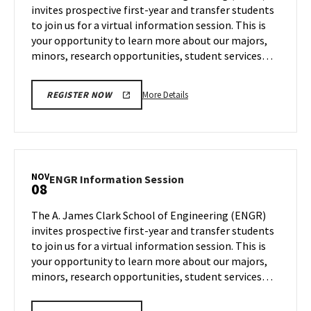
invites prospective first-year and transfer students
25
Wednesday,
to join us for a virtual information session. This is
Nov
your opportunity to learn more about our majors,
1
minors, research opportunities, student services…
More
More Details
REGISTER NOW
details
about
ENGR
Information
Session,
NOV
ENGR
ENGR Information Session
08
on
Information
Wednesday,
Session
The A. James Clark School of Engineering (ENGR)
Nov
on
invites prospective first-year and transfer students
1
Wednesday,
to join us for a virtual information session. This is
Nov
your opportunity to learn more about our majors,
8
minors, research opportunities, student services…