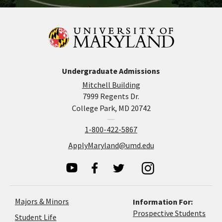
Undergraduate Admissions
Mitchell Building
7999 Regents Dr.
College Park, MD 20742
1-800-422-5867
ApplyMaryland@umd.edu
Majors & Minors
Information For:
Prospective Students
Student Life