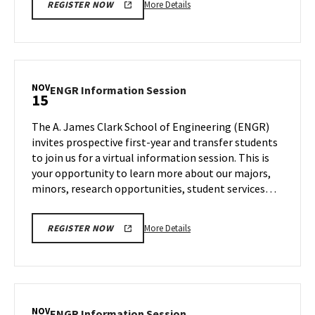
More
More Details
REGISTER NOW
details
about
ENGR
Information
Session,
NOV
ENGR
ENGR Information Session
15
on
Information
Wednesday,
Session
The A. James Clark School of Engineering (ENGR)
Nov
on
invites prospective first-year and transfer students
8
Wednesday,
to join us for a virtual information session. This is
Nov
your opportunity to learn more about our majors,
15
minors, research opportunities, student services…
More
More Details
REGISTER NOW
details
about
ENGR
Information
Session,
NOV
ENGR
ENGR Information Session