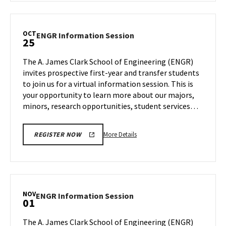
ENGR
Information
Session,
OCT
ENGR
ENGR Information Session
25
on
Information
Wednesday,
Session
The A. James Clark School of Engineering (ENGR)
Oct
on
invites prospective first-year and transfer students
18
Wednesday,
to join us for a virtual information session. This is
Oct
your opportunity to learn more about our majors,
25
minors, research opportunities, student services…
More
More Details
REGISTER NOW
details
about
ENGR
Information
Session,
NOV
ENGR
ENGR Information Session
01
on
Information
Wednesday,
Session
The A. James Clark School of Engineering (ENGR)
Oct
on