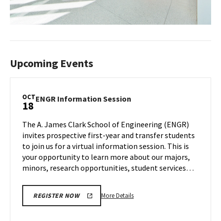
Upcoming Events
OCT
ENGR
ENGR Information Session
18
Information
Session
The A. James Clark School of Engineering (ENGR)
on
invites prospective first-year and transfer students
Wednesday,
to join us for a virtual information session. This is
Oct
your opportunity to learn more about our majors,
18
minors, research opportunities, student services…
More
More Details
REGISTER NOW
details
about