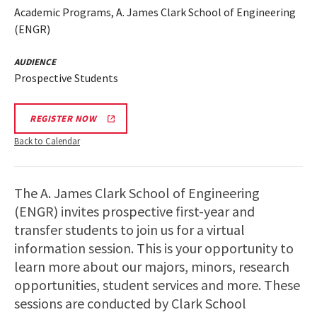
Academic Programs, A. James Clark School of Engineering
(ENGR)
AUDIENCE
Prospective Students
REGISTER NOW
Back to Calendar
The A. James Clark School of Engineering
(ENGR) invites prospective first-year and
transfer students to join us for a virtual
information session. This is your opportunity to
learn more about our majors, minors, research
opportunities, student services and more. These
sessions are conducted by Clark School