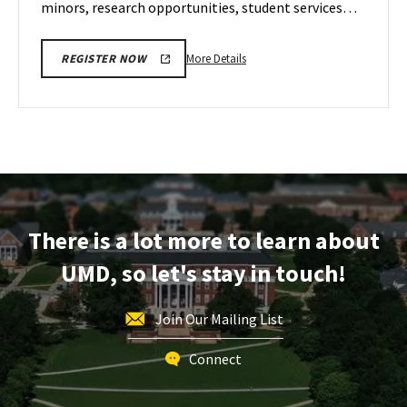
minors, research opportunities, student services…
More
More Details
REGISTER NOW
details
about
ENGR
Information
Session,
on
Wednesday,
Dec
There is a lot more to learn about
6
UMD, so let's stay in touch!
Join Our Mailing List
Connect