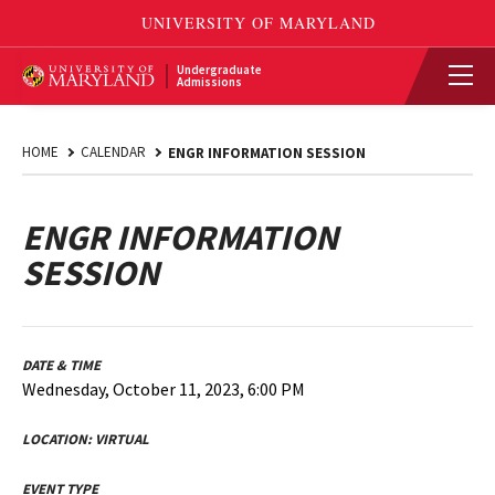
Undergraduate
Admissions
HOME
CALENDAR
ENGR INFORMATION SESSION
ENGR INFORMATION
SESSION
DATE & TIME
Wednesday, October 11, 2023, 6:00 PM
LOCATION:
VIRTUAL
EVENT TYPE